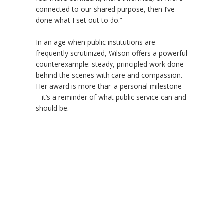
connected to our shared purpose, then I’ve
done what I set out to do.”
In an age when public institutions are
frequently scrutinized, Wilson offers a powerful
counterexample: steady, principled work done
behind the scenes with care and compassion.
Her award is more than a personal milestone
– it
’
s a reminder of what public service can and
should be.