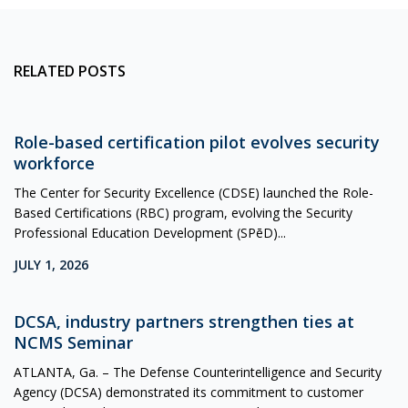
RELATED POSTS
Role-based certification pilot evolves security
workforce
The Center for Security Excellence (CDSE) launched the Role-
Based Certifications (RBC) program, evolving the Security
Professional Education Development (SPēD)...
JULY 1, 2026
DCSA, industry partners strengthen ties at
NCMS Seminar
ATLANTA, Ga. – The Defense Counterintelligence and Security
Agency (DCSA) demonstrated its commitment to customer