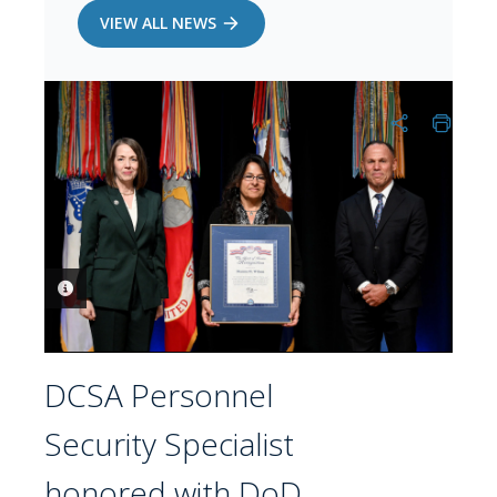
VIEW ALL NEWS
PHOTO INFORMATION
DCSA Personnel
Security Specialist
honored with DoD