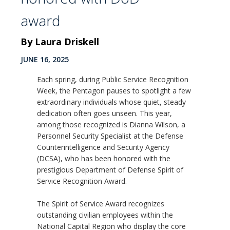
award
By Laura Driskell
JUNE 16, 2025
Each spring, during Public Service Recognition
Week, the Pentagon pauses to spotlight a few
extraordinary individuals whose quiet, steady
dedication often goes unseen. This year,
among those recognized is Dianna Wilson, a
Personnel Security Specialist at the Defense
Counterintelligence and Security Agency
(DCSA), who has been honored with the
prestigious Department of Defense Spirit of
Service Recognition Award.
The Spirit of Service Award recognizes
outstanding civilian employees within the
National Capital Region who display the core