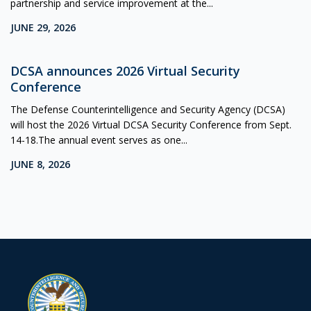
partnership and service improvement at the...
JUNE 29, 2026
DCSA announces 2026 Virtual Security
Conference
The Defense Counterintelligence and Security Agency (DCSA)
will host the 2026 Virtual DCSA Security Conference from Sept.
14-18.The annual event serves as one...
JUNE 8, 2026