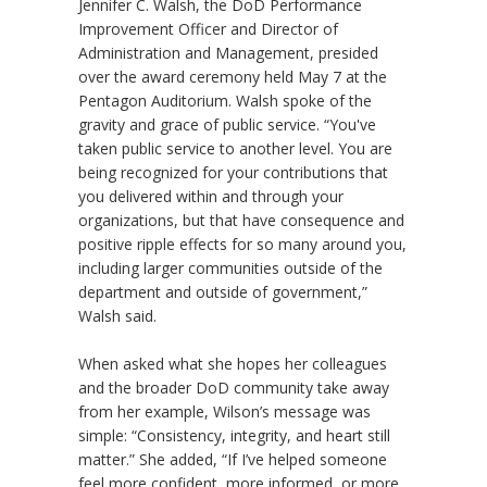
Jennifer C. Walsh, the DoD Performance
Improvement Officer and Director of
Administration and Management, presided
over the award ceremony held May 7 at the
Pentagon Auditorium. Walsh spoke of the
gravity and grace of public service. “You've
taken public service to another level. You are
being recognized for your contributions that
you delivered within and through your
organizations, but that have consequence and
positive ripple effects for so many around you,
including larger communities outside of the
department and outside of government,”
Walsh said.
When asked what she hopes her colleagues
and the broader DoD community take away
from her example, Wilson’s message was
simple: “Consistency, integrity, and heart still
matter.” She added, “If I’ve helped someone
feel more confident, more informed, or more