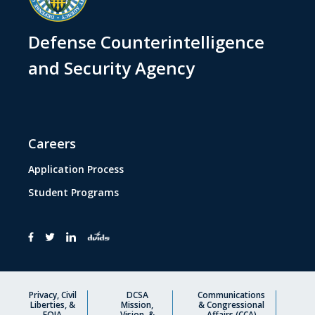
Defense Counterintelligence
and Security Agency
Careers
Application Process
Student Programs
Privacy, Civil
DCSA
Communications
Liberties, &
Mission,
& Congressional
FOIA
Vision, &
Affairs (CCA)