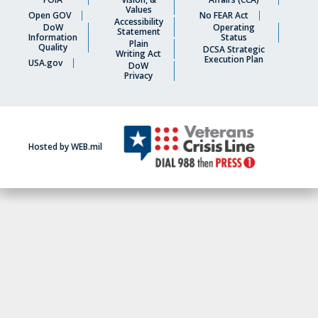
Values
Open GOV
No FEAR Act
Accessibility
DoW
Operating
Statement
Information
Status
Plain
Quality
DCSA Strategic
Writing Act
Execution Plan
USA.gov
DoW
Privacy
Hosted by WEB.mil