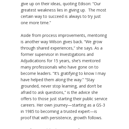
give up on their ideas, quoting Edison: “Our
greatest weakness lies in giving up. The most
certain way to succeed is always to try just
one more time.”
Aside from process improvements, mentoring
is another way Wilson gives back. “We grow
through shared experiences,” she says. As a
former supervisor in Investigations and
Adjudications for 15 years, she
’
s mentored
many professionals who have gone on to
become leaders. “It
’
s gratifying to know I may
have helped them along the way.” “Stay
grounded, never stop learning, and don’t be
afraid to ask questions,” is the advice she
offers to those just starting their public service
careers. Her own journey—starting as a GS-3
in 1985 to becoming a trusted expert—is
proof that with persistence, growth follows.