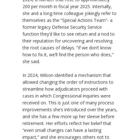
200 per month in fiscal year 2025. Internally,
she and a long-time colleague jokingly refer to
themselves as the “Special Actions Team”- a
former legacy Defense Security Service
function they’d like to see return and a nod to
their reputation for uncovering and resolving
the root causes of delays. “If we don’t know
how to fix it, we’ll find the person who does,”
she said.
In 2024, Wilson identified a mechanism that
allowed changing the order of instructions to
streamline how adjudicators proceed with
cases in which Congressional inquiries were
received on. This is just one of many process
improvements she’s introduced over the years,
and she has a few more up her sleeve before
retirement. Her efforts reflect her belief that
“even small changes can have a lasting
impact,” and she encourages others not to