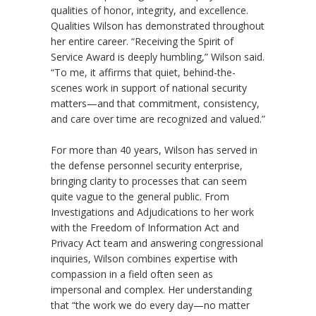
qualities of honor, integrity, and excellence.
Qualities Wilson has demonstrated throughout
her entire career. “Receiving the Spirit of
Service Award is deeply humbling,” Wilson said.
“To me, it affirms that quiet, behind-the-
scenes work in support of national security
matters—and that commitment, consistency,
and care over time are recognized and valued.”
For more than 40 years, Wilson has served in
the defense personnel security enterprise,
bringing clarity to processes that can seem
quite vague to the general public. From
Investigations and Adjudications to her work
with the Freedom of Information Act and
Privacy Act team and answering congressional
inquiries, Wilson combines expertise with
compassion in a field often seen as
impersonal and complex. Her understanding
that “the work we do every day—no matter