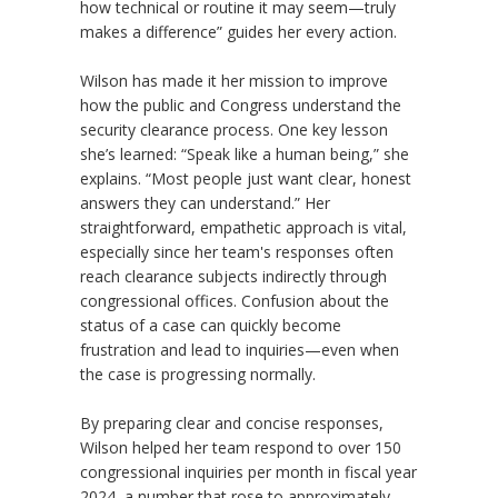
how technical or routine it may seem—truly
makes a difference” guides her every action.
Wilson has made it her mission to improve
how the public and Congress understand the
security clearance process. One key lesson
she
’
s learned: “Speak like a human being,” she
explains. “Most people just want clear, honest
answers they can understand.” Her
straightforward, empathetic approach is vital,
especially since her team's responses often
reach clearance subjects indirectly through
congressional offices. Confusion about the
status of a case can quickly become
frustration and lead to inquiries—even when
the case is progressing normally.
By preparing clear and concise responses,
Wilson helped her team respond to over 150
congressional inquiries per month in fiscal year
2024, a number that rose to approximately