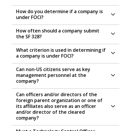
How do you determine if a company is
under FOCI?
How often should a company submit
the SF 328?
What criterion is used in determining if
a company is under FOCI?
Can non-US citizens serve as key
management personnel at the
company?
Can officers and/or directors of the
foreign parent organization or one of
its affiliates also serve as an officer
and/or director of the cleared
company?