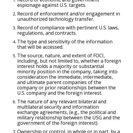
espionage against U.S. targets.
Record of enforcement and/or engagement in
unauthorized technology transfer.
Record of compliance with pertinent U.S. laws,
regulations, and contracts.
The type and sensitivity of the information
that will be accessed.
The source, nature, and extent of FOCI,
including, but not limited to, whether a foreign
interest holds a majority or substantial
minority position in the company, taking into
consideration the immediate, intermediate,
and ultimate parent companies of the
company or prior relationships between the
U.S. company and the foreign interest.
The nature of any relevant bilateral and
multilateral security and information
exchange agreements, (e.g., the political and
military relationship between the USG and the
government of the foreign interest).
Ownership or control, in whole or in part, by a