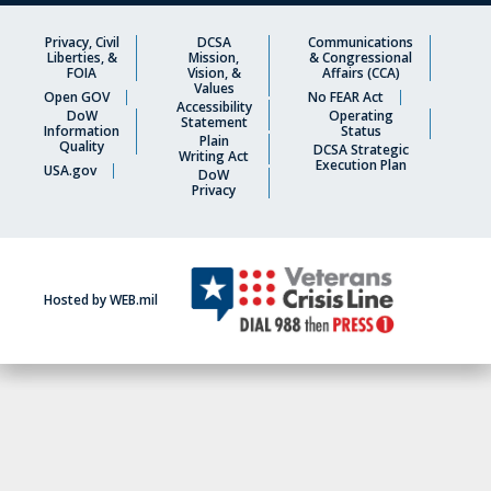
Privacy, Civil
DCSA
Communications
Liberties, &
Mission,
& Congressional
FOIA
Vision, &
Affairs (CCA)
Values
Open GOV
No FEAR Act
Accessibility
DoW
Operating
Statement
Information
Status
Plain
Quality
DCSA Strategic
Writing Act
Execution Plan
USA.gov
DoW
Privacy
Hosted by WEB.mil