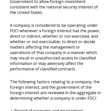
Government to allow foreign investment
consistent with the national security interest of
the United States.
A company is considered to be operating under
FOCI whenever a foreign interest has the power,
direct or indirect, whether or not exercised, and
whether or not exercisable, to direct or decide
matters affecting the management or
operations of that company in a manner which
may result in unauthorized access to classified
information or may adversely affect the
performance of classified contracts.
The following factors relating to a company, the
foreign interest, and the government of the
foreign interest are reviewed in the aggregate in
determining whether a company is under FOCI:
Record of economic and government