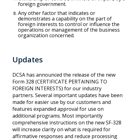
foreign government.
Any other factor that indicates or
demonstrates a capability on the part of
foreign interests to control or influence the
operations or management of the business
organization concerned.
Updates
DCSA has announced the release of the new
Form 328 (CERTIFICATE PERTAINING TO
FOREIGN INTERESTS) for our industry
partners. Several important updates have been
made for easier use by our customers and
features expanded approval for use on
additional programs. Most importantly
comprehensive instructions on the new SF-328
will increase clarity on what is required for
affirmative responses and reduce processing