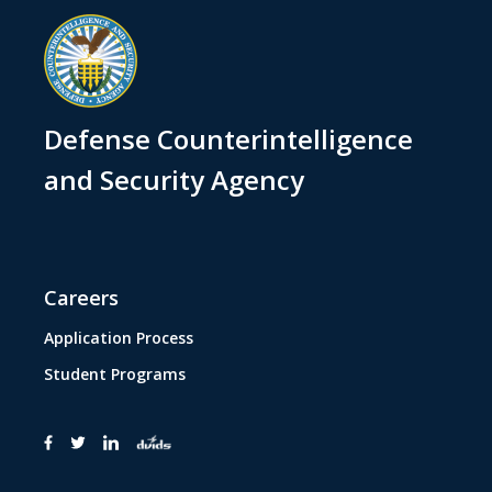
Defense Counterintelligence
and Security Agency
Careers
Application Process
Student Programs