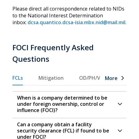
Please direct all correspondence related to NIDs
to the National Interest Determination
inbox:
dcsa.quantico.dcsa-isia.mbx.nid@mail.mil
.
FOCI Frequently Asked
Questions
FCLs
Mitigation
OD/PH/VT
GSC
More
When is a company determined to be
under foreign ownership, control or
influence (FOCI)?
Can a company obtain a facility
security clearance (FCL) if found to be
under FOCI?