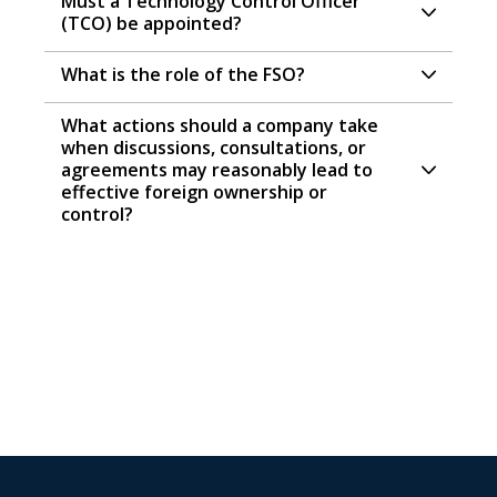
Must a Technology Control Officer
(TCO) be appointed?
What is the role of the FSO?
What actions should a company take
when discussions, consultations, or
agreements may reasonably lead to
effective foreign ownership or
control?