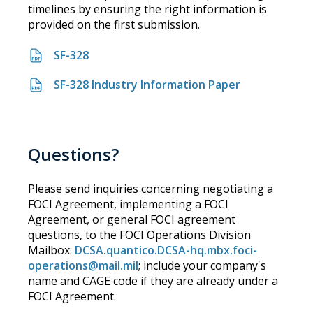
timelines by ensuring the right information is
provided on the first submission.
SF-328
SF-328 Industry Information Paper
Questions?
Please send inquiries concerning negotiating a
FOCI Agreement, implementing a FOCI
Agreement, or general FOCI agreement
questions, to the FOCI Operations Division
Mailbox:
DCSA.quantico.DCSA-hq.mbx.foci-
operations@mail.mil
; include your company's
name and CAGE code if they are already under a
FOCI Agreement.