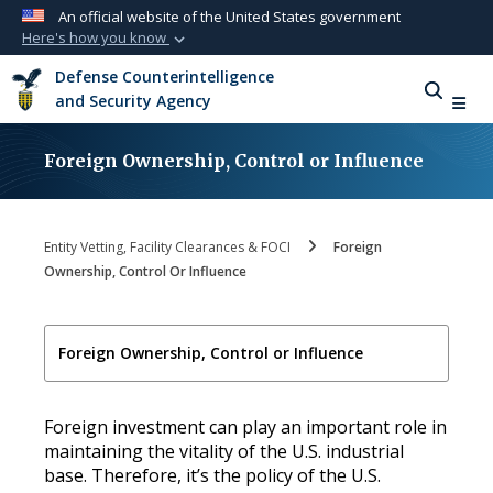
An official website of the United States government
Here's how you know
Official websites use .mil
Defense Counterintelligence
A
.mil
website belongs to an official U.S.
and Security Agency
Department of Defense organization in the
United States.
Foreign Ownership, Control or Influence
Secure .mil websites use HTTPS
A
lock (
)
or
https://
means you’ve safely
Entity Vetting, Facility Clearances & FOCI
Foreign
connected to the .mil website. Share sensitive
Ownership, Control Or Influence
information only on official, secure websites.
Foreign Ownership, Control or Influence
Foreign investment can play an important role in
maintaining the vitality of the U.S. industrial
base. Therefore, it’s the policy of the U.S.