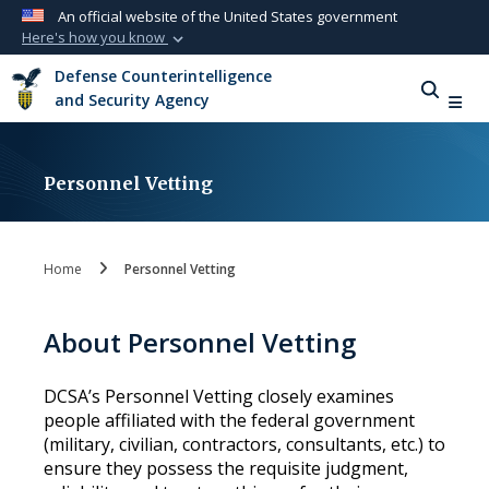
An official website of the United States government
Here's how you know
Official websites use .mil
Defense Counterintelligence
A
.mil
website belongs to an official U.S.
and Security Agency
Department of Defense organization in the
United States.
Personnel Vetting
Secure .mil websites use HTTPS
A
lock (
)
or
https://
means you’ve safely
connected to the .mil website. Share sensitive
Home
Personnel Vetting
information only on official, secure websites.
About Personnel Vetting
DCSA’s Personnel Vetting closely examines
people affiliated with the federal government
(military, civilian, contractors, consultants, etc.) to
ensure they possess the requisite judgment,