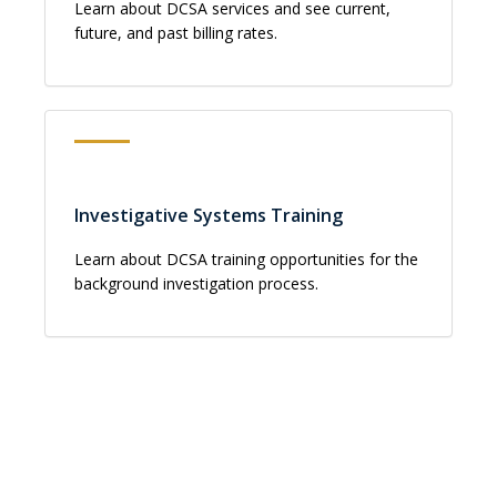
Learn about DCSA services and see current,
future, and past billing rates.
Investigative Systems Training
Learn about DCSA training opportunities for the
background investigation process.