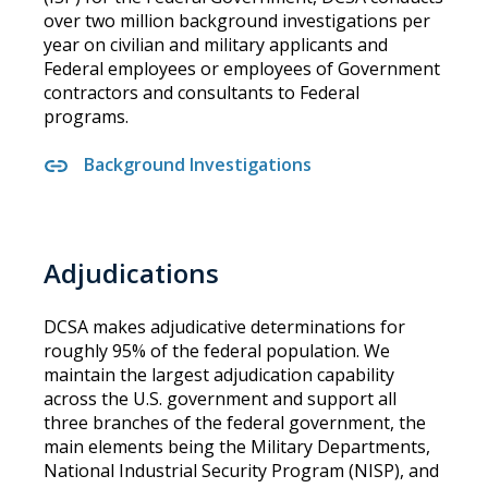
over two million background investigations per
year on civilian and military applicants and
Federal employees or employees of Government
contractors and consultants to Federal
programs.
Background Investigations
Adjudications
DCSA makes adjudicative determinations for
roughly 95% of the federal population. We
maintain the largest adjudication capability
across the U.S. government and support all
three branches of the federal government, the
main elements being the Military Departments,
National Industrial Security Program (NISP), and