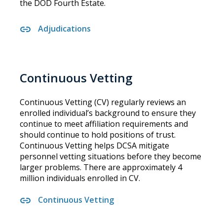
the DOD Fourth Estate.
Adjudications
Continuous Vetting
Continuous Vetting (CV) regularly reviews an
enrolled individual’s background to ensure they
continue to meet affiliation requirements and
should continue to hold positions of trust.
Continuous Vetting helps DCSA mitigate
personnel vetting situations before they become
larger problems. There are approximately 4
million individuals enrolled in CV.
Continuous Vetting