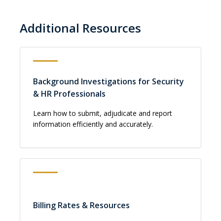
Additional Resources
Background Investigations for Security
& HR Professionals
Learn how to submit, adjudicate and report
information efficiently and accurately.
Billing Rates & Resources