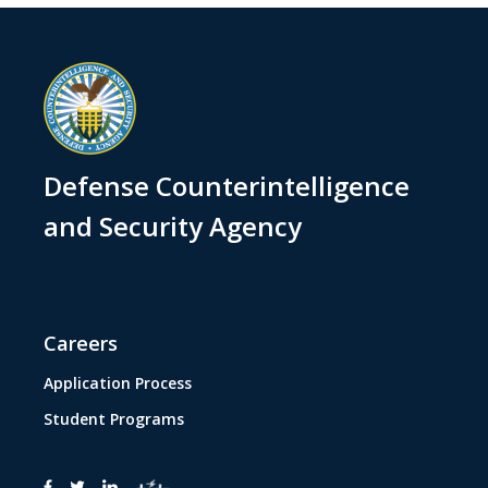
Defense Counterintelligence
and Security Agency
Careers
Application Process
Student Programs