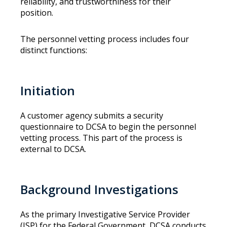
reliability, and trustworthiness for their
position.
The personnel vetting process includes four
distinct functions:
Initiation
A customer agency submits a security
questionnaire to DCSA to begin the personnel
vetting process. This part of the process is
external to DCSA.
Background Investigations
As the primary Investigative Service Provider
(ISP) for the Federal Government, DCSA conducts