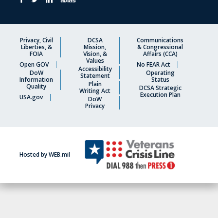
Privacy, Civil
DCSA
Communications
Liberties, &
Mission,
& Congressional
FOIA
Vision, &
Affairs (CCA)
Values
Open GOV
No FEAR Act
Accessibility
DoW
Operating
Statement
Information
Status
Plain
Quality
DCSA Strategic
Writing Act
Execution Plan
USA.gov
DoW
Privacy
Hosted by WEB.mil