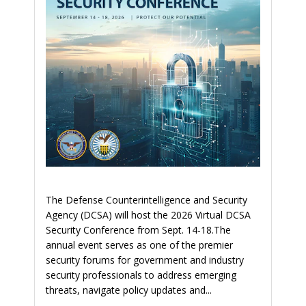
The Defense Counterintelligence and Security
Agency (DCSA) will host the 2026 Virtual DCSA
Security Conference from Sept. 14-18.The
annual event serves as one of the premier
security forums for government and industry
security professionals to address emerging
threats, navigate policy updates and...