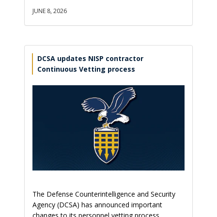
JUNE 8, 2026
DCSA updates NISP contractor
Continuous Vetting process
The Defense Counterintelligence and Security
Agency (DCSA) has announced important
changes to its personnel vetting process,