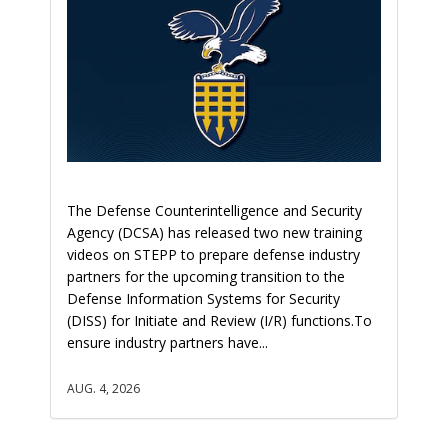
The Defense Counterintelligence and Security
Agency (DCSA) has released two new training
videos on STEPP to prepare defense industry
partners for the upcoming transition to the
Defense Information Systems for Security
(DISS) for Initiate and Review (I/R) functions.To
ensure industry partners have...
AUG. 4, 2026