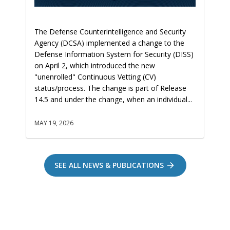
The Defense Counterintelligence and Security
Agency (DCSA) implemented a change to the
Defense Information System for Security (DISS)
on April 2, which introduced the new
"unenrolled" Continuous Vetting (CV)
status/process. The change is part of Release
14.5 and under the change, when an individual...
MAY 19, 2026
SEE ALL NEWS & PUBLICATIONS