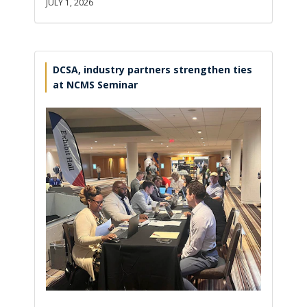
JULY 1, 2026
DCSA, industry partners strengthen ties
at NCMS Seminar