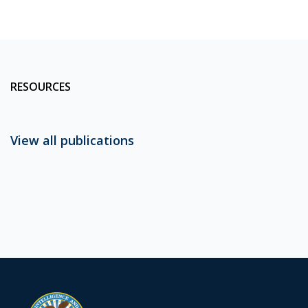
RESOURCES
View all publications