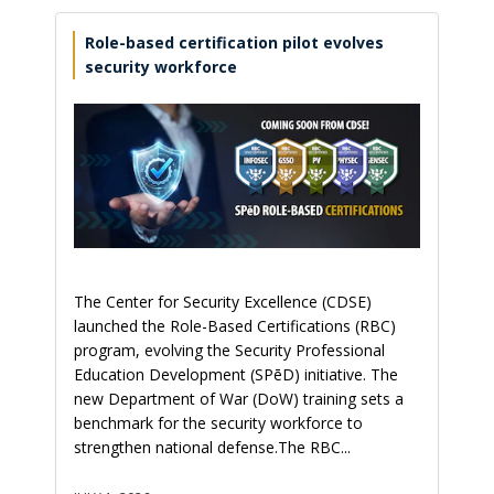
Role-based certification pilot evolves
security workforce
The Center for Security Excellence (CDSE)
launched the Role-Based Certifications (RBC)
program, evolving the Security Professional
Education Development (SPēD) initiative. The
new Department of War (DoW) training sets a
benchmark for the security workforce to
strengthen national defense.The RBC...