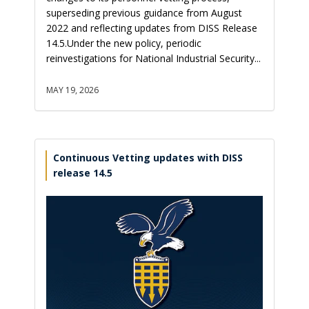
superseding previous guidance from August
2022 and reflecting updates from DISS Release
14.5.Under the new policy, periodic
reinvestigations for National Industrial Security...
MAY 19, 2026
Continuous Vetting updates with DISS
release 14.5