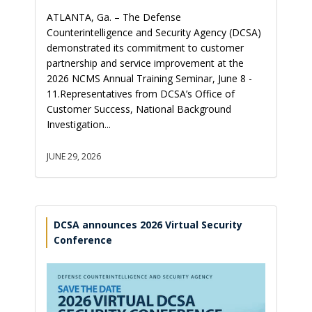
ATLANTA, Ga. – The Defense
Counterintelligence and Security Agency (DCSA)
demonstrated its commitment to customer
partnership and service improvement at the
2026 NCMS Annual Training Seminar, June 8 -
11.Representatives from DCSA’s Office of
Customer Success, National Background
Investigation...
JUNE 29, 2026
DCSA announces 2026 Virtual Security
Conference