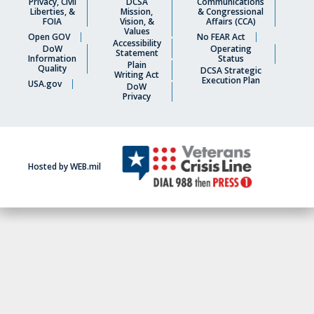
Privacy, Civil
DCSA
Communications
Liberties, &
Mission,
& Congressional
FOIA
Vision, &
Affairs (CCA)
Values
Open GOV
No FEAR Act
Accessibility
DoW
Operating
Statement
Information
Status
Plain
Quality
DCSA Strategic
Writing Act
Execution Plan
USA.gov
DoW
Privacy
Hosted by WEB.mil