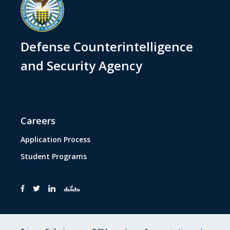
Defense Counterintelligence
and Security Agency
Careers
Application Process
Student Programs