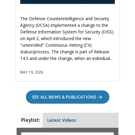
The Defense Counterintelligence and Security
Agency (DCSA) implemented a change to the
Defense Information System for Security (DISS)
on April 2, which introduced the new
"unenrolled" Continuous Vetting (CV)
status/process. The change is part of Release
14.5 and under the change, when an individual...
MAY 19, 2026
SEE ALL NEWS & PUBLICATIONS
Playlist:
Latest Videos