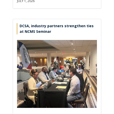
JULY 1, 2026
DCSA, industry partners strengthen ties
at NCMS Seminar