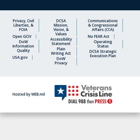
Privacy, Civil
DCSA
Communications
Liberties, &
Mission,
& Congressional
FOIA
Vision, &
Affairs (CCA)
Values
Open GOV
No FEAR Act
Accessibility
DoW
Operating
Statement
Information
Status
Plain
Quality
DCSA Strategic
Writing Act
Execution Plan
USA.gov
DoW
Privacy
Hosted by WEB.mil