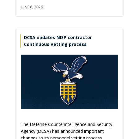
JUNE 8, 2026
DCSA updates NISP contractor
Continuous Vetting process
The Defense Counterintelligence and Security
Agency (DCSA) has announced important
changes to its personnel vetting process,