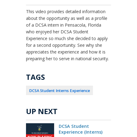
This video provides detailed information
about the opportunity as well as a profile
of a DCSA intern in Pensacola, Florida
who enjoyed her DCSA Student
Experience so much she decided to apply
for a second opportunity. See why she
appreciates the experience and how it is
preparing her to serve in national security.
TAGS
DCSA Student Interns Experience
UP NEXT
DCSA Student
Experience (Interns)
NOW PLAYING