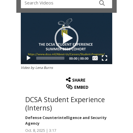
Video
Player
Captions /
Subtitles
00:00
|
00:00
None
Video by Lena Burns
English
SHARE
EMBED
DCSA Student Experience
(Interns)
Defense Counterintelligence and Security
Agency
Oct. 8, 2025 | 3:17