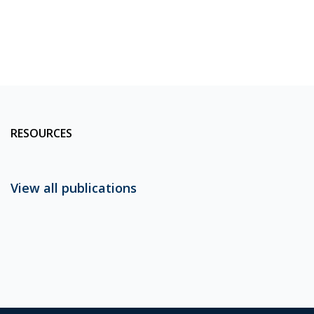
RESOURCES
View all publications