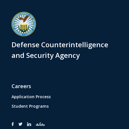
Defense Counterintelligence
and Security Agency
Careers
Application Process
Student Programs