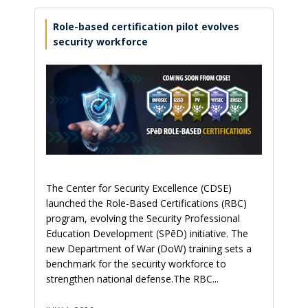
Role-based certification pilot evolves
security workforce
The Center for Security Excellence (CDSE)
launched the Role-Based Certifications (RBC)
program, evolving the Security Professional
Education Development (SPēD) initiative. The
new Department of War (DoW) training sets a
benchmark for the security workforce to
strengthen national defense.The RBC...