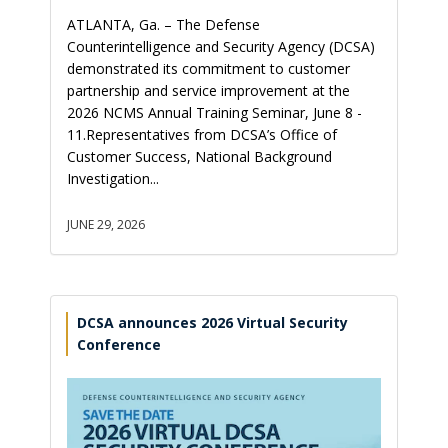
ATLANTA, Ga. – The Defense
Counterintelligence and Security Agency (DCSA)
demonstrated its commitment to customer
partnership and service improvement at the
2026 NCMS Annual Training Seminar, June 8 -
11.Representatives from DCSA’s Office of
Customer Success, National Background
Investigation...
JUNE 29, 2026
DCSA announces 2026 Virtual Security
Conference