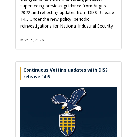
superseding previous guidance from August
2022 and reflecting updates from DISS Release
14.5.Under the new policy, periodic
reinvestigations for National Industrial Security...
MAY 19, 2026
Continuous Vetting updates with DISS
release 14.5