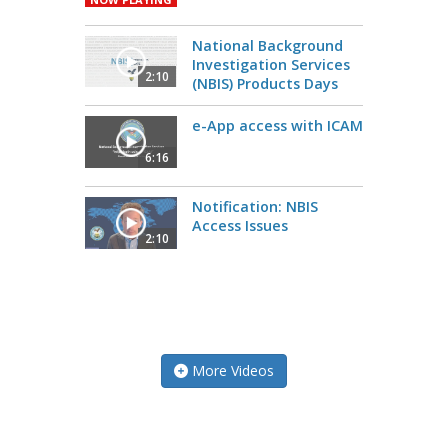
National Background
Investigation Services
2:10
(NBIS) Products Days
e-App access with ICAM
6:16
Notification: NBIS
Access Issues
2:10
More Videos