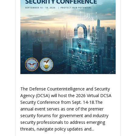
The Defense Counterintelligence and Security
Agency (DCSA) will host the 2026 Virtual DCSA
Security Conference from Sept. 14-18.The
annual event serves as one of the premier
security forums for government and industry
security professionals to address emerging
threats, navigate policy updates and...