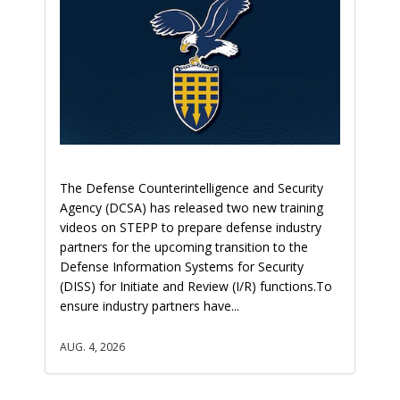
The Defense Counterintelligence and Security
Agency (DCSA) has released two new training
videos on STEPP to prepare defense industry
partners for the upcoming transition to the
Defense Information Systems for Security
(DISS) for Initiate and Review (I/R) functions.To
ensure industry partners have...
AUG. 4, 2026