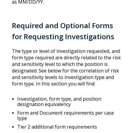
as MM/DD/YY.
Required and Optional Forms
for Requesting Investigations
The type or level of investigation requested, and
form type required are directly related to the risk
and sensitivity level to which the position is
designated. See below for the correlation of risk
and sensitivity levels to investigation type and
form type. In this section you will find:
Investigation, form type, and position
designation equivalency
Form and Document requirements per case
type
Tier 2 additional form requirements