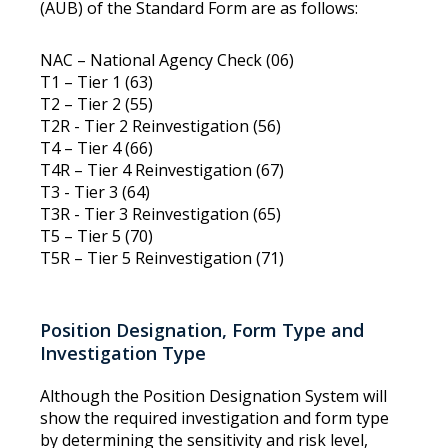
(AUB) of the Standard Form are as follows:
NAC – National Agency Check (06)
T1 – Tier 1 (63)
T2 – Tier 2 (55)
T2R - Tier 2 Reinvestigation (56)
T4 – Tier 4 (66)
T4R – Tier 4 Reinvestigation (67)
T3 - Tier 3 (64)
T3R - Tier 3 Reinvestigation (65)
T5 – Tier 5 (70)
T5R – Tier 5 Reinvestigation (71)
Position Designation, Form Type and
Investigation Type
Although the Position Designation System will
show the required investigation and form type
by determining the sensitivity and risk level,