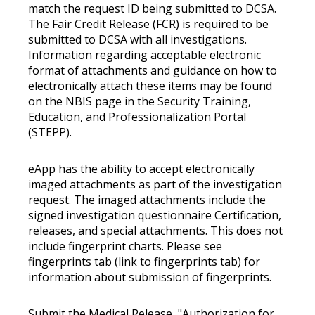
match the request ID being submitted to DCSA.
The Fair Credit Release (FCR) is required to be
submitted to DCSA with all investigations.
Information regarding acceptable electronic
format of attachments and guidance on how to
electronically attach these items may be found
on the NBIS page in the Security Training,
Education, and Professionalization Portal
(STEPP).
eApp has the ability to accept electronically
imaged attachments as part of the investigation
request. The imaged attachments include the
signed investigation questionnaire Certification,
releases, and special attachments. This does not
include fingerprint charts. Please see
fingerprints tab (link to fingerprints tab) for
information about submission of fingerprints.
Submit the Medical Release, "Authorization for