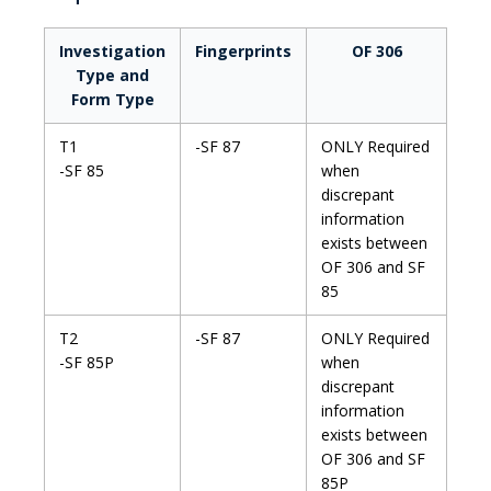
Investigation
Fingerprints
OF 306
Type and
Form Type
T1
-SF 87
ONLY Required
-SF 85
when
discrepant
information
exists between
OF 306 and SF
85
T2
-SF 87
ONLY Required
-SF 85P
when
discrepant
information
exists between
OF 306 and SF
85P