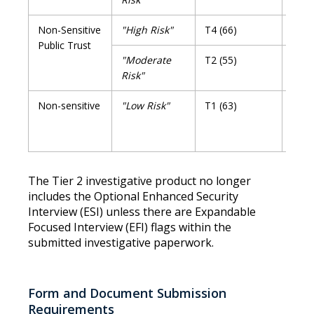
Non-Sensitive
"High Risk"
T4 (66)
T4R 
Public Trust
"Moderate
T2 (55)
T2R 
Risk"
Non-sensitive
"Low Risk"
T1 (63)
No
Rein
Requ
The Tier 2 investigative product no longer
includes the Optional Enhanced Security
Interview (ESI) unless there are Expandable
Focused Interview (EFI) flags within the
submitted investigative paperwork.
Form and Document Submission
Requirements