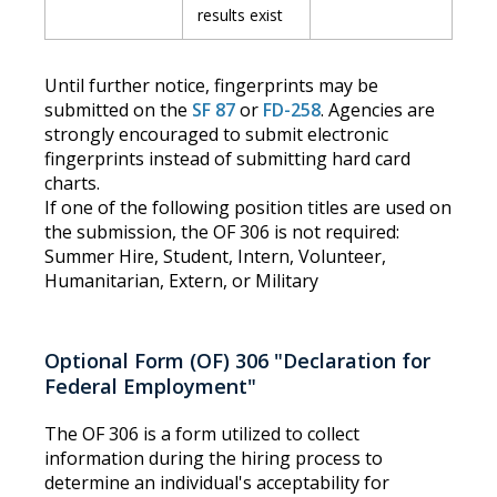
results exist
Until further notice, fingerprints may be
submitted on the
SF 87
or
FD-258
. Agencies are
strongly encouraged to submit electronic
fingerprints instead of submitting hard card
charts.
If one of the following position titles are used on
the submission, the OF 306 is not required:
Summer Hire, Student, Intern, Volunteer,
Humanitarian, Extern, or Military
Optional Form (OF) 306 "Declaration for
Federal Employment"
The OF 306 is a form utilized to collect
information during the hiring process to
determine an individual's acceptability for