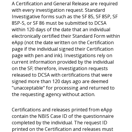
A Certification and General Release are required
with every investigation request. Standard
Investigative forms such as the SF 85, SF 85P, SF
85P-S, or SF 86 must be submitted to DCSA
within 120 days of the date that an individual
electronically certified their Standard Form within
eApp (not the date written on the Certification
page if the individual signed their Certification
page with pen and ink). Investigations rely on
current information provided by the individual
on the SF; therefore, investigation requests
released to DCSA with certifications that were
signed more than 120 days ago are deemed
"unacceptable" for processing and returned to
the requesting agency without action.
Certifications and releases printed from eApp
contain the NBIS Case ID of the questionnaire
completed by the individual. The request ID
printed on the Certification and releases must