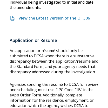
individual being investigated to initial and date
the amendments.
View the Latest Version of the OF 306
Application or Resume
An application or résumé should only be
submitted to DCSA when there is a substantive
discrepancy between the application/résumé and
the Standard Form, and your agency needs that
discrepancy addressed during the investigation.
Agencies sending the résumé to DCSA for review
and scheduling must use FIPC Code “1B” in the
eApp Order Form. Additionally, complete
information for the residence, employment, or
education which the agency wishes DCSA to