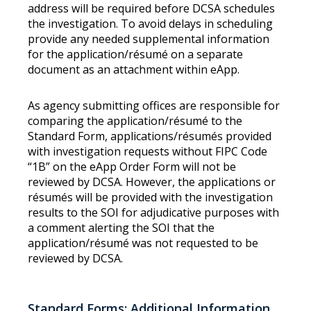
address will be required before DCSA schedules
the investigation. To avoid delays in scheduling
provide any needed supplemental information
for the application/résumé on a separate
document as an attachment within eApp.
As agency submitting offices are responsible for
comparing the application/résumé to the
Standard Form, applications/résumés provided
with investigation requests without FIPC Code
“1B” on the eApp Order Form will not be
reviewed by DCSA. However, the applications or
résumés will be provided with the investigation
results to the SOI for adjudicative purposes with
a comment alerting the SOI that the
application/résumé was not requested to be
reviewed by DCSA.
Standard Forms: Additional Information