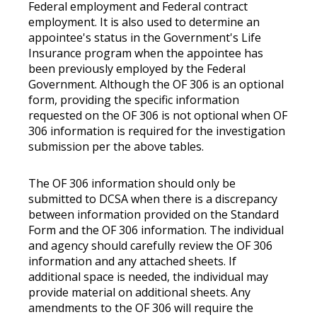
Federal employment and Federal contract
employment. It is also used to determine an
appointee's status in the Government's Life
Insurance program when the appointee has
been previously employed by the Federal
Government. Although the OF 306 is an optional
form, providing the specific information
requested on the OF 306 is not optional when OF
306 information is required for the investigation
submission per the above tables.
The OF 306 information should only be
submitted to DCSA when there is a discrepancy
between information provided on the Standard
Form and the OF 306 information. The individual
and agency should carefully review the OF 306
information and any attached sheets. If
additional space is needed, the individual may
provide material on additional sheets. Any
amendments to the OF 306 will require the