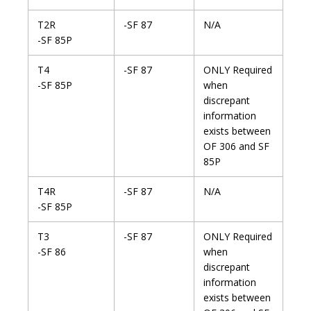
T2R
-SF 87
N/A
-SF 85P
T4
-SF 87
ONLY Required
-SF 85P
when
discrepant
information
exists between
OF 306 and SF
85P
T4R
-SF 87
N/A
-SF 85P
T3
-SF 87
ONLY Required
-SF 86
when
discrepant
information
exists between