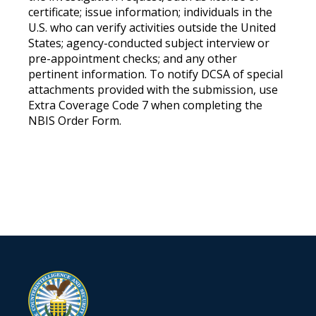
certificate; issue information; individuals in the
U.S. who can verify activities outside the United
States; agency-conducted subject interview or
pre-appointment checks; and any other
pertinent information. To notify DCSA of special
attachments provided with the submission, use
Extra Coverage Code 7 when completing the
NBIS Order Form.