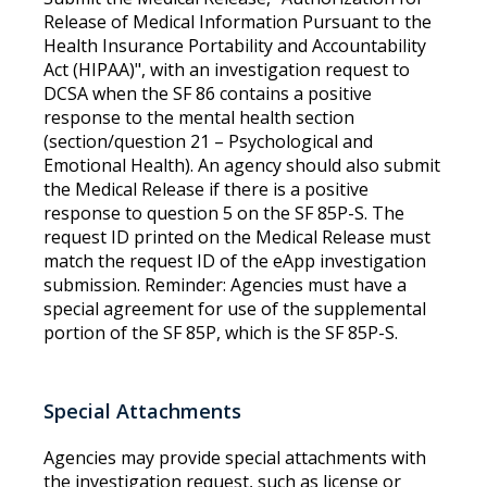
Release of Medical Information Pursuant to the
Health Insurance Portability and Accountability
Act (HIPAA)", with an investigation request to
DCSA when the SF 86 contains a positive
response to the mental health section
(section/question 21 – Psychological and
Emotional Health). An agency should also submit
the Medical Release if there is a positive
response to question 5 on the SF 85P-S. The
request ID printed on the Medical Release must
match the request ID of the eApp investigation
submission. Reminder: Agencies must have a
special agreement for use of the supplemental
portion of the SF 85P, which is the SF 85P-S.
Special Attachments
Agencies may provide special attachments with
the investigation request, such as license or