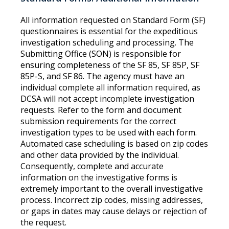
All information requested on Standard Form (SF)
questionnaires is essential for the expeditious
investigation scheduling and processing. The
Submitting Office (SON) is responsible for
ensuring completeness of the SF 85, SF 85P, SF
85P-S, and SF 86. The agency must have an
individual complete all information required, as
DCSA will not accept incomplete investigation
requests. Refer to the form and document
submission requirements for the correct
investigation types to be used with each form.
Automated case scheduling is based on zip codes
and other data provided by the individual.
Consequently, complete and accurate
information on the investigative forms is
extremely important to the overall investigative
process. Incorrect zip codes, missing addresses,
or gaps in dates may cause delays or rejection of
the request.