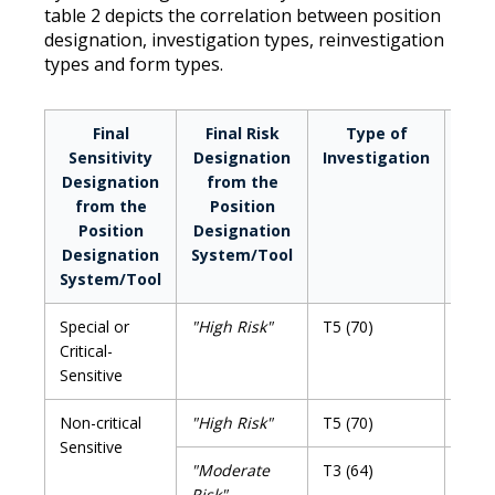
table 2 depicts the correlation between position
designation, investigation types, reinvestigation
types and form types.
Final
Final Risk
Type of
Rein
Sensitivity
Designation
Investigation
D
Designation
from the
from the
Position
Position
Designation
Designation
System/Tool
System/Tool
Special or
"High Risk"
T5 (70)
T5R 
Critical-
Sensitive
Non-critical
"High Risk"
T5 (70)
T5R 
Sensitive
"Moderate
T3 (64)
T3R 
Risk"