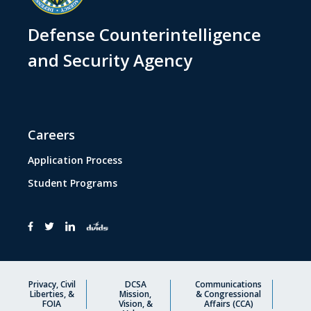
Defense Counterintelligence
and Security Agency
Careers
Application Process
Student Programs
Privacy, Civil
DCSA
Communications
Liberties, &
Mission,
& Congressional
FOIA
Vision, &
Affairs (CCA)