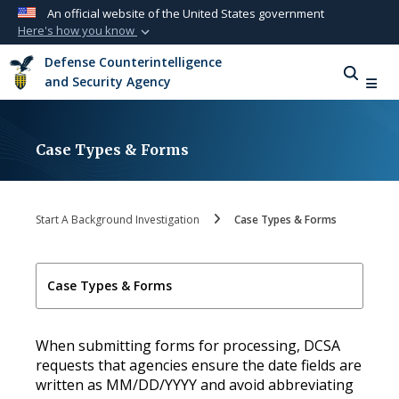
An official website of the United States government
Here's how you know
Official websites use .mil
Defense Counterintelligence
A
.mil
website belongs to an official U.S.
and Security Agency
Department of Defense organization in the
United States.
Case Types & Forms
Secure .mil websites use HTTPS
A
lock (
)
or
https://
means you’ve safely
connected to the .mil website. Share sensitive
Start A Background Investigation
Case Types & Forms
information only on official, secure websites.
Case Types & Forms
When submitting forms for processing, DCSA
requests that agencies ensure the date fields are
written as MM/DD/YYYY and avoid abbreviating