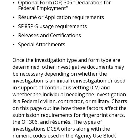
Optional Form (OF) 306 "Declaration for
Federal Employment"
Résumé or Application requirements
SF 85P-S usage requirements
Releases and Certifications
Special Attachments
Once the investigation type and form type are
determined, other investigative documents may
be necessary depending on whether the
investigation is an initial reinvestigation or used
in support of continuous vetting (CV) and
whether the individual needing the investigation
is a Federal civilian, contractor, or military. Charts
on this page outline how these factors affect the
submission requirements for fingerprint charts,
the OF 306, and résumés. The types of
investigations DCSA offers along with the
numeric codes used in the Agency Use Block