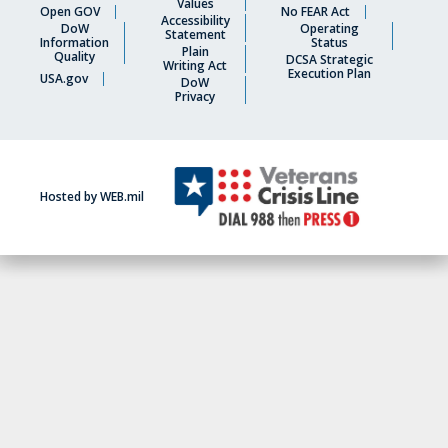
Values
Open GOV
No FEAR Act
Accessibility
DoW
Operating
Statement
Information
Status
Plain
Quality
DCSA Strategic
Writing Act
Execution Plan
USA.gov
DoW
Privacy
Hosted by WEB.mil