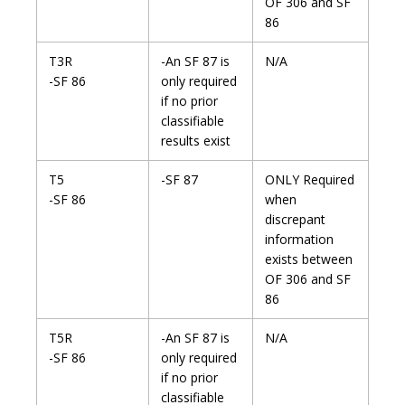
OF 306 and SF
86
T3R
-An SF 87 is
N/A
-SF 86
only required
if no prior
classifiable
results exist
T5
-SF 87
ONLY Required
-SF 86
when
discrepant
information
exists between
OF 306 and SF
86
T5R
-An SF 87 is
N/A
-SF 86
only required
if no prior
classifiable