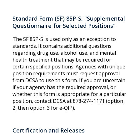
Standard Form (SF) 85P-S, "Supplemental
Questionnaire for Selected Positions"
The SF 85P-S is used only as an exception to
standards. It contains additional questions
regarding drug use, alcohol use, and mental
health treatment that may be required for
certain specified positions. Agencies with unique
position requirements must request approval
from DCSA to use this form. If you are uncertain
if your agency has the required approval, or
whether this form is appropriate for a particular
position, contact DCSA at 878-274-1171 (option
2, then option 3 for e-QIP).
Certification and Releases