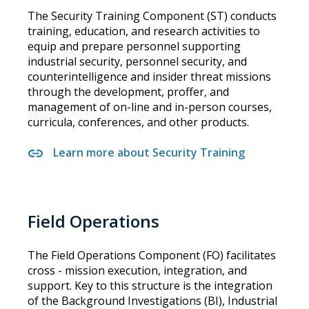
The Security Training Component (ST) conducts
training, education, and research activities to
equip and prepare personnel supporting
industrial security, personnel security, and
counterintelligence and insider threat missions
through the development, proffer, and
management of on-line and in-person courses,
curricula, conferences, and other products.
Learn more about Security Training
Field Operations
The Field Operations Component (FO) facilitates
cross - mission execution, integration, and
support. Key to this structure is the integration
of the Background Investigations (BI), Industrial