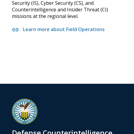
Security (IS), Cyber Security (CS), and
Counterintelligence and Insider Threat (CI)
missions at the regional level.
Learn more about Field Operations
Defense Counterintelligence