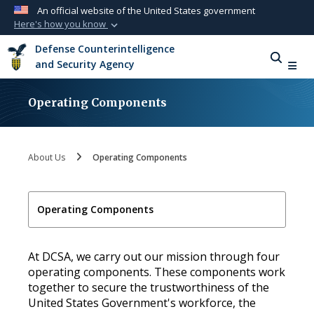
An official website of the United States government
Here's how you know
Official websites use .mil
Defense Counterintelligence
A
.mil
website belongs to an official U.S.
and Security Agency
Department of Defense organization in the
United States.
Operating Components
Secure .mil websites use HTTPS
A
lock (
)
or
https://
means you’ve safely
About Us
Operating Components
connected to the .mil website. Share sensitive
information only on official, secure websites.
Operating Components
At DCSA, we carry out our mission through four
operating components. These components work
together to secure the trustworthiness of the
United States Government's workforce, the