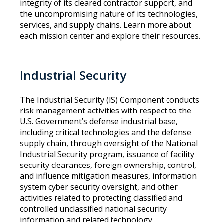
integrity of its cleared contractor support, and
the uncompromising nature of its technologies,
services, and supply chains. Learn more about
each mission center and explore their resources.
Industrial Security
The Industrial Security (IS) Component conducts
risk management activities with respect to the
U.S. Government’s defense industrial base,
including critical technologies and the defense
supply chain, through oversight of the National
Industrial Security program, issuance of facility
security clearances, foreign ownership, control,
and influence mitigation measures, information
system cyber security oversight, and other
activities related to protecting classified and
controlled unclassified national security
information and related technology.