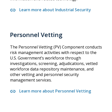
Learn more about Industrial Security
Personnel Vetting
The Personnel Vetting (PV) Component conducts
risk management activities with respect to the
U.S. Government’s workforce through
investigations, screening, adjudications, vetted
workforce data repository maintenance, and
other vetting and personnel security
management services.
Learn more about Personnel Vetting