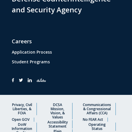
and Security Agency
Careers
Application Process
Student Programs
Privacy, Civil
DCSA
Communications
Liberties, &
Mission,
& Congressional
FOIA
Vision, &
Affairs (CCA)
Values
Open GOV
No FEAR Act
Accessibility
DoW
Operating
Statement
Information
Status
Plain