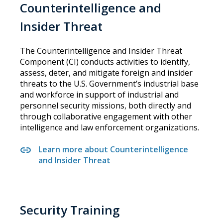
Counterintelligence and
Insider Threat
The Counterintelligence and Insider Threat
Component (CI) conducts activities to identify,
assess, deter, and mitigate foreign and insider
threats to the U.S. Government’s industrial base
and workforce in support of industrial and
personnel security missions, both directly and
through collaborative engagement with other
intelligence and law enforcement organizations.
Learn more about Counterintelligence
and Insider Threat
Security Training