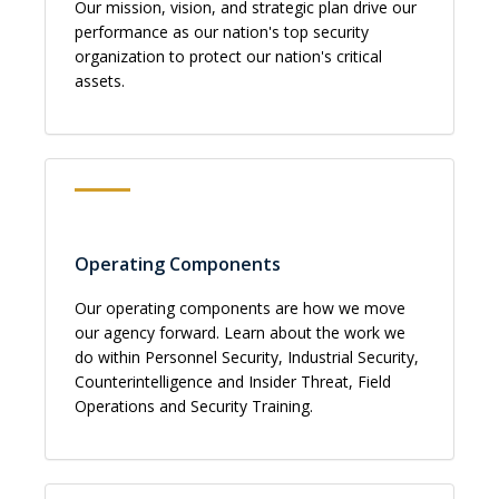
Our mission, vision, and strategic plan drive our
performance as our nation's top security
organization to protect our nation's critical
assets.
Operating Components
Our operating components are how we move
our agency forward. Learn about the work we
do within Personnel Security, Industrial Security,
Counterintelligence and Insider Threat, Field
Operations and Security Training.