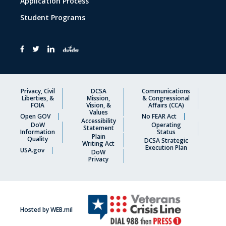
Application Process
Student Programs
Privacy, Civil
DCSA
Communications
Liberties, &
Mission,
& Congressional
FOIA
Vision, &
Affairs (CCA)
Values
Open GOV
No FEAR Act
Accessibility
DoW
Operating
Statement
Information
Status
Plain
Quality
DCSA Strategic
Writing Act
Execution Plan
USA.gov
DoW
Privacy
Hosted by WEB.mil