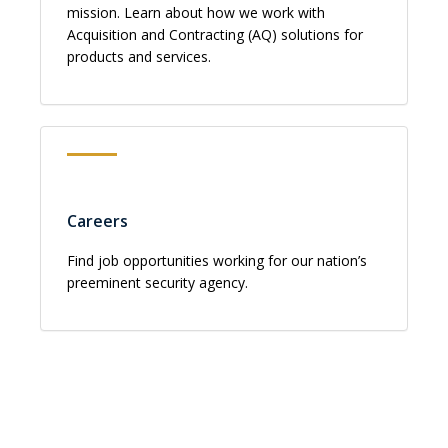
mission. Learn about how we work with
Acquisition and Contracting (AQ) solutions for
products and services.
Careers
Find job opportunities working for our nation’s
preeminent security agency.