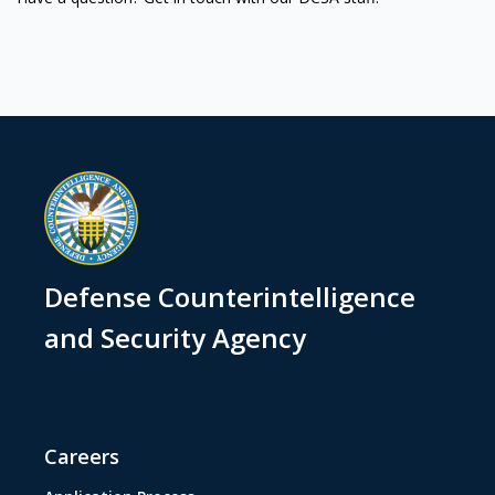
Defense Counterintelligence
and Security Agency
Careers