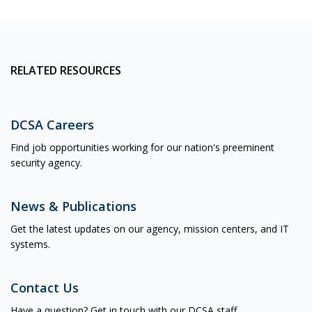
RELATED RESOURCES
DCSA Careers
Find job opportunities working for our nation's preeminent
security agency.
News & Publications
Get the latest updates on our agency, mission centers, and IT
systems.
Contact Us
Have a question? Get in touch with our DCSA staff.