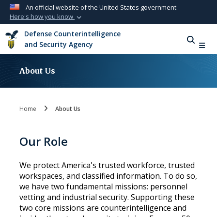
An official website of the United States government
Here's how you know
Official websites use .mil
Defense Counterintelligence
A
.mil
website belongs to an official U.S.
and Security Agency
Department of Defense organization in the
United States.
About Us
Secure .mil websites use HTTPS
A
lock (
)
or
https://
means you’ve safely
Home
About Us
connected to the .mil website. Share sensitive
information only on official, secure websites.
Our Role
We protect America's trusted workforce, trusted
workspaces, and classified information. To do so,
we have two fundamental missions: personnel
vetting and industrial security. Supporting these
two core missions are counterintelligence and