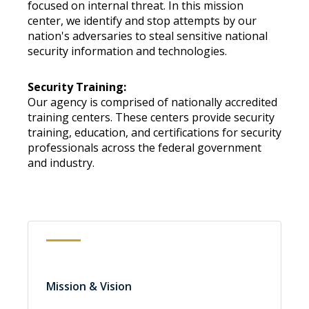
focused on internal threat. In this mission
center, we identify and stop attempts by our
nation's adversaries to steal sensitive national
security information and technologies.
Security Training:
Our agency is comprised of nationally accredited
training centers. These centers provide security
training, education, and certifications for security
professionals across the federal government
and industry.
Mission & Vision