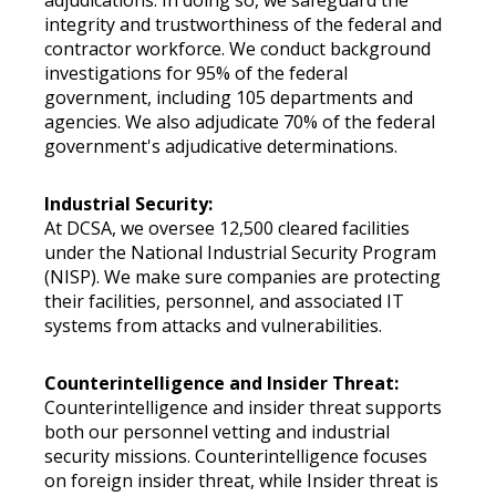
adjudications. In doing so, we safeguard the
integrity and trustworthiness of the federal and
contractor workforce. We conduct background
investigations for 95% of the federal
government, including 105 departments and
agencies. We also adjudicate 70% of the federal
government's adjudicative determinations.
Industrial Security:
At DCSA, we oversee 12,500 cleared facilities
under the National Industrial Security Program
(NISP). We make sure companies are protecting
their facilities, personnel, and associated IT
systems from attacks and vulnerabilities.
Counterintelligence and Insider Threat:
Counterintelligence and insider threat supports
both our personnel vetting and industrial
security missions. Counterintelligence focuses
on foreign insider threat, while Insider threat is