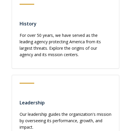
History
For over 50 years, we have served as the
leading agency protecting America from its
largest threats. Explore the origins of our
agency and its mission centers.
Leadership
Our leadership guides the organization's mission
by overseeing its performance, growth, and
impact.