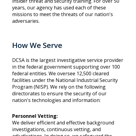
insider threat and security training. For over 50
years, our agency has used each of these
missions to meet the threats of our nation's
adversaries.
How We Serve
DCSA is the largest investigative service provider
in the federal government supporting over 100
federal entities. We oversee 12,500 cleared
facilities under the National Industrial Security
Program (NISP). We rely on the following
directorates to ensure the security of our
nation's technologies and information:
Personnel Vetting:
We deliver efficient and effective background
investigations, continuous vetting, and