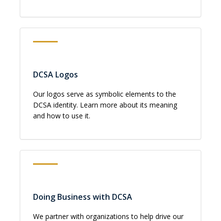
DCSA Logos
Our logos serve as symbolic elements to the
DCSA identity. Learn more about its meaning
and how to use it.
Doing Business with DCSA
We partner with organizations to help drive our