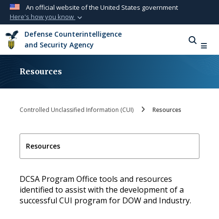
An official website of the United States government
Here's how you know
Official websites use .mil
Defense Counterintelligence
A
.mil
website belongs to an official U.S.
and Security Agency
Department of Defense organization in the
United States.
Resources
Secure .mil websites use HTTPS
A
lock (
)
or
https://
means you’ve safely
Controlled Unclassified Information (CUI)
Resources
connected to the .mil website. Share sensitive
information only on official, secure websites.
Resources
DCSA Program Office tools and resources
identified to assist with the development of a
successful CUI program for DOW and Industry.