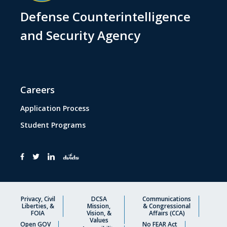
Defense Counterintelligence
and Security Agency
Careers
Application Process
Student Programs
Privacy, Civil
DCSA
Communications
Liberties, &
Mission,
& Congressional
FOIA
Vision, &
Affairs (CCA)
Values
Open GOV
No FEAR Act