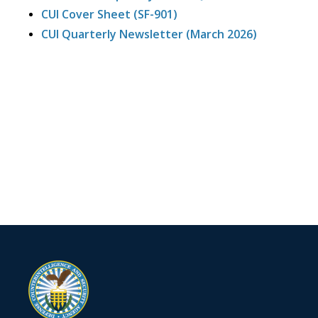
CUI Cover Sheet (SF-901)
CUI Quarterly Newsletter (March 2026)