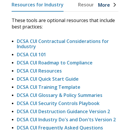
Resources for Industry
Resources for DOW
More
These tools are optional resources that include
best practices:
DCSA CUI Contractual Considerations for
Industry
DCSA CUI 101
DCSA CUI Roadmap to Compliance
DCSA CUI Resources
DCSA CUI Quick Start Guide
DCSA CUI Training Template
DCSA CUI Glossary & Policy Summaries
DCSA CUI Security Controls Playbook
DCSA CUI Destruction Guidance Version 2
DCSA CUI Industry Do's and Don'ts Version 2
DCSA CUI Frequently Asked Questions