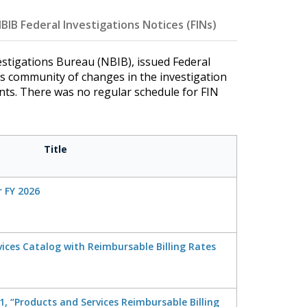
BIB Federal Investigations Notices (FINs)
stigations Bureau (NBIB), issued Federal
ns community of changes in the investigation
ents. There was no regular schedule for FIN
Title
r FY 2026
ices Catalog with Reimbursable Billing Rates
, “Products and Services Reimbursable Billing