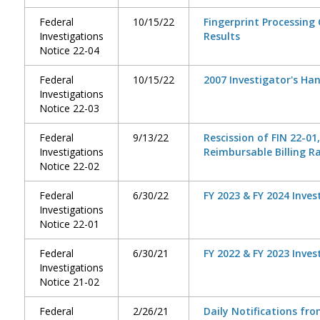
Federal
10/15/22
Fingerprint Processing
Investigations
Results
Notice 22-04
Federal
10/15/22
2007 Investigator's Ha
Investigations
Notice 22-03
Federal
9/13/22
Rescission of FIN 22-01
Investigations
Reimbursable Billing R
Notice 22-02
Federal
6/30/22
FY 2023 & FY 2024 Inves
Investigations
Notice 22-01
Federal
6/30/21
FY 2022 & FY 2023 Inves
Investigations
Notice 21-02
Federal
2/26/21
Daily Notifications fr