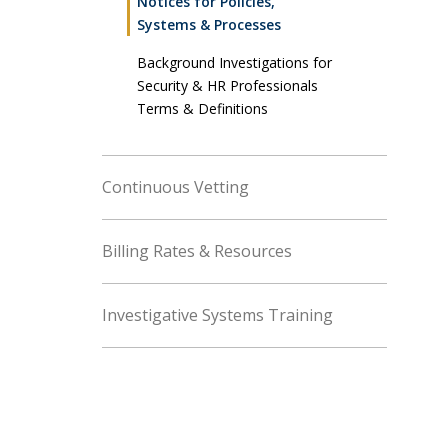
Notices for Policies,
Systems & Processes
Background Investigations for
Security & HR Professionals
Terms & Definitions
Continuous Vetting
Billing Rates & Resources
Investigative Systems Training