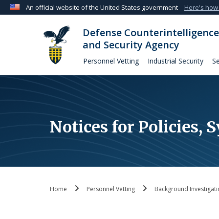
An official website of the United States government
Here's how
Official websites use .mil
Defense Counterintelligence
A
.mil
website belongs to an official U.S. Departmen
and Security Agency
organization in the United States.
Personnel Vetting
Industrial Security
Se
Notices for Policies,
Home
Personnel Vetting
Background Investigati