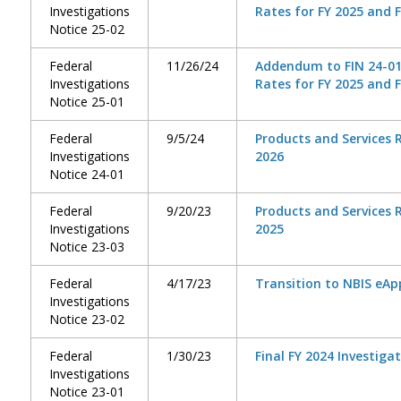
Investigations
Rates for FY 2025 and F
Notice 25-02
Federal
11/26/24
Addendum to FIN 24-01,
Investigations
Rates for FY 2025 and 
Notice 25-01
Federal
9/5/24
Products and Services R
Investigations
2026
Notice 24-01
Federal
9/20/23
Products and Services R
Investigations
2025
Notice 23-03
Federal
4/17/23
Transition to NBIS eAp
Investigations
Notice 23-02
Federal
1/30/23
Final FY 2024 Investiga
Investigations
Notice 23-01