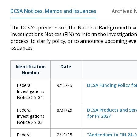
DCSA Notices, Memos and Issuances
Archived N
The DCSA’s predecessor, the National Background Inve
Investigations Notices (FIN) to inform the investigatio
process, to clarify policy, or to announce upcoming ev
issuances.
Identification
Date
Number
Federal
9/15/25
DCSA Funding Policy fo
Investigations
Notice 25-04
Federal
8/31/25
DCSA Products and Serv
Investigations
for FY 2027
Notice 25-03
Federal
2/19/25
“Addendum to FIN 24-01