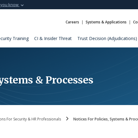
 you know
Secure .mil webs
t of Defense
A
lock (
)
or
https:
Careers
Systems & Applications
Co
Share sensitive informat
curity Training
CI & Insider Threat
Trust Decision (Adjudications)
 Systems & Processes
ons For Security & HR Professionals
Notices For Policies, Systems & Proc