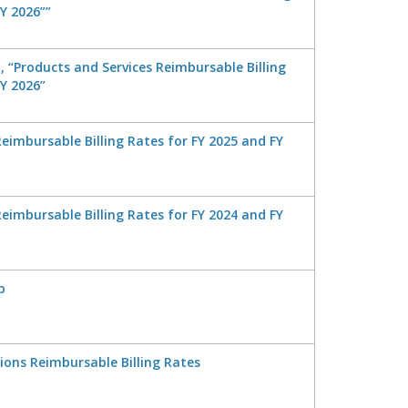
Y 2026””
 “Products and Services Reimbursable Billing
FY 2026”
eimbursable Billing Rates for FY 2025 and FY
eimbursable Billing Rates for FY 2024 and FY
p
tions Reimbursable Billing Rates