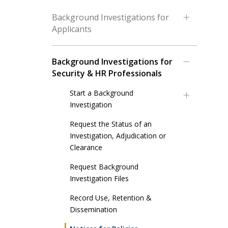
Background Investigations for
Applicants
Background Investigations for
Security & HR Professionals
Start a Background
Investigation
Request the Status of an
Investigation, Adjudication or
Clearance
Request Background
Investigation Files
Record Use, Retention &
Dissemination