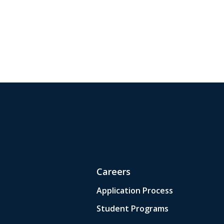
Careers
Application Process
Student Programs