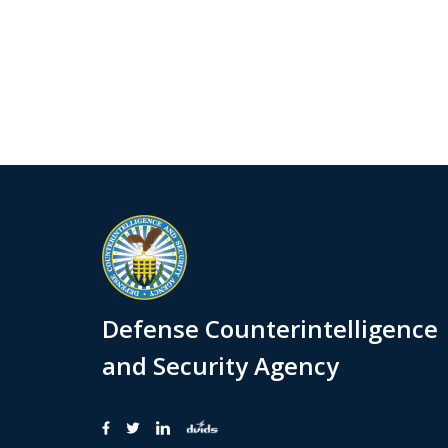
Defense Counterintelligence
and Security Agency