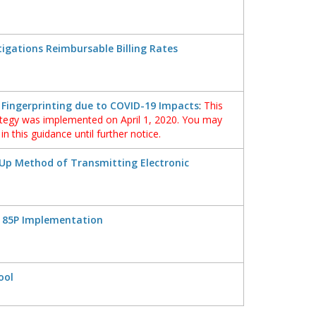
tigations Reimbursable Billing Rates
 Fingerprinting due to COVID-19 Impacts
:
This
ategy was implemented on April 1, 2020. You may
n this guidance until further notice.
Up Method of Transmitting Electronic
 85P Implementation
ool