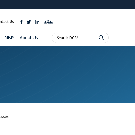
ites use HTTPS
//
means you’ve safely connected to the .mil website.
ntact Us
ion only on official, secure websites.
Search
NBIS
About Us
DCSA:
esses