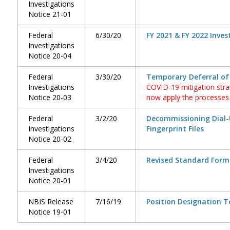
Investigations
Notice 21-01
Federal
6/30/20
FY 2021 & FY 2022 Inves
Investigations
Notice 20-04
Federal
3/30/20
Temporary Deferral of
Investigations
COVID-19 mitigation str
Notice 20-03
now apply the processes i
Federal
3/2/20
Decommissioning Dial-
Investigations
Fingerprint Files
Notice 20-02
Federal
3/4/20
Revised Standard Form
Investigations
Notice 20-01
NBIS Release
7/16/19
Position Designation T
Notice 19-01