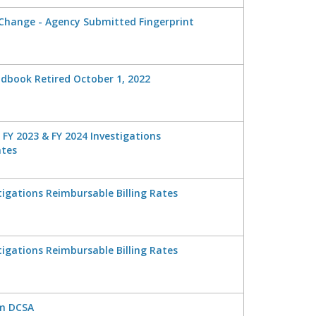
 Change - Agency Submitted Fingerprint
ndbook Retired October 1, 2022
, FY 2023 & FY 2024 Investigations
ates
tigations Reimbursable Billing Rates
tigations Reimbursable Billing Rates
om DCSA