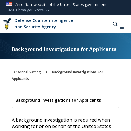
An official website of the United States government
Here's how you know
Official websites use .mil
Defense Counterintelligence
A
.mil
website belongs to an official U.S.
and Security Agency
Department of Defense organization in the
United States.
Background Investigations for Applicants
Secure .mil websites use HTTPS
A
lock (
)
or
https://
means you’ve safely
connected to the .mil website. Share sensitive
Personnel Vetting
Background Investigations For
information only on official, secure websites.
Applicants
Background Investigations for Applicants
A background investigation is required when
working for or on behalf of the United States