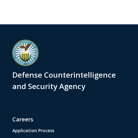
Defense Counterintelligence
and Security Agency
Careers
Application Process