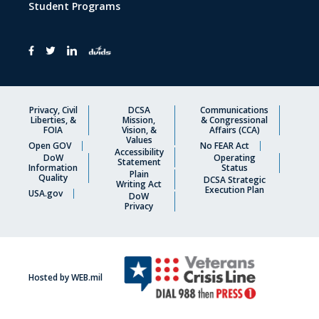
Student Programs
Privacy, Civil
DCSA
Communications
Liberties, &
Mission,
& Congressional
FOIA
Vision, &
Affairs (CCA)
Values
Open GOV
No FEAR Act
Accessibility
DoW
Operating
Statement
Information
Status
Plain
Quality
DCSA Strategic
Writing Act
Execution Plan
USA.gov
DoW
Privacy
Hosted by WEB.mil