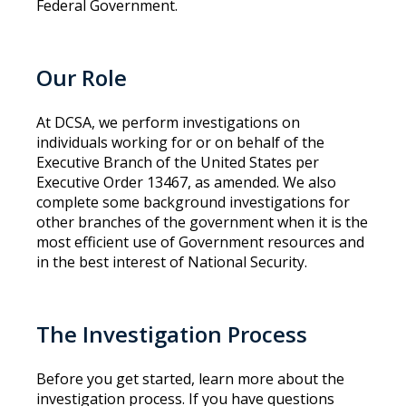
Federal Government.
Our Role
At DCSA, we perform investigations on
individuals working for or on behalf of the
Executive Branch of the United States per
Executive Order 13467, as amended. We also
complete some background investigations for
other branches of the government when it is the
most efficient use of Government resources and
in the best interest of National Security.
The Investigation Process
Before you get started, learn more about the
investigation process. If you have questions