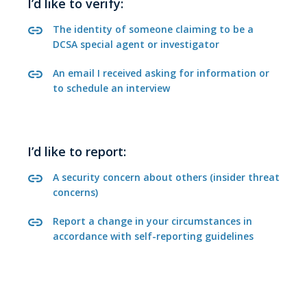
I’d like to verify:
The identity of someone claiming to be a
DCSA special agent or investigator
An email I received asking for information or
to schedule an interview
I’d like to report:
A security concern about others (insider threat
concerns)
Report a change in your circumstances in
accordance with self-reporting guidelines