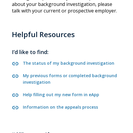
about your background investigation, please
talk with your current or prospective employer.
Helpful Resources
I’d like to find:
The status of my background investigation
My previous forms or completed background
investigation
Help filling out my new form in eApp
Information on the appeals process