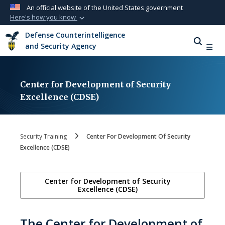
An official website of the United States government
Here's how you know
Official websites use .mil
Defense Counterintelligence
A
.mil
website belongs to an official U.S.
and Security Agency
Department of Defense organization in the
United States.
Center for Development of Security
Secure .mil websites use HTTPS
Excellence (CDSE)
A
lock (
)
or
https://
means you’ve safely
connected to the .mil website. Share sensitive
information only on official, secure websites.
Security Training
Center For Development Of Security
Excellence (CDSE)
Center for Development of Security
Excellence (CDSE)
The Center for Development of