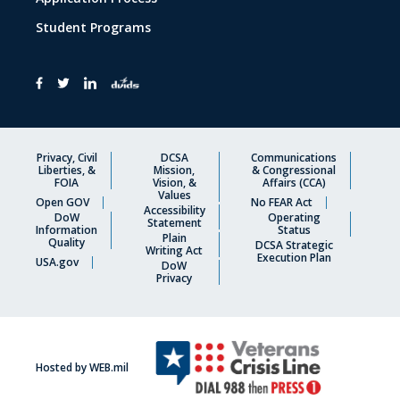
Student Programs
Privacy, Civil
DCSA
Communications
Liberties, &
Mission,
& Congressional
FOIA
Vision, &
Affairs (CCA)
Values
Open GOV
No FEAR Act
Accessibility
DoW
Operating
Statement
Information
Status
Plain
Quality
DCSA Strategic
Writing Act
Execution Plan
USA.gov
DoW
Privacy
Hosted by WEB.mil