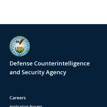
Defense Counterintelligence
and Security Agency
Careers
Application Process