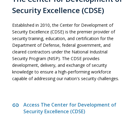
Security Excellence (CDSE)
Established in 2010, the Center for Development of
Security Excellence (CDSE) is the premier provider of
security training, education, and certification for the
Department of Defense, federal government, and
cleared contractors under the National Industrial
Security Program (NISP). The CDSE provides
development, delivery, and exchange of security
knowledge to ensure a high-performing workforce
capable of addressing our nation's security challenges.
Access The Center for Development of
Security Excellence (CDSE)