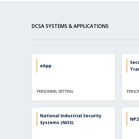
DCSA SYSTEMS & APPLICATIONS
Sec
eApp
Tra
PERSONNEL VETTING
PERSO
National Industrial Security
NP2
Systems (NISS)