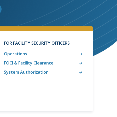
FOR FACILITY SECURITY OFFICERS
Operations
FOCI & Facility Clearance
System Authorization