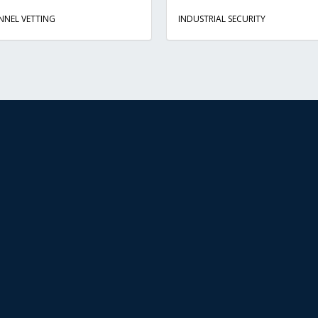
NNEL VETTING
INDUSTRIAL SECURITY