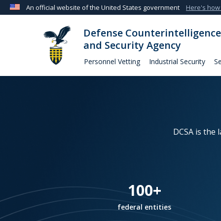
An official website of the United States government
Here's how
Official websites use .mil
Defense Counterintelligence
A
.mil
website belongs to an official U.S. Departmen
and Security Agency
organization in the United States.
Personnel Vetting
Industrial Security
Se
DCSA is the 
100+
federal entities