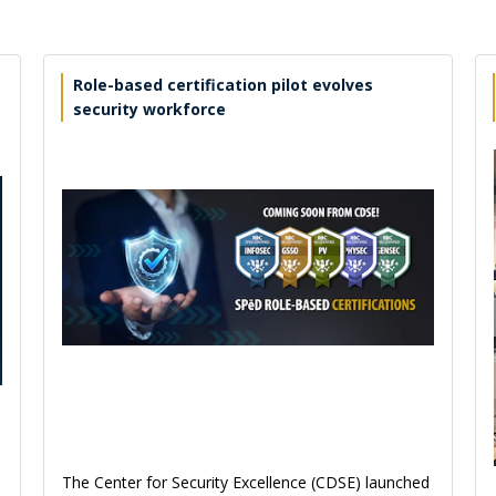
Role-based certification pilot evolves
security workforce
The Center for Security Excellence (CDSE) launched