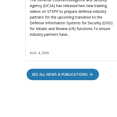
Agency (DCSA) has released two new training
videos on STEPP to prepare defense industry
partners for the upcoming transition to the
Defense Information Systems for Security (DISS)
for Initiate and Review (I/R) functions.To ensure
industry partners have...
AUG. 4, 2026
SEE ALL NEWS & PUBLICATIONS