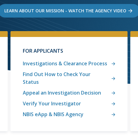
LEARN ABOUT OUR MISSION - WATCH THE AGENCY VIDEO
FOR APPLICANTS
Investigations & Clearance Process
Find Out How to Check Your
Status
Appeal an Investigation Decision
Verify Your Investigator
NBIS eApp & NBIS Agency