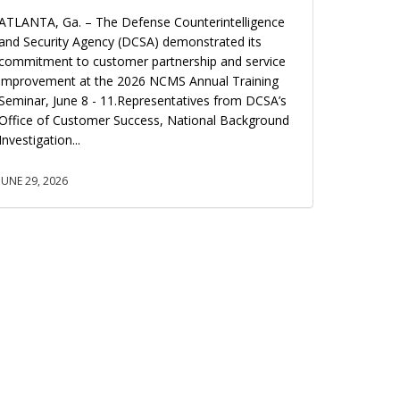
ATLANTA, Ga. – The Defense Counterintelligence
and Security Agency (DCSA) demonstrated its
commitment to customer partnership and service
improvement at the 2026 NCMS Annual Training
Seminar, June 8 - 11.Representatives from DCSA’s
Office of Customer Success, National Background
Investigation...
JUNE 29, 2026