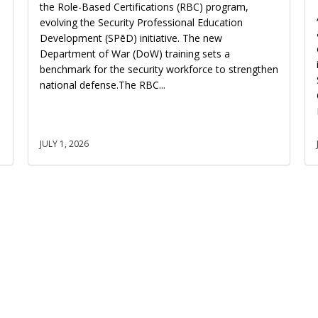
the Role-Based Certifications (RBC) program,
evolving the Security Professional Education
Development (SPēD) initiative. The new
Department of War (DoW) training sets a
benchmark for the security workforce to strengthen
national defense.The RBC...
JULY 1, 2026