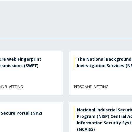
ure Web Fingerprint
The National Background
nsmissions (SWFT)
Investigation Services (NB
NNEL VETTING
PERSONNEL VETTING
National Industrial Securi
 Secure Portal (NP2)
Program (NISP) Central A
Information Security Sys
(NCAISS)