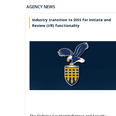
AGENCY NEWS
Industry transition to DISS for Initiate and
Review (I/R) functionality
The Defense Counterintelligence and Security