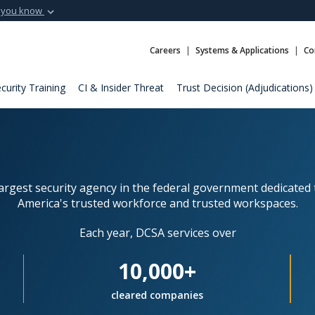
 you know
Secure .mil webs
t of Defense
A
lock (
)
or
https:
Careers
Systems & Applications
Co
Share sensitive informat
curity Training
CI & Insider Threat
Trust Decision (Adjudications)
largest security agency in the federal government dedicated 
America's trusted workforce and trusted workspaces.
Each year, DCSA services over
10,000+
cleared companies