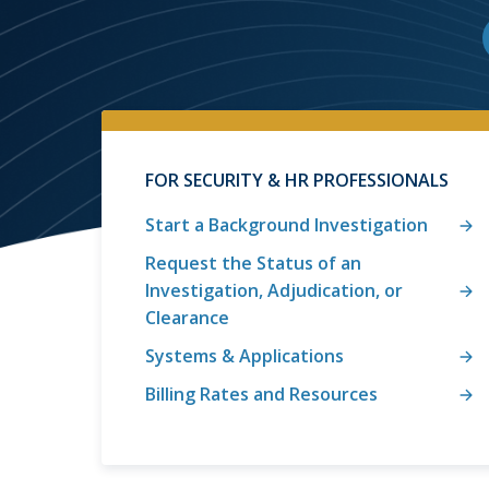
FOR SECURITY & HR PROFESSIONALS
Start a Background Investigation
Request the Status of an
Investigation, Adjudication, or
Clearance
Systems & Applications
Billing Rates and Resources