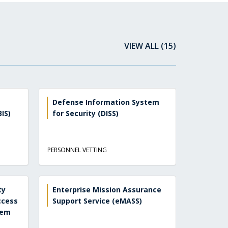
VIEW ALL (15)
Defense Information System
IS)
for Security (DISS)
PERSONNEL VETTING
ty
Enterprise Mission Assurance
ccess
Support Service (eMASS)
tem