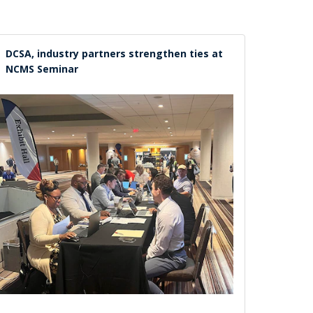
DCSA, industry partners strengthen ties at
NCMS Seminar