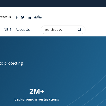
ites use HTTPS
//
means you’ve safely connected to the .mil website.
ntact Us
ion only on official, secure websites.
Search
NBIS
About Us
DCSA:
to protecting
2M+
background investigations