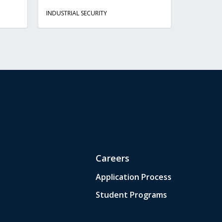
INDUSTRIAL SECURITY
Careers
Application Process
Student Programs