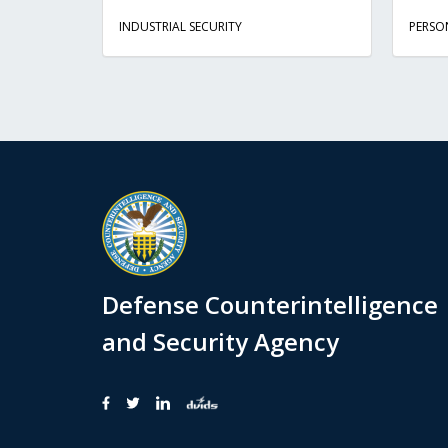
INDUSTRIAL SECURITY
PERSO
Defense Counterintelligence
and Security Agency