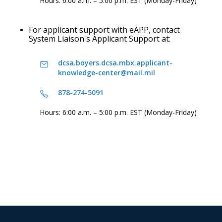
Hours: 6:00 a.m. – 5:00 p.m. EST (Monday-Friday)
For applicant support with eAPP, contact
System Liaison's Applicant Support at:
dcsa.boyers.dcsa.mbx.applicant-
knowledge-center@mail.mil
878-274-5091
Hours: 6:00 a.m. – 5:00 p.m. EST (Monday-Friday)