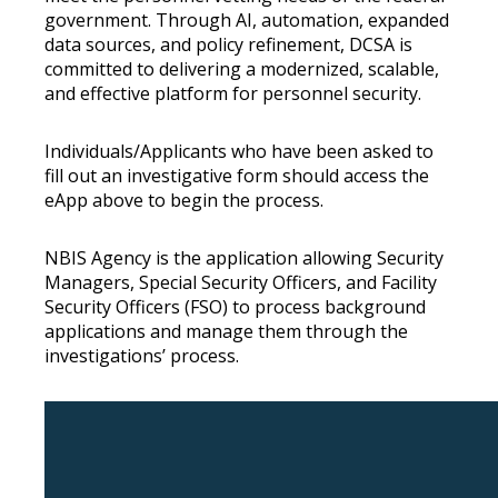
government. Through AI, automation, expanded
data sources, and policy refinement, DCSA is
committed to delivering a modernized, scalable,
and effective platform for personnel security.
Individuals/Applicants who have been asked to
fill out an investigative form should access the
eApp above to begin the process.
NBIS Agency is the application allowing Security
Managers, Special Security Officers, and Facility
Security Officers (FSO) to process background
applications and manage them through the
investigations’ process.