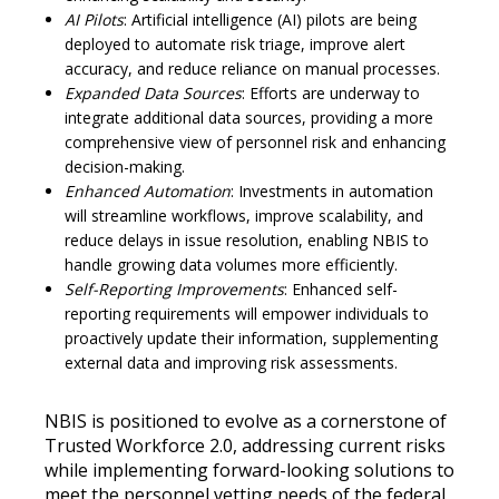
AI Pilots
: Artificial intelligence (AI) pilots are being
deployed to automate risk triage, improve alert
accuracy, and reduce reliance on manual processes.
Expanded Data Sources
: Efforts are underway to
integrate additional data sources, providing a more
comprehensive view of personnel risk and enhancing
decision-making.
Enhanced Automation
: Investments in automation
will streamline workflows, improve scalability, and
reduce delays in issue resolution, enabling NBIS to
handle growing data volumes more efficiently.
Self-Reporting Improvements
: Enhanced self-
reporting requirements will empower individuals to
proactively update their information, supplementing
external data and improving risk assessments.
NBIS is positioned to evolve as a cornerstone of
Trusted Workforce 2.0, addressing current risks
while implementing forward-looking solutions to
meet the personnel vetting needs of the federal