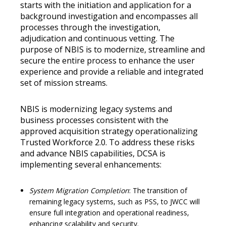
starts with the initiation and application for a
background investigation and encompasses all
processes through the investigation,
adjudication and continuous vetting. The
purpose of NBIS is to modernize, streamline and
secure the entire process to enhance the user
experience and provide a reliable and integrated
set of mission streams.
NBIS is modernizing legacy systems and
business processes consistent with the
approved acquisition strategy operationalizing
Trusted Workforce 2.0. To address these risks
and advance NBIS capabilities, DCSA is
implementing several enhancements:
System Migration Completion
: The transition of
remaining legacy systems, such as PSS, to JWCC will
ensure full integration and operational readiness,
enhancing scalability and security.