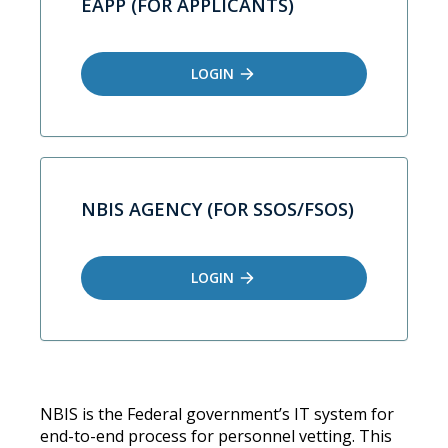
EAPP (FOR APPLICANTS)
LOGIN
NBIS AGENCY (FOR SSOS/FSOS)
LOGIN
NBIS is the Federal government’s IT system for
end-to-end process for personnel vetting. This