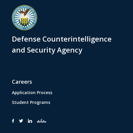
Defense Counterintelligence
and Security Agency
Careers
Application Process
Student Programs