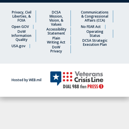
Privacy, Civil
DCSA
Communications
Liberties, &
Mission,
& Congressional
FOIA
Vision, &
Affairs (CCA)
Values
Open GOV
No FEAR Act
Accessibility
DoW
Operating
Statement
Information
Status
Plain
Quality
DCSA Strategic
Writing Act
Execution Plan
USA.gov
DoW
Privacy
Hosted by WEB.mil