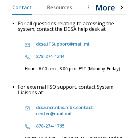
More
Contact
Resources
FAQs
Product D
For all questions relating to accessing the
system, contact the DCSA help desk at:
dcsa.ITSupport@mail.mil
878-274-1344
Hours: 6:00 a.m.- 8:00 p.m. EST (Monday-Friday)
For external FSO support, contact System
Liaisons at:
dcsa.ncr.nbis.mbx.contact-
center@mail.mil
878-274-1765