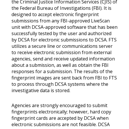
the Criminal Justice Information Services (CJIS) of
the Federal Bureau of Investigations (FBI). It is
designed to accept electronic fingerprint
submissions from any FBI-approved LiveScan
unit with DCSA-approved software that has been
successfully tested by the user and authorized
by DCSA for electronic submissions to DCSA. FTS
utilizes a secure line or communications server
to receive electronic submission from external
agencies, send and receive updated information
about a submission, as well as obtain the FBI
responses for a submission. The results of the
fingerprint images are sent back from FBI to FTS
to process through DCSA systems where the
investigative data is stored.
Agencies are strongly encouraged to submit
fingerprints electronically; however, hard copy
fingerprint cards are accepted by DCSA when
electronic submissions are not feasible. DCSA