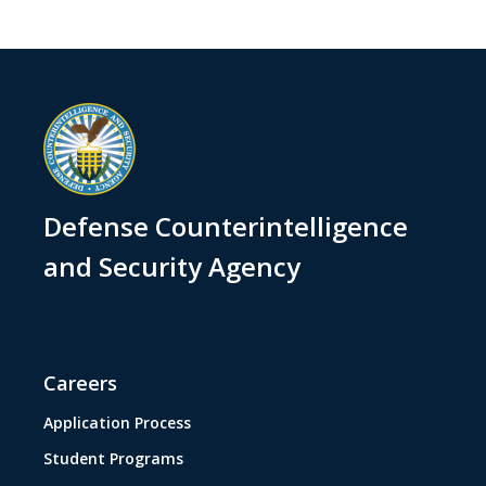
Defense Counterintelligence
and Security Agency
Careers
Application Process
Student Programs