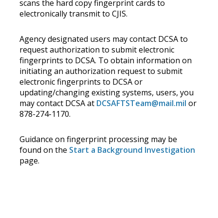
scans the hard copy fingerprint cards to
electronically transmit to CJIS.
Agency designated users may contact DCSA to
request authorization to submit electronic
fingerprints to DCSA. To obtain information on
initiating an authorization request to submit
electronic fingerprints to DCSA or
updating/changing existing systems, users, you
may contact DCSA at
DCSAFTSTeam@mail.mil
or
878-274-1170.
Guidance on fingerprint processing may be
found on the
Start a Background Investigation
page.