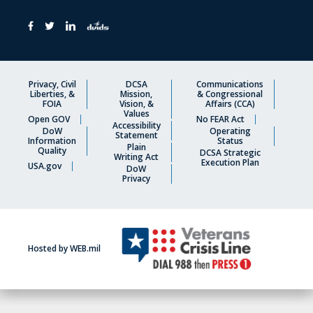
Privacy, Civil
DCSA
Communications
Liberties, &
Mission,
& Congressional
FOIA
Vision, &
Affairs (CCA)
Values
Open GOV
No FEAR Act
Accessibility
DoW
Operating
Statement
Information
Status
Plain
Quality
DCSA Strategic
Writing Act
Execution Plan
USA.gov
DoW
Privacy
Hosted by WEB.mil