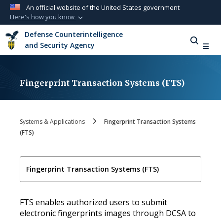
An official website of the United States government
Here's how you know
Official websites use .mil
Defense Counterintelligence
A
.mil
website belongs to an official U.S.
and Security Agency
Department of Defense organization in the
United States.
Fingerprint Transaction Systems (FTS)
Secure .mil websites use HTTPS
A
lock (
)
or
https://
means you’ve safely
connected to the .mil website. Share sensitive
Systems & Applications
Fingerprint Transaction Systems
information only on official, secure websites.
(FTS)
Fingerprint Transaction Systems (FTS)
FTS enables authorized users to submit
electronic fingerprints images through DCSA to