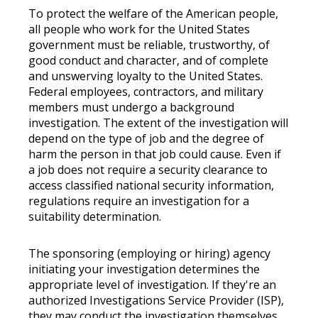
To protect the welfare of the American people,
all people who work for the United States
government must be reliable, trustworthy, of
good conduct and character, and of complete
and unswerving loyalty to the United States.
Federal employees, contractors, and military
members must undergo a background
investigation. The extent of the investigation will
depend on the type of job and the degree of
harm the person in that job could cause. Even if
a job does not require a security clearance to
access classified national security information,
regulations require an investigation for a
suitability determination.
The sponsoring (employing or hiring) agency
initiating your investigation determines the
appropriate level of investigation. If they're an
authorized Investigations Service Provider (ISP),
they may conduct the investigation themselves.