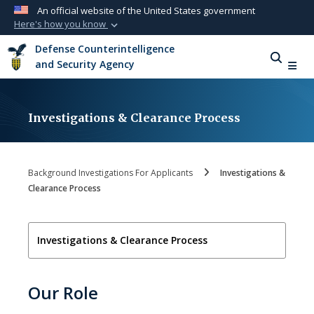
An official website of the United States government
Here's how you know
Official websites use .mil
Defense Counterintelligence
A
.mil
website belongs to an official U.S.
and Security Agency
Department of Defense organization in the
United States.
Investigations & Clearance Process
Secure .mil websites use HTTPS
A
lock (
)
or
https://
means you’ve safely
connected to the .mil website. Share sensitive
Background Investigations For Applicants
Investigations &
information only on official, secure websites.
Clearance Process
Investigations & Clearance Process
Our Role