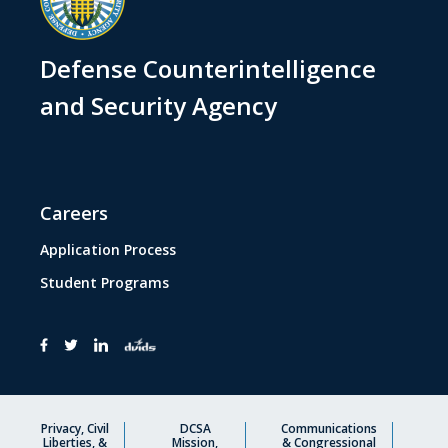
Defense Counterintelligence
and Security Agency
Careers
Application Process
Student Programs
Privacy, Civil
DCSA
Communications
Liberties, &
Mission,
& Congressional