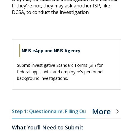
If they're not, they may ask another ISP, like
DCSA, to conduct the investigation.
NBIS eApp and NBIS Agency
Submit investigative Standard Forms (SF) for
federal applicant's and employee's personnel
background investigations.
More
Step 1: Questionnaire, Filling Out Forms
Step 
What You’ll Need to Submit