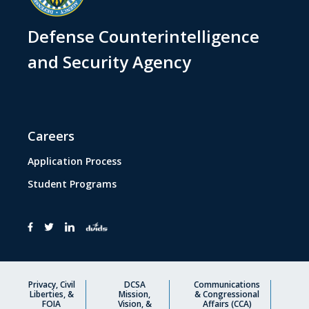
Defense Counterintelligence
and Security Agency
Careers
Application Process
Student Programs
Privacy, Civil
DCSA
Communications
Liberties, &
Mission,
& Congressional
FOIA
Vision, &
Affairs (CCA)