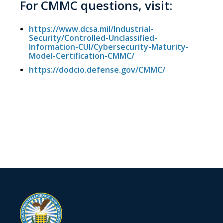
For CMMC questions, visit:
https://www.dcsa.mil/Industrial-
Security/Controlled-Unclassified-
Information-CUI/Cybersecurity-Maturity-
Model-Certification-CMMC/
https://dodcio.defense.gov/CMMC/