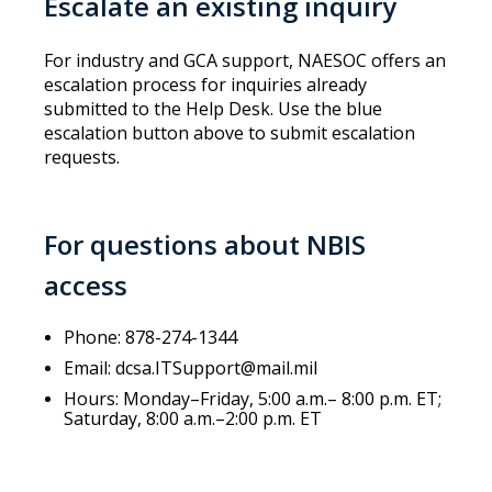
Escalate an existing inquiry
For industry and GCA support, NAESOC offers an
escalation process for inquiries already
submitted to the Help Desk. Use the blue
escalation button above to submit escalation
requests.
For questions about NBIS
access
Phone: 878-274-1344
Email: dcsa.ITSupport@mail.mil
Hours: Monday–Friday, 5:00 a.m.– 8:00 p.m. ET;
Saturday, 8:00 a.m.–2:00 p.m. ET