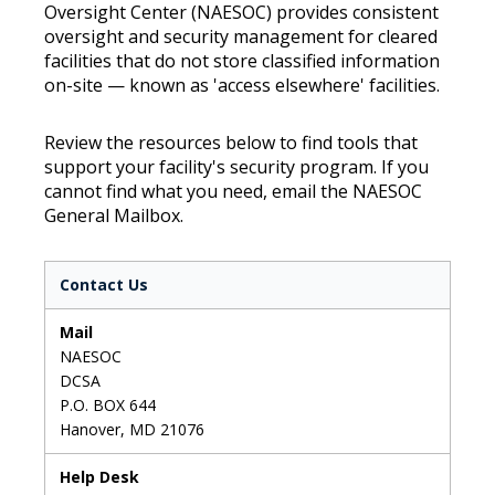
Oversight Center (NAESOC) provides consistent
oversight and security management for cleared
facilities that do not store classified information
on-site — known as 'access elsewhere' facilities.
Review the resources below to find tools that
support your facility's security program. If you
cannot find what you need, email the NAESOC
General Mailbox.
Contact Us
Mail
NAESOC
DCSA
P.O. BOX 644
Hanover, MD 21076
Help Desk