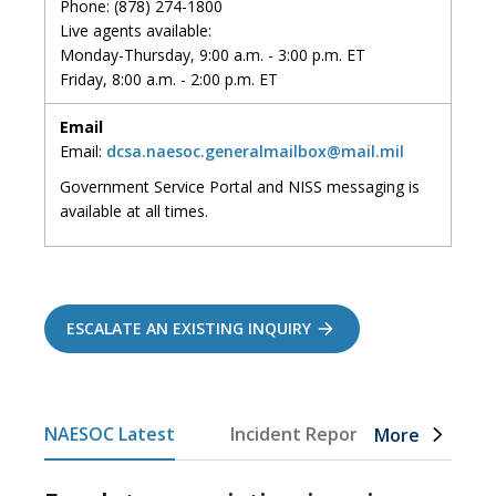
Phone: (878) 274-1800
Live agents available:
Monday-Thursday, 9:00 a.m. - 3:00 p.m. ET
Friday, 8:00 a.m. - 2:00 p.m. ET
Email
Email:
dcsa.naesoc.generalmailbox@mail.mil
Government Service Portal and NISS messaging
is
available at all times
.
ESCALATE AN EXISTING INQUIRY
NAESOC Latest
Incident Reporting
FCL C
More