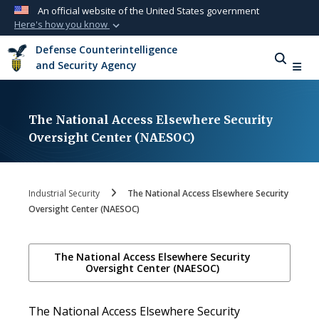
An official website of the United States government
Here's how you know
Official websites use .mil
Defense Counterintelligence
A
.mil
website belongs to an official U.S.
and Security Agency
Department of Defense organization in the
United States.
The National Access Elsewhere Security
Secure .mil websites use HTTPS
Oversight Center (NAESOC)
A
lock (
)
or
https://
means you’ve safely
connected to the .mil website. Share sensitive
information only on official, secure websites.
Industrial Security
The National Access Elsewhere Security
Oversight Center (NAESOC)
The National Access Elsewhere Security
Oversight Center (NAESOC)
The National Access Elsewhere Security