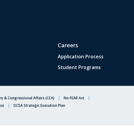
Careers
Application Process
Student Programs
s & Congressional Affairs (CCA)
No FEAR Act
tus
DCSA Strategic Execution Plan