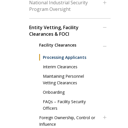
National Industrial Security
Program Oversight
Entity Vetting, Facility
Clearances & FOCI
Facility Clearances
Processing Applicants
Interim Clearances
Maintaining Personnel
Vetting Clearances
Onboarding
FAQs – Facility Security
Officers
Foreign Ownership, Control or
Influence