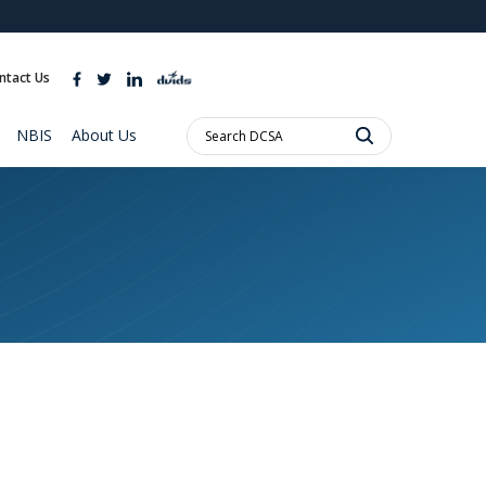
ites use HTTPS
//
means you’ve safely connected to the .mil website.
ntact Us
ion only on official, secure websites.
Search
NBIS
About Us
DCSA: