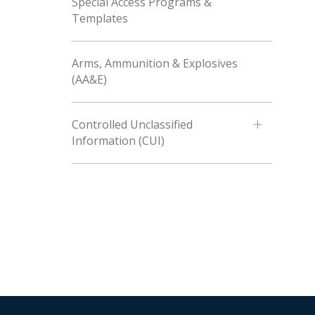
Special Access Programs &
Templates
Arms, Ammunition & Explosives
(AA&E)
Controlled Unclassified
Information (CUI)