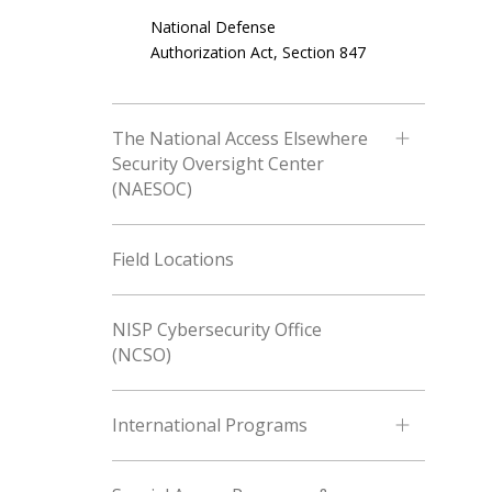
National Defense
Authorization Act, Section 847
The National Access Elsewhere
Security Oversight Center
(NAESOC)
Field Locations
NISP Cybersecurity Office
(NCSO)
International Programs