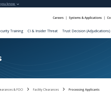
 you know
Secure .mil webs
t of Defense
A
lock (
)
or
https:
Careers
Systems & Applications
Co
Share sensitive informat
curity Training
CI & Insider Threat
Trust Decision (Adjudications)
s
 Clearances & FOCI
Facility Clearances
Processing Applicants