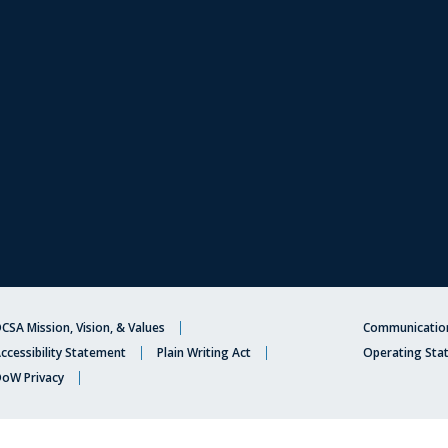
CSA Mission, Vision, & Values
Communication
ccessibility Statement
Plain Writing Act
Operating Sta
oW Privacy