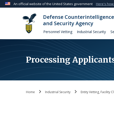
An official website of the United States government
Here's how
Official websites use .mil
Defense Counterintelligence
A
.mil
website belongs to an official U.S. Departmen
and Security Agency
organization in the United States.
Personnel Vetting
Industrial Security
Se
Processing Applicant
Home
Industrial Security
Entity Vetting, Facility