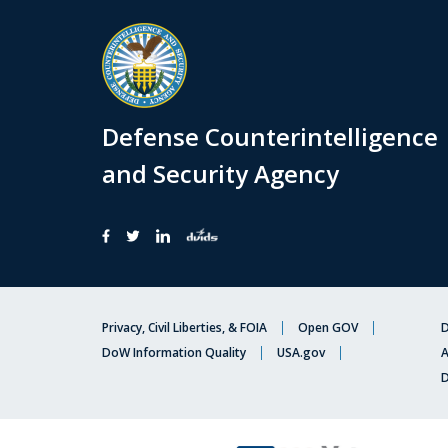
Defense Counterintelligence
and Security Agency
Privacy, Civil Liberties, & FOIA
Open GOV
D
DoW Information Quality
USA.gov
A
D