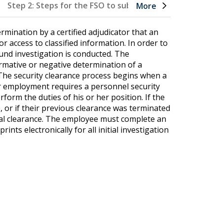
Step 2: Steps for the FSO to submit a clearance reques
More
rmination by a certified adjudicator that an
or access to classified information. In order to
und investigation is conducted. The
irmative or negative determination of a
n. The security clearance process begins when a
 employment requires a personnel security
rform the duties of his or her position. If the
, or if their previous clearance was terminated
tial clearance. The employee must complete an
nts electronically for all initial investigation