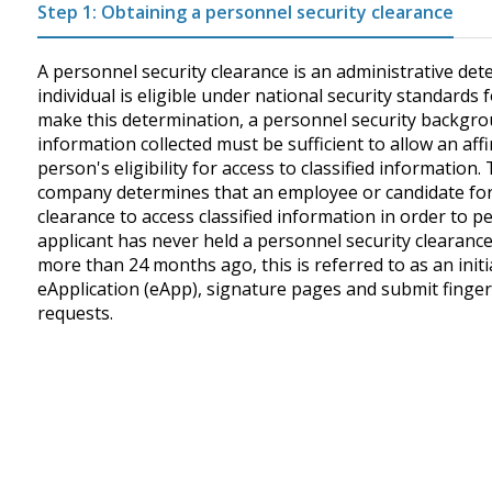
Step 1: Obtaining a personnel security clearance
A personnel security clearance is an administrative dete
individual is eligible under national security standards f
make this determination, a personnel security backgro
information collected must be sufficient to allow an aff
person's eligibility for access to classified informatio
company determines that an employee or candidate for
clearance to access classified information in order to pe
applicant has never held a personnel security clearance
more than 24 months ago, this is referred to as an ini
eApplication (eApp), signature pages and submit fingerpri
requests.