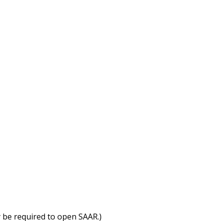
 be required to open SAAR.)