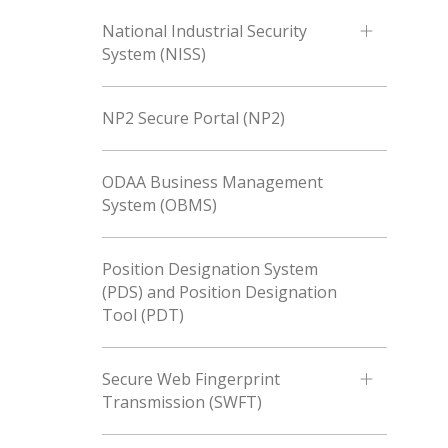
National Industrial Security
System (NISS)
NP2 Secure Portal (NP2)
ODAA Business Management
System (OBMS)
Position Designation System
(PDS) and Position Designation
Tool (PDT)
Secure Web Fingerprint
Transmission (SWFT)