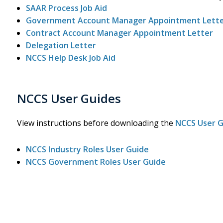
SAAR Process Job Aid
Government Account Manager Appointment Lett
Contract Account Manager Appointment Letter
Delegation Letter
NCCS Help Desk Job Aid
NCCS User Guides
View instructions before downloading the
NCCS User 
NCCS Industry Roles User Guide
NCCS Government Roles User Guide