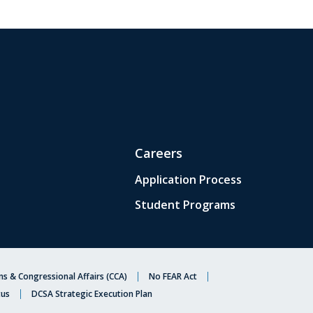
Careers
Application Process
Student Programs
s & Congressional Affairs (CCA)
No FEAR Act
tus
DCSA Strategic Execution Plan