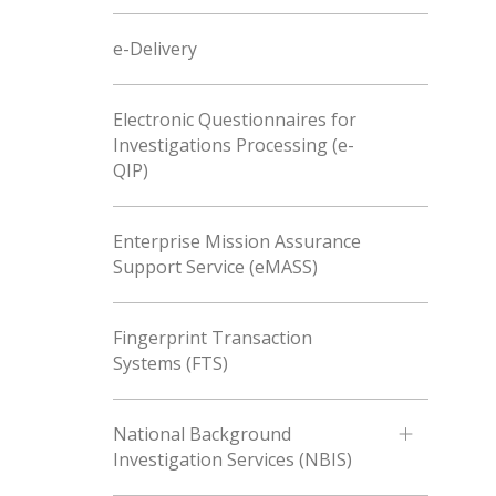
e-Delivery
Electronic Questionnaires for
Investigations Processing (e-
QIP)
Enterprise Mission Assurance
Support Service (eMASS)
Fingerprint Transaction
Systems (FTS)
National Background
Investigation Services (NBIS)