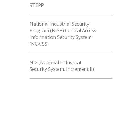
STEPP
National Industrial Security
Program (NISP) Central Access
Information Security System
(NCAISS)
NI2 (National Industrial
Security System, Increment II)