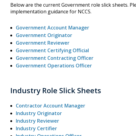
Below are the current Government role slick sheets. Plea
implementation guidance for NCCS.
Government Account Manager
Government Originator
Government Reviewer
Government Certifying Official
Government Contracting Officer
Government Operations Officer
Industry Role Slick Sheets
Contractor Account Manager
Industry Originator
Industry Reviewer
Industry Certifier