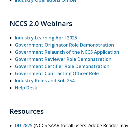
Industry Operations Officer
NCCS 2.0 Webinars
Industry Learning April 2025
Government Originator Role Demonstration
Government Relaunch of the NCCS Application
Government Reviewer Role Demonstration
Government Certifier Role Demonstration
Government Contracting Officer Role
Industry Roles and Sub 254
Help Desk
Resources
DD 2875
(NCCS SAAR for all users. Adobe Reader may