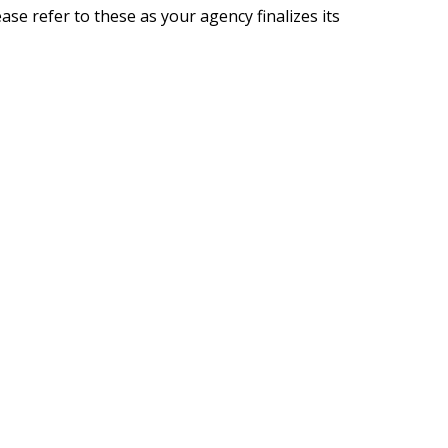
se refer to these as your agency finalizes its