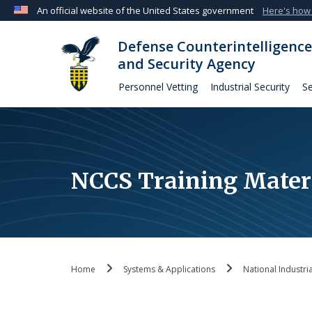
An official website of the United States government
Here's how
Official websites use .mil
Defense Counterintelligence
A
.mil
website belongs to an official U.S. Departmen
and Security Agency
organization in the United States.
Personnel Vetting
Industrial Security
Se
NCCS Training Mater
Home
Systems & Applications
National Industri