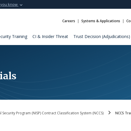
 you know
Secure .mil webs
t of Defense
A
lock (
)
or
https:
Careers
Systems & Applications
Co
Share sensitive informat
curity Training
CI & Insider Threat
Trust Decision (Adjudications)
ials
al Security Program (NISP) Contract Classification System (NCCS)
NCCS Trai