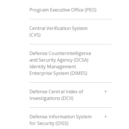
Program Executive Office (PEO)
Central Verification System
(CVS)
Defense Counterintelligence
and Security Agency (DCSA)
Identity Management
Enterprise System (DIMES)
Defense Central Index of
Investigations (DCII)
Defense Information System
for Security (DISS)