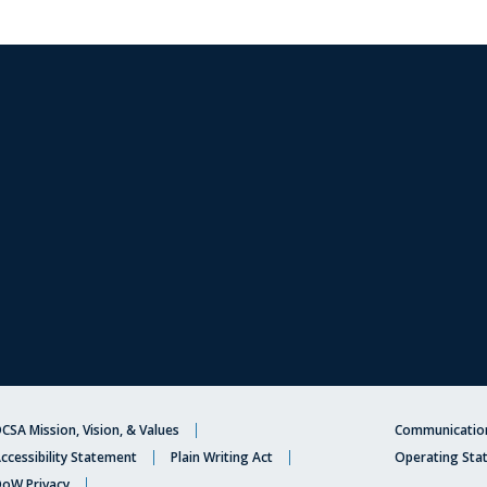
CSA Mission, Vision, & Values
Communication
ccessibility Statement
Plain Writing Act
Operating Sta
oW Privacy