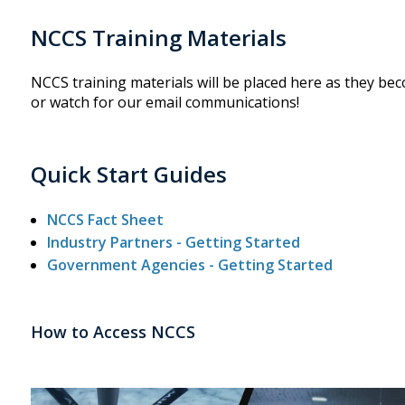
NCCS Training Materials
NCCS training materials will be placed here as they bec
or watch for our email communications!
Quick Start Guides
NCCS Fact Sheet
Industry Partners - Getting Started
Government Agencies - Getting Started
How to Access NCCS