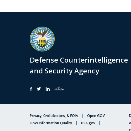
Defense Counterintelligence
and Security Agency
Privacy, Civil Liberties, & FOIA
Open GOV
D
DoW Information Quality
USA.gov
A
D