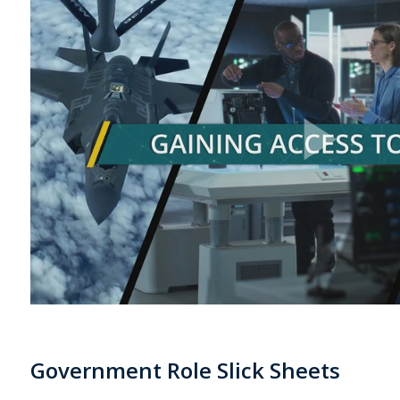
Government Role Slick Sheets