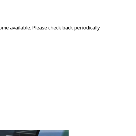
ome available. Please check back periodically