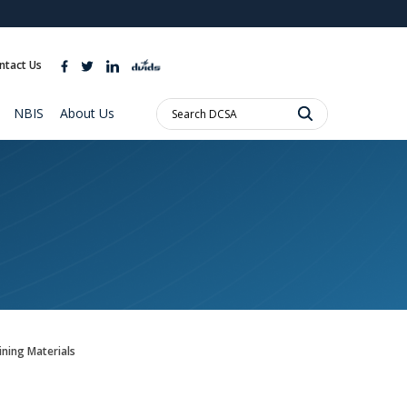
ites use HTTPS
//
means you’ve safely connected to the .mil website.
ntact Us
ion only on official, secure websites.
Search
NBIS
About Us
DCSA:
ning Materials