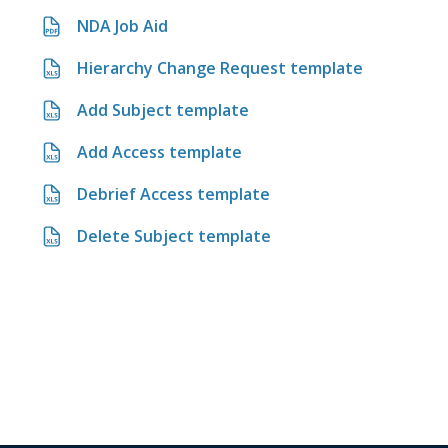
NDA Job Aid
Hierarchy Change Request template
Add Subject template
Add Access template
Debrief Access template
Delete Subject template