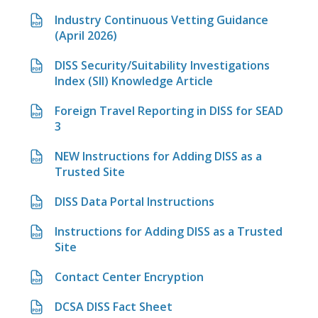
Industry Continuous Vetting Guidance
(April 2026)
DISS Security/Suitability Investigations
Index (SII) Knowledge Article
Foreign Travel Reporting in DISS for SEAD
3
NEW Instructions for Adding DISS as a
Trusted Site
DISS Data Portal Instructions
Instructions for Adding DISS as a Trusted
Site
Contact Center Encryption
DCSA DISS Fact Sheet