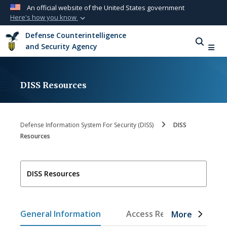
An official website of the United States government
Here's how you know
Official websites use .mil
Defense Counterintelligence
A
.mil
website belongs to an official U.S.
and Security Agency
Department of Defense organization in the
United States.
DISS Resources
Secure .mil websites use HTTPS
A
lock (
)
or
https://
means you’ve safely
connected to the .mil website. Share sensitive
Defense Information System For Security (DISS)
DISS
information only on official, secure websites.
Resources
DISS Resources
General Information
Access Requests
Tr
More