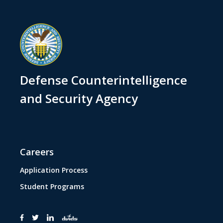
Defense Counterintelligence
and Security Agency
Careers
Application Process
Student Programs