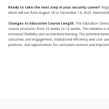
Ready to take the next step in your security career?
Regi
which will run from August 18 to December 14, 2025. Interested
Changes to Education Course Length.
The Education Divisio
course structures from 16 weeks to 12 weeks. This initiative is d
increased flexibility and accelerated learning. The potential ben
outcomes and engagement, institutional efficiency and cost sav
practices, and opportunities for curriculum revision and improv