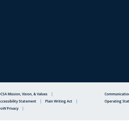
CSA Mission, Vision, & Values
Communication
ccessibility Statement
Plain Writing Act
Operating Sta
oW Privacy