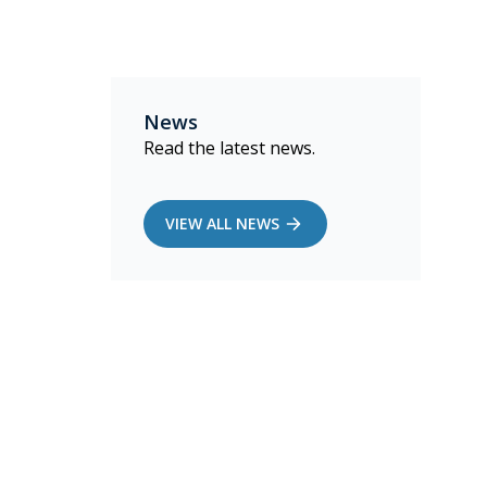
News
Read the latest news.
VIEW ALL NEWS