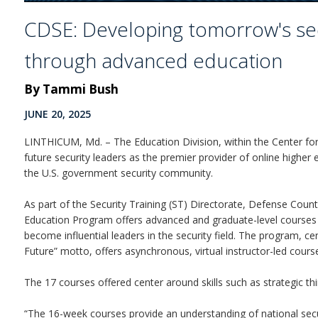
CDSE: Developing tomorrow's sec
through advanced education
By Tammi Bush
JUNE 20, 2025
LINTHICUM, Md. – The Education Division, within the Center for
future security leaders as the premier provider of online high
the U.S. government security community.
As part of the Security Training (ST) Directorate, Defense Coun
Education Program offers advanced and graduate-level courses
become influential leaders in the security field. The program, c
Future” motto, offers asynchronous, virtual instructor-led cours
The 17 courses offered center around skills such as strategic thin
“The 16-week courses provide an understanding of national sec