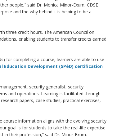
e other people,” said Dr. Monica Minor-Exum, CDSE
urpose and the why behind it is helping to be a
rth three credit hours. The American Council on
ations, enabling students to transfer credits earned
s) for completing a course, learners are able to use
al Education Development (SPēD) certification
k management, security generalist, security
ms and operations. Learning is facilitated through
research papers, case studies, practical exercises,
 course information aligns with the evolving security
r goal is for students to take the real-life expertise
thin their profession,” said Dr. Minor-Exum.