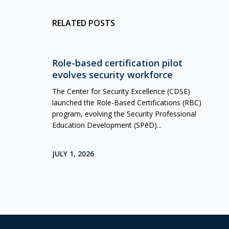
RELATED POSTS
Role-based certification pilot
evolves security workforce
The Center for Security Excellence (CDSE)
launched the Role-Based Certifications (RBC)
program, evolving the Security Professional
Education Development (SPēD)...
JULY 1, 2026