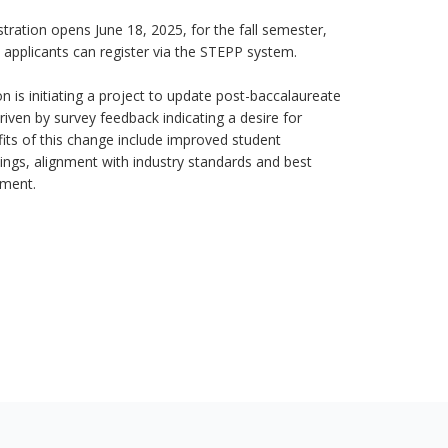
stration opens June 18, 2025, for the fall semester,
 applicants can register via the STEPP system.
n is initiating a project to update post-baccalaureate
riven by survey feedback indicating a desire for
efits of this change include improved student
ings, alignment with industry standards and best
ement.