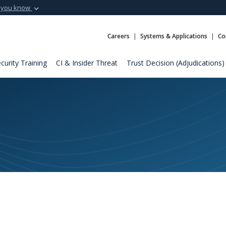
 you know
Secure .mil webs
t of Defense
A
lock (
)
or
https:
Careers
Systems & Applications
Co
Share sensitive informat
curity Training
CI & Insider Threat
Trust Decision (Adjudications)