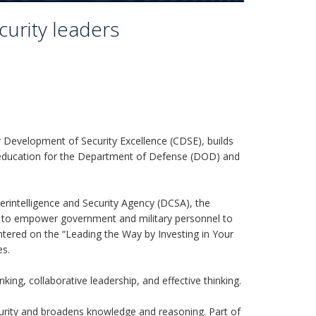
urity leaders
 Development of Security Excellence (CDSE), builds
er education for the Department of Defense (DOD) and
terintelligence and Security Agency (DCSA), the
 to empower government and military personnel to
entered on the “Leading the Way by Investing in Your
es.
king, collaborative leadership, and effective thinking.
urity and broadens knowledge and reasoning. Part of