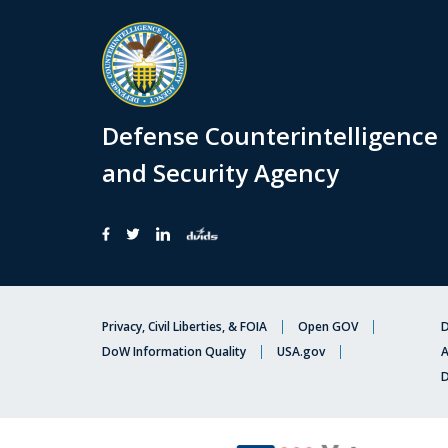
Defense Counterintelligence
and Security Agency
Privacy, Civil Liberties, & FOIA
Open GOV
D
DoW Information Quality
USA.gov
A
D