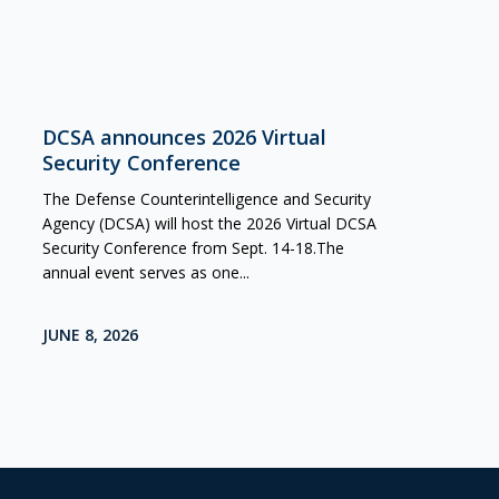
DCSA announces 2026 Virtual
Security Conference
The Defense Counterintelligence and Security
Agency (DCSA) will host the 2026 Virtual DCSA
Security Conference from Sept. 14-18.The
annual event serves as one...
JUNE 8, 2026