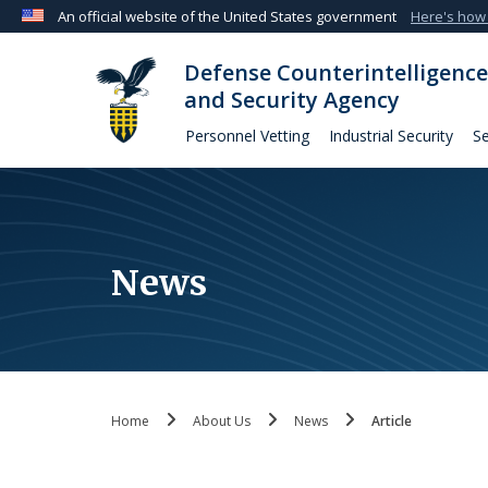
An official website of the United States government
Here's how
Official websites use .mil
Defense Counterintelligence
A
.mil
website belongs to an official U.S. Departmen
and Security Agency
organization in the United States.
Personnel Vetting
Industrial Security
Se
News
Home
About Us
News
Article