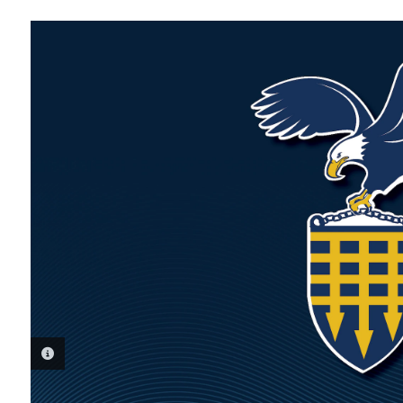
PHOTO INFORMATION