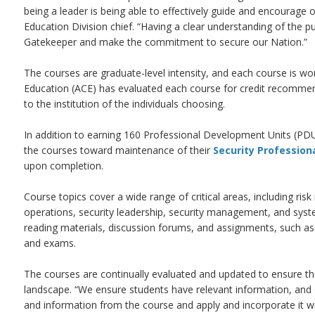
being a leader is being able to effectively guide and encourag
Education Division chief. “Having a clear understanding of the p
Gatekeeper and make the commitment to secure our Nation.”
The courses are graduate-level intensity, and each course is wo
Education (ACE) has evaluated each course for credit recommend
to the institution of the individuals choosing.
In addition to earning 160 Professional Development Units (PDU
the courses toward maintenance of their
Security Profession
upon completion.
Course topics cover a wide range of critical areas, including ris
operations, security leadership, security management, and syste
reading materials, discussion forums, and assignments, such as 
and exams.
The courses are continually evaluated and updated to ensure the
landscape. “We ensure students have relevant information, and ou
and information from the course and apply and incorporate it wi