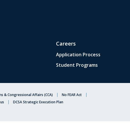
Careers
Application Process
Student Programs
s & Congressional Affairs (CCA)
No FEAR Act
tus
DCSA Strategic Execution Plan