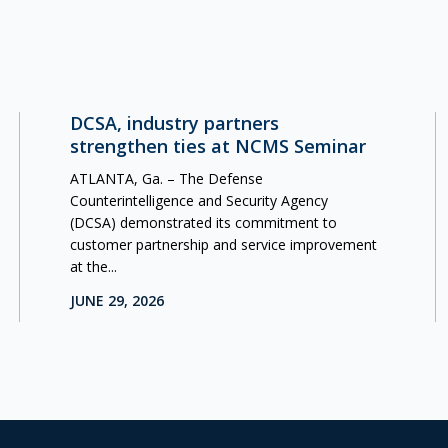
DCSA, industry partners
strengthen ties at NCMS Seminar
ATLANTA, Ga. – The Defense
Counterintelligence and Security Agency
(DCSA) demonstrated its commitment to
customer partnership and service improvement
at the...
JUNE 29, 2026