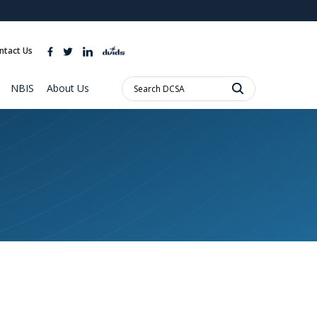
ites use HTTPS
//
means you’ve safely connected to the .mil website.
ntact Us
ion only on official, secure websites.
Search
NBIS
About Us
DCSA: