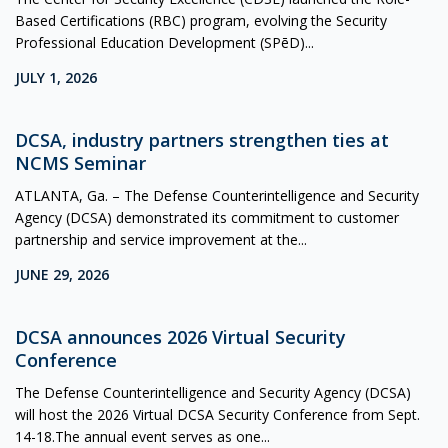
Based Certifications (RBC) program, evolving the Security
Professional Education Development (SPēD)...
JULY 1, 2026
DCSA, industry partners strengthen ties at
NCMS Seminar
ATLANTA, Ga. – The Defense Counterintelligence and Security
Agency (DCSA) demonstrated its commitment to customer
partnership and service improvement at the...
JUNE 29, 2026
DCSA announces 2026 Virtual Security
Conference
The Defense Counterintelligence and Security Agency (DCSA)
will host the 2026 Virtual DCSA Security Conference from Sept.
14-18.The annual event serves as one...