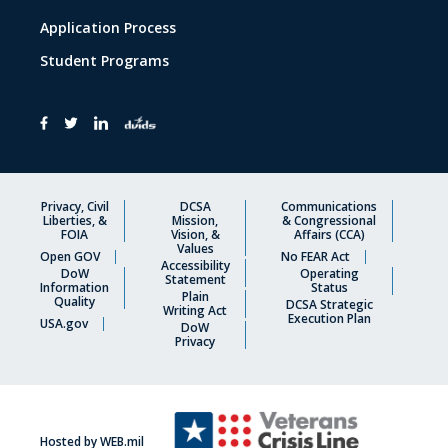
Application Process
Student Programs
Privacy, Civil
DCSA
Communications
Liberties, &
Mission,
& Congressional
FOIA
Vision, &
Affairs (CCA)
Values
Open GOV
No FEAR Act
Accessibility
DoW
Operating
Statement
Information
Status
Plain
Quality
DCSA Strategic
Writing Act
Execution Plan
USA.gov
DoW
Privacy
Hosted by WEB.mil