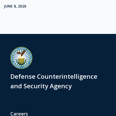
JUNE 8, 2026
Defense Counterintelligence
and Security Agency
Careers