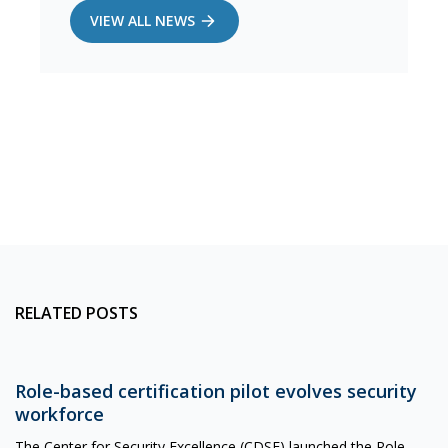
VIEW ALL NEWS
RELATED POSTS
Role-based certification pilot evolves security
workforce
The Center for Security Excellence (CDSE) launched the Role-