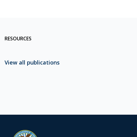
RESOURCES
View all publications