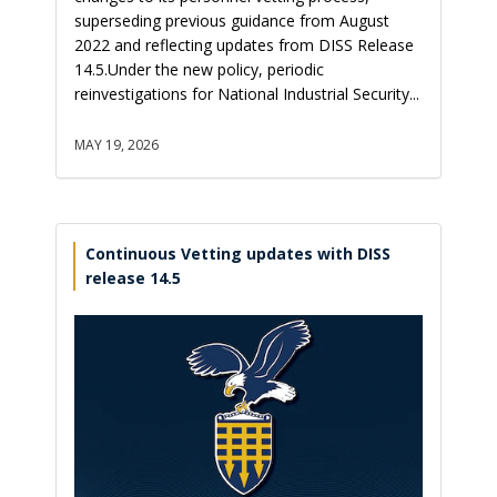
superseding previous guidance from August
2022 and reflecting updates from DISS Release
14.5.Under the new policy, periodic
reinvestigations for National Industrial Security...
MAY 19, 2026
Continuous Vetting updates with DISS
release 14.5