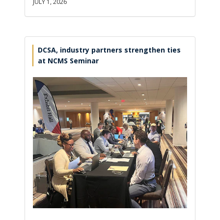
JULY 1, 2026
DCSA, industry partners strengthen ties
at NCMS Seminar