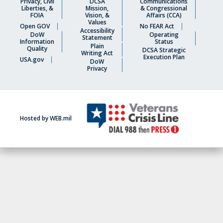
Privacy, Civil
DCSA
Communications
Liberties, &
Mission,
& Congressional
FOIA
Vision, &
Affairs (CCA)
Values
Open GOV
No FEAR Act
Accessibility
DoW
Operating
Statement
Information
Status
Plain
Quality
DCSA Strategic
Writing Act
Execution Plan
USA.gov
DoW
Privacy
Hosted by WEB.mil