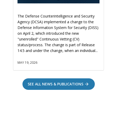
The Defense Counterintelligence and Security
Agency (DCSA) implemented a change to the
Defense Information System for Security (DISS)
on April 2, which introduced the new
"unenrolled" Continuous Vetting (CV)
status/process. The change is part of Release
14.5 and under the change, when an individual...
MAY 19, 2026
SEE ALL NEWS & PUBLICATIONS