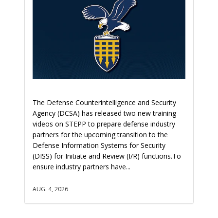
The Defense Counterintelligence and Security
Agency (DCSA) has released two new training
videos on STEPP to prepare defense industry
partners for the upcoming transition to the
Defense Information Systems for Security
(DISS) for Initiate and Review (I/R) functions.To
ensure industry partners have...
AUG. 4, 2026