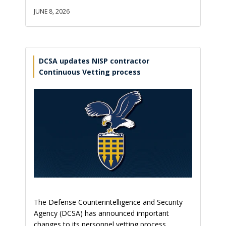
JUNE 8, 2026
DCSA updates NISP contractor
Continuous Vetting process
The Defense Counterintelligence and Security
Agency (DCSA) has announced important
changes to its personnel vetting process,