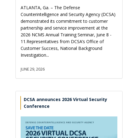
ATLANTA, Ga. – The Defense
Counterintelligence and Security Agency (DCSA)
demonstrated its commitment to customer
partnership and service improvement at the
2026 NCMS Annual Training Seminar, June 8 -
11.Representatives from DCSA’s Office of
Customer Success, National Background
Investigation...
JUNE 29, 2026
DCSA announces 2026 Virtual Security
Conference