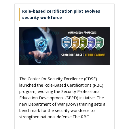
Role-based certification pilot evolves
security workforce
The Center for Security Excellence (CDSE)
launched the Role-Based Certifications (RBC)
program, evolving the Security Professional
Education Development (SPēD) initiative. The
new Department of War (DoW) training sets a
benchmark for the security workforce to
strengthen national defense.The RBC...