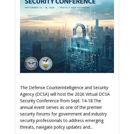
The Defense Counterintelligence and Security
Agency (DCSA) will host the 2026 Virtual DCSA
Security Conference from Sept. 14-18.The
annual event serves as one of the premier
security forums for government and industry
security professionals to address emerging
threats, navigate policy updates and...