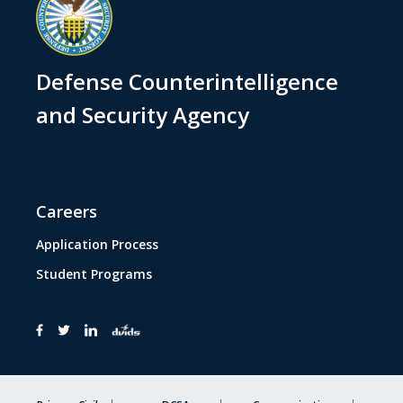
Defense Counterintelligence
and Security Agency
Careers
Application Process
Student Programs