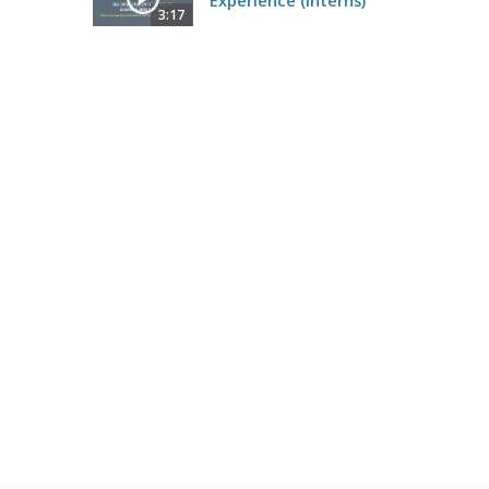
Experience (Interns)
3:17