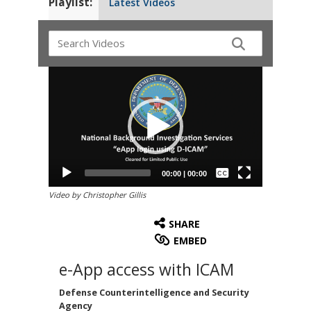
Playlist:
Latest Videos
Video
Player
Captions /
Subtitles
00:00
|
00:00
None
Video by Christopher Gillis
English
SHARE
EMBED
e-App access with ICAM
Defense Counterintelligence and Security
Agency