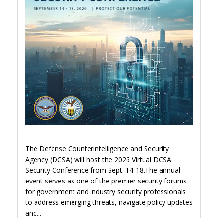
The Defense Counterintelligence and Security
Agency (DCSA) will host the 2026 Virtual DCSA
Security Conference from Sept. 14-18.The annual
event serves as one of the premier security forums
for government and industry security professionals
to address emerging threats, navigate policy updates
and...