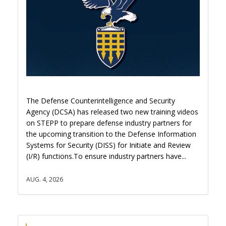
The Defense Counterintelligence and Security
Agency (DCSA) has released two new training videos
on STEPP to prepare defense industry partners for
the upcoming transition to the Defense Information
Systems for Security (DISS) for Initiate and Review
(I/R) functions.To ensure industry partners have...
AUG. 4, 2026