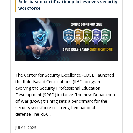
Role-based certification pilot evolves security
workforce
The Center for Security Excellence (CDSE) launched
the Role-Based Certifications (RBC) program,
evolving the Security Professional Education
Development (SPēD) initiative. The new Department
of War (DoW) training sets a benchmark for the
security workforce to strengthen national
defense.The RBC...
JULY 1, 2026