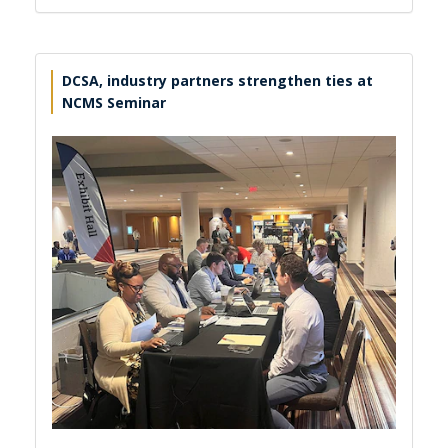
DCSA, industry partners strengthen ties at
NCMS Seminar