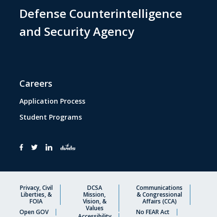
Defense Counterintelligence
and Security Agency
Careers
Application Process
Student Programs
Privacy, Civil
DCSA
Communications
Liberties, &
Mission,
& Congressional
FOIA
Vision, &
Affairs (CCA)
Values
Open GOV
No FEAR Act
Accessibility