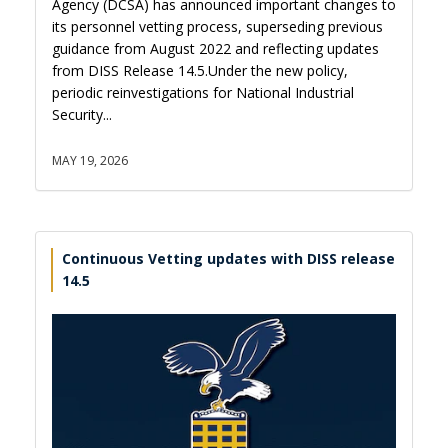
Agency (DCSA) has announced important changes to
its personnel vetting process, superseding previous
guidance from August 2022 and reflecting updates
from DISS Release 14.5.Under the new policy,
periodic reinvestigations for National Industrial
Security...
MAY 19, 2026
Continuous Vetting updates with DISS release
14.5