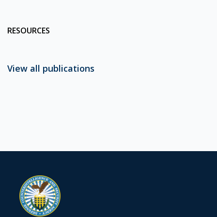
RESOURCES
View all publications