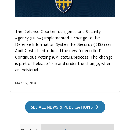
The Defense Counterintelligence and Security
Agency (DCSA) implemented a change to the
Defense Information System for Security (DISS) on
April 2, which introduced the new "unenrolled"
Continuous Vetting (CV) status/process. The change
is part of Release 14.5 and under the change, when
an individual...
MAY 19, 2026
SEE ALL NEWS & PUBLICATIONS