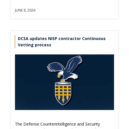
JUNE 8, 2026
DCSA updates NISP contractor Continuous
Vetting process
The Defense Counterintelligence and Security