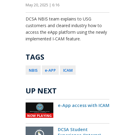
May 20, 2025 | 6:16
DCSA NBIS team explains to USG
customers and cleared industry how to
access the eApp platform using the newly
implemented I-CAM feature.
TAGS
NBIS
e-APP
ICAM
UP NEXT
e-App access with ICAM
NOW PLAYING
DCSA Student