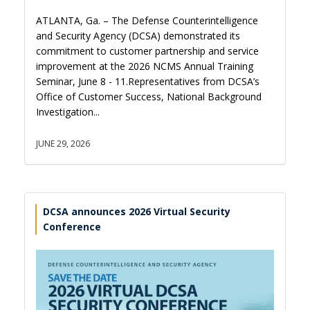
ATLANTA, Ga. – The Defense Counterintelligence
and Security Agency (DCSA) demonstrated its
commitment to customer partnership and service
improvement at the 2026 NCMS Annual Training
Seminar, June 8 - 11.Representatives from DCSA’s
Office of Customer Success, National Background
Investigation...
JUNE 29, 2026
DCSA announces 2026 Virtual Security
Conference