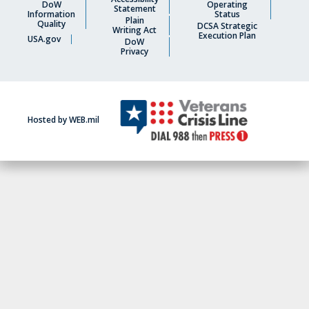
DoW
Operating
Statement
Information
Status
Plain
Quality
DCSA Strategic
Writing Act
Execution Plan
USA.gov
DoW
Privacy
Hosted by WEB.mil