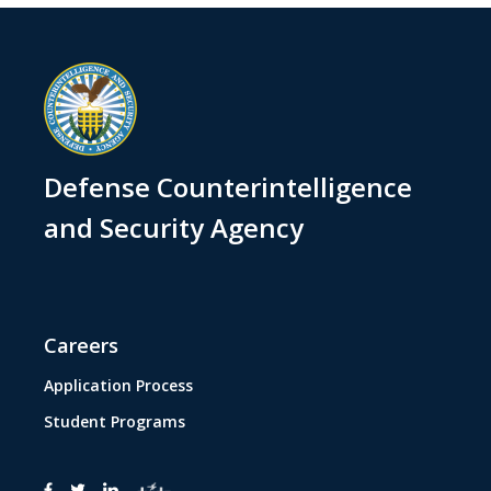
Defense Counterintelligence
and Security Agency
Careers
Application Process
Student Programs