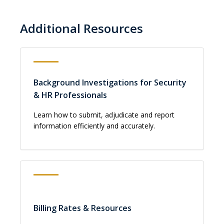
Additional Resources
Background Investigations for Security
& HR Professionals
Learn how to submit, adjudicate and report
information efficiently and accurately.
Billing Rates & Resources