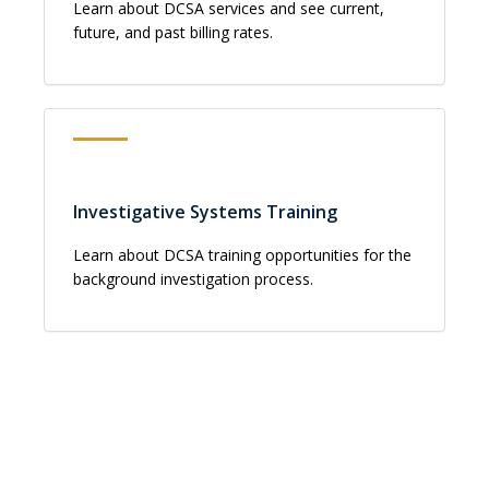
Learn about DCSA services and see current,
future, and past billing rates.
Investigative Systems Training
Learn about DCSA training opportunities for the
background investigation process.