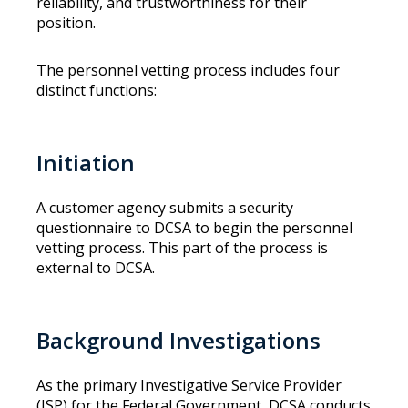
reliability, and trustworthiness for their
position.
The personnel vetting process includes four
distinct functions:
Initiation
A customer agency submits a security
questionnaire to DCSA to begin the personnel
vetting process. This part of the process is
external to DCSA.
Background Investigations
As the primary Investigative Service Provider
(ISP) for the Federal Government, DCSA conducts