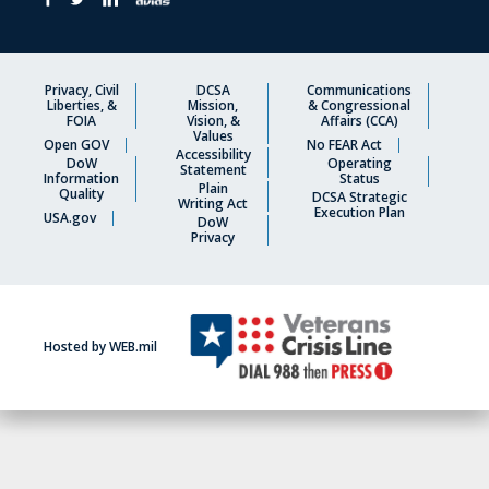
Privacy, Civil
DCSA
Communications
Liberties, &
Mission,
& Congressional
FOIA
Vision, &
Affairs (CCA)
Values
Open GOV
No FEAR Act
Accessibility
DoW
Operating
Statement
Information
Status
Plain
Quality
DCSA Strategic
Writing Act
Execution Plan
USA.gov
DoW
Privacy
Hosted by WEB.mil