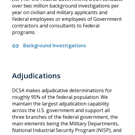
over two million background investigations per
year on civilian and military applicants and
Federal employees or employees of Government
contractors and consultants to Federal
programs.
Background Investigations
Adjudications
DCSA makes adjudicative determinations for
roughly 95% of the federal population. We
maintain the largest adjudication capability
across the U.S. government and support all
three branches of the federal government, the
main elements being the Military Departments,
National Industrial Security Program (NISP), and