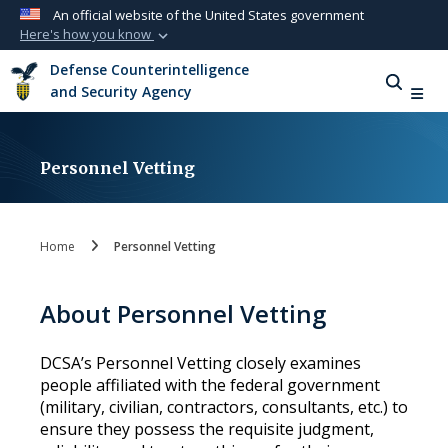
An official website of the United States government
Here's how you know
Official websites use .mil
Defense Counterintelligence
A
.mil
website belongs to an official U.S.
and Security Agency
Department of Defense organization in the
United States.
Personnel Vetting
Secure .mil websites use HTTPS
A
lock (
)
or
https://
means you’ve safely
connected to the .mil website. Share sensitive
Home
Personnel Vetting
information only on official, secure websites.
About Personnel Vetting
DCSA’s Personnel Vetting closely examines
people affiliated with the federal government
(military, civilian, contractors, consultants, etc.) to
ensure they possess the requisite judgment,