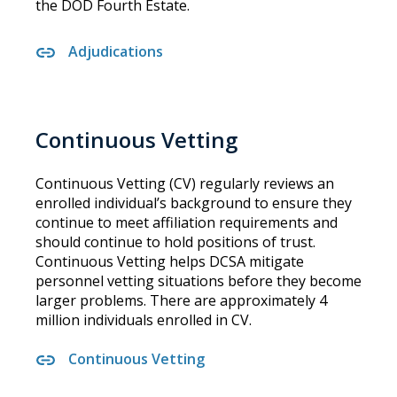
the DOD Fourth Estate.
Adjudications
Continuous Vetting
Continuous Vetting (CV) regularly reviews an
enrolled individual’s background to ensure they
continue to meet affiliation requirements and
should continue to hold positions of trust.
Continuous Vetting helps DCSA mitigate
personnel vetting situations before they become
larger problems. There are approximately 4
million individuals enrolled in CV.
Continuous Vetting