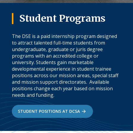
Student Programs
The DSE is a paid internship program designed
to attract talented full-time students from
undergraduate, graduate or juris degree
programs with an accredited college or
university. Students gain marketable
developmental experience in student trainee
positions across our mission areas, special staff
and mission support directorates. Available
positions change each year based on mission
needs and funding.
STUDENT POSITIONS AT DCSA