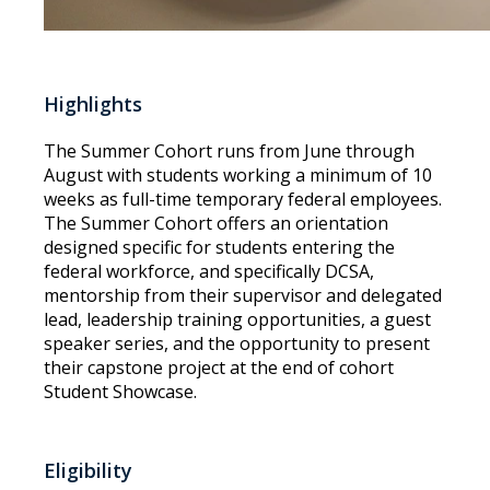
Highlights
The Summer Cohort runs from June through
August with students working a minimum of 10
weeks as full-time temporary federal employees.
The Summer Cohort offers an orientation
designed specific for students entering the
federal workforce, and specifically DCSA,
mentorship from their supervisor and delegated
lead, leadership training opportunities, a guest
speaker series, and the opportunity to present
their capstone project at the end of cohort
Student Showcase.
Eligibility