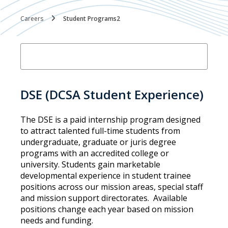
Careers
Student Programs2
DSE (DCSA Student Experience)
The DSE is a paid internship program designed
to attract talented full-time students from
undergraduate, graduate or juris degree
programs with an accredited college or
university. Students gain marketable
developmental experience in student trainee
positions across our mission areas, special staff
and mission support directorates. Available
positions change each year based on mission
needs and funding.