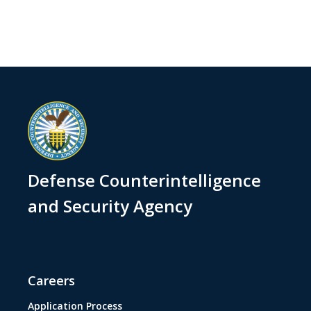
Defense Counterintelligence
and Security Agency
Careers
Application Process