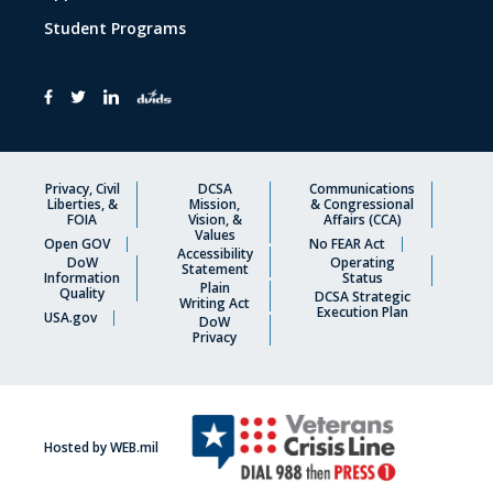
Student Programs
Privacy, Civil
DCSA
Communications
Liberties, &
Mission,
& Congressional
FOIA
Vision, &
Affairs (CCA)
Values
Open GOV
No FEAR Act
Accessibility
DoW
Operating
Statement
Information
Status
Plain
Quality
DCSA Strategic
Writing Act
Execution Plan
USA.gov
DoW
Privacy
Hosted by WEB.mil