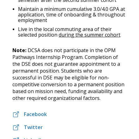
semester after the second summer cohort
Maintain a minimum cumulative 3.0/4.0 GPA at
application, time of onboarding & throughout
employment
Live in the local commuting area of their
selected position
during the summer cohort
Note:
DCSA does not participate in the OPM
Pathways Internship Program. Completion of
the DSE does not guarantee appointment to a
permanent position. Students who are
successful in DSE may be eligible for non-
competitive conversion to a permanent position
based on mission need, funding availability and
other required organizational factors.
Facebook
Twitter