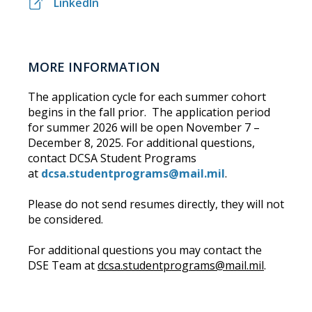
LinkedIn
MORE INFORMATION
The application cycle for each summer cohort
begins in the fall prior. The application period
for summer 2026 will be open November 7 –
December 8, 2025. For additional questions,
contact DCSA Student Programs
at
dcsa.studentprograms@mail.mil
.
Please do not send resumes directly, they will not
be considered.
For additional questions you may contact the
DSE Team at
dcsa.studentprograms@mail.mil
.