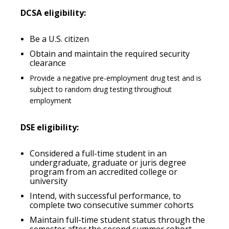
DCSA eligibility:
Be a U.S. citizen
Obtain and maintain the required security
clearance
Provide a negative pre-employment drug test and is
subject to random drug testing throughout
employment
DSE eligibility:
Considered a full-time student in an
undergraduate, graduate or juris degree
program from an accredited college or
university
Intend, with successful performance, to
complete two consecutive summer cohorts
Maintain full-time student status through the