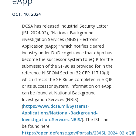
eApp
OCT. 10, 2024
DCSA has released Industrial Security Letter
(ISL 2024-02), “National Background
investigation Services (NBIS) Electronic
Application (eApp),” which notifies cleared
industry under DoD cognizance that eApp has
become the successor system to eQIP for the
submission of the SF-86 as provided for in the
reference NISPOM Section 32 CFR 117.10(d)
which directs the SF-86 be completed in e-QIP
or its successor system. Information on eApp
can be found at National Background
Investigation Services (NBIS)
(
https://www.dcsa.mil/Systems-
Applications/National-Background-
Investigation-Services-NBIS/
). The ISL can
be found here:
https://open.defense.gov/Portals/23/ISL_2024_02_eQIP