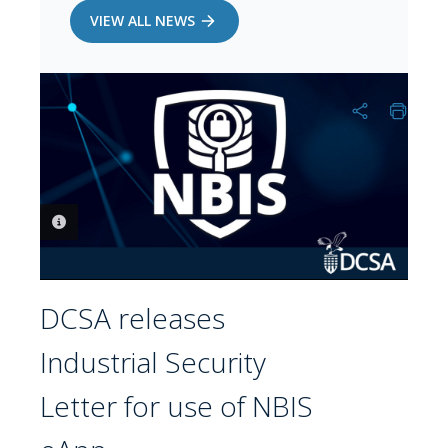
VIEW ALL NEWS
PHOTO INFORMATION
DCSA releases
Industrial Security
Letter for use of NBIS