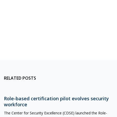
RELATED POSTS
Role-based certification pilot evolves security
workforce
The Center for Security Excellence (CDSE) launched the Role-