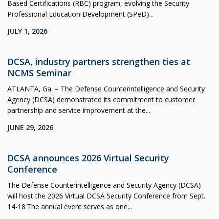
Based Certifications (RBC) program, evolving the Security
Professional Education Development (SPēD)...
JULY 1, 2026
DCSA, industry partners strengthen ties at
NCMS Seminar
ATLANTA, Ga. – The Defense Counterintelligence and Security
Agency (DCSA) demonstrated its commitment to customer
partnership and service improvement at the...
JUNE 29, 2026
DCSA announces 2026 Virtual Security
Conference
The Defense Counterintelligence and Security Agency (DCSA)
will host the 2026 Virtual DCSA Security Conference from Sept.
14-18.The annual event serves as one...