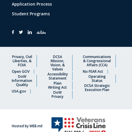
Application Process
Student Programs
Privacy, Civil
DCSA
Communications
Liberties, &
Mission,
& Congressional
FOIA
Vision, &
Affairs (CCA)
Values
Open GOV
No FEAR Act
Accessibility
DoW
Operating
Statement
Information
Status
Plain
Quality
DCSA Strategic
Writing Act
Execution Plan
USA.gov
DoW
Privacy
Hosted by WEB.mil