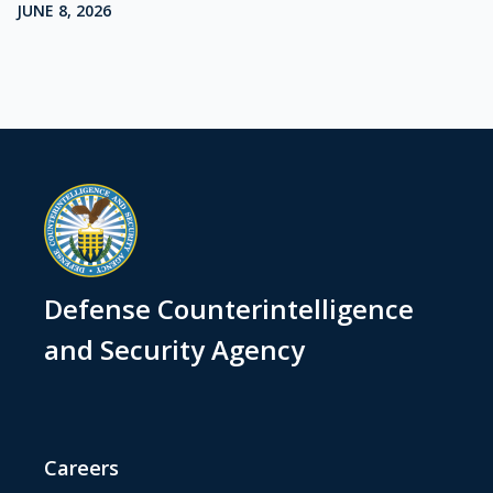
JUNE 8, 2026
Defense Counterintelligence
and Security Agency
Careers