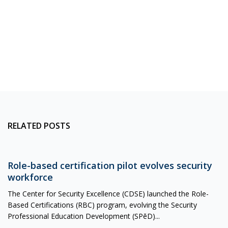
RELATED POSTS
Role-based certification pilot evolves security
workforce
The Center for Security Excellence (CDSE) launched the Role-
Based Certifications (RBC) program, evolving the Security
Professional Education Development (SPēD)...