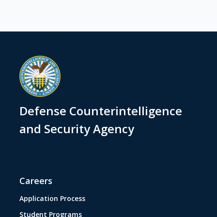
Defense Counterintelligence
and Security Agency
Careers
Application Process
Student Programs