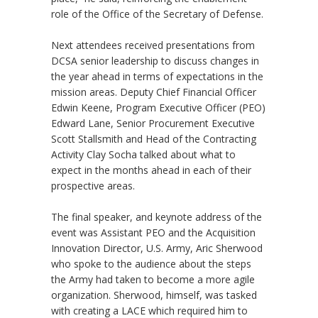
role of the Office of the Secretary of Defense.
Next attendees received presentations from
DCSA senior leadership to discuss changes in
the year ahead in terms of expectations in the
mission areas. Deputy Chief Financial Officer
Edwin Keene, Program Executive Officer (PEO)
Edward Lane, Senior Procurement Executive
Scott Stallsmith and Head of the Contracting
Activity Clay Socha talked about what to
expect in the months ahead in each of their
prospective areas.
The final speaker, and keynote address of the
event was Assistant PEO and the Acquisition
Innovation Director, U.S. Army, Aric Sherwood
who spoke to the audience about the steps
the Army had taken to become a more agile
organization. Sherwood, himself, was tasked
with creating a LACE which required him to