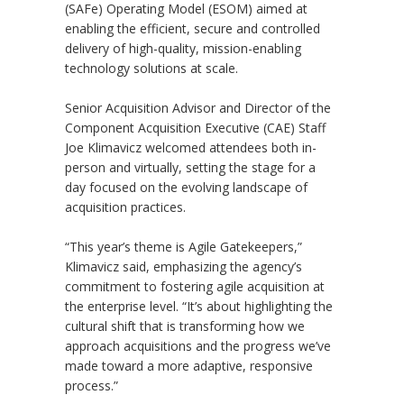
(SAFe) Operating Model (ESOM) aimed at
enabling the efficient, secure and controlled
delivery of high-quality, mission-enabling
technology solutions at scale.
Senior Acquisition Advisor and Director of the
Component Acquisition Executive (CAE) Staff
Joe Klimavicz welcomed attendees both in-
person and virtually, setting the stage for a
day focused on the evolving landscape of
acquisition practices.
“This year’s theme is Agile Gatekeepers,”
Klimavicz said, emphasizing the agency’s
commitment to fostering agile acquisition at
the enterprise level. “It’s about highlighting the
cultural shift that is transforming how we
approach acquisitions and the progress we’ve
made toward a more adaptive, responsive
process.”