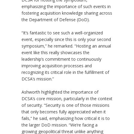
emphasizing the importance of such events in
fostering acquisition knowledge sharing across
the Department of Defense (DoD).
“It’s fantastic to see such a well-organized
event, especially since this is only your second
symposium,” he remarked. “Hosting an annual
event like this really showcases the
leadership’s commitment to continuously
improving acquisition processes and
recognizing its critical role in the fulfillment of
DCSA’s mission.”
Ashworth highlighted the importance of
DCSA’s core mission, particularly in the context
of security. “Security is one of those missions
that only becomes fully appreciated when it
fails,” he said, emphasizing how critical it is to
the larger DoD mission. “We’re facing a
growing geopolitical threat unlike anything