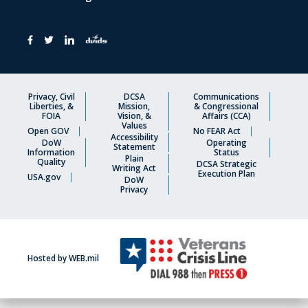
Privacy, Civil
DCSA
Communications
Liberties, &
Mission,
& Congressional
FOIA
Vision, &
Affairs (CCA)
Values
Open GOV
No FEAR Act
Accessibility
DoW
Operating
Statement
Information
Status
Plain
Quality
DCSA Strategic
Writing Act
Execution Plan
USA.gov
DoW
Privacy
Hosted by WEB.mil