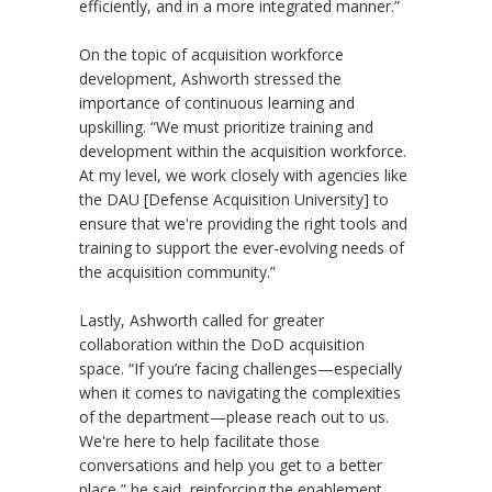
efficiently, and in a more integrated manner.”
On the topic of acquisition workforce
development, Ashworth stressed the
importance of continuous learning and
upskilling. “We must prioritize training and
development within the acquisition workforce.
At my level, we work closely with agencies like
the DAU [Defense Acquisition University] to
ensure that we're providing the right tools and
training to support the ever-evolving needs of
the acquisition community.”
Lastly, Ashworth called for greater
collaboration within the DoD acquisition
space. “If you’re facing challenges—especially
when it comes to navigating the complexities
of the department—please reach out to us.
We're here to help facilitate those
conversations and help you get to a better
place,” he said, reinforcing the enablement