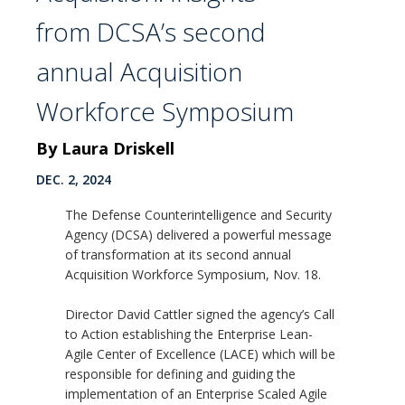
from DCSA’s second
annual Acquisition
Workforce Symposium
By Laura Driskell
DEC. 2, 2024
The Defense Counterintelligence and Security
Agency (DCSA) delivered a powerful message
of transformation at its second annual
Acquisition Workforce Symposium, Nov. 18.
Director David Cattler signed the agency’s Call
to Action establishing the Enterprise Lean-
Agile Center of Excellence (LACE) which will be
responsible for defining and guiding the
implementation of an Enterprise Scaled Agile