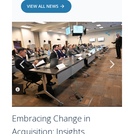
VIEW ALL NEWS
PHOTO INFORMATION
PHOTO INFORMATION
Embracing Change in
Acquisition: Insights