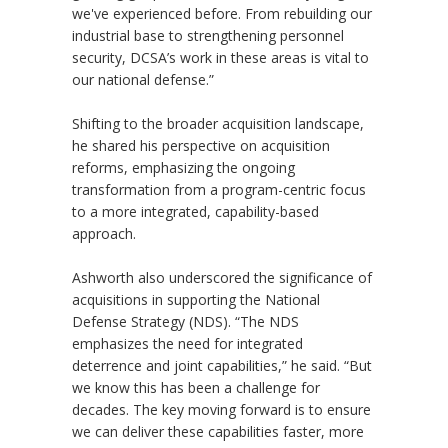
we've experienced before. From rebuilding our
industrial base to strengthening personnel
security, DCSA’s work in these areas is vital to
our national defense.”
Shifting to the broader acquisition landscape,
he shared his perspective on acquisition
reforms, emphasizing the ongoing
transformation from a program-centric focus
to a more integrated, capability-based
approach.
Ashworth also underscored the significance of
acquisitions in supporting the National
Defense Strategy (NDS). “The NDS
emphasizes the need for integrated
deterrence and joint capabilities,” he said. “But
we know this has been a challenge for
decades. The key moving forward is to ensure
we can deliver these capabilities faster, more