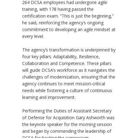
264 DCSA employees had undergone agile
training, with 178 having passed the
certification exam. “This is just the beginning,”
he said, reinforcing the agency’s ongoing
commitment to developing an agile mindset at
every level.
The agency’s transformation is underpinned by
four key pillars: Adaptability, Resilience,
Collaboration and Competence. These pillars
will guide DCSA’s workforce as it navigates the
challenges of modernization, ensuring that the
agency continues to meet mission-critical
needs while fostering a culture of continuous
learning and improvement.
Performing the Duties of Assistant Secretary
of Defense for Acquisition Gary Ashworth was
the keynote speaker for the morning session
and began by commending the leadership of
DCSA for hosting the symposium,