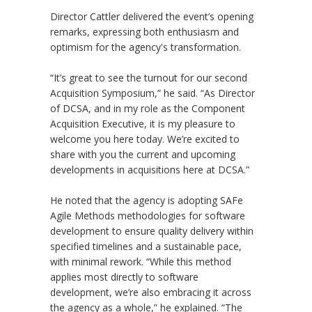
Director Cattler delivered the event’s opening
remarks, expressing both enthusiasm and
optimism for the agency's transformation.
“It’s great to see the turnout for our second
Acquisition Symposium,” he said. “As Director
of DCSA, and in my role as the Component
Acquisition Executive, it is my pleasure to
welcome you here today. We’re excited to
share with you the current and upcoming
developments in acquisitions here at DCSA.”
He noted that the agency is adopting SAFe
Agile Methods methodologies for software
development to ensure quality delivery within
specified timelines and a sustainable pace,
with minimal rework. “While this method
applies most directly to software
development, we’re also embracing it across
the agency as a whole,” he explained. “The