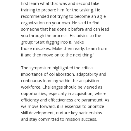
first learn what that was and second take
training to prepare him for the tasking. He
recommended not trying to become an agile
organization on your own. He said to find
someone that has done it before and can lead
you through the process. His advice to the
group: “Start digging into it. Make
those mistakes. Make them early. Learn from
it and then move on to the next thing.”
The symposium highlighted the critical
importance of collaboration, adaptability and
continuous learning within the acquisition
workforce. Challenges should be viewed as
opportunities, especially in acquisition, where
efficiency and effectiveness are paramount. As
we move forward, it is essential to prioritize
skill development, nurture key partnerships
and stay committed to mission success.