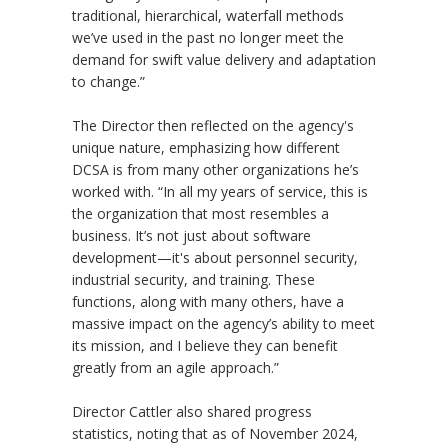
traditional, hierarchical, waterfall methods
we’ve used in the past no longer meet the
demand for swift value delivery and adaptation
to change.”
The Director then reflected on the agency's
unique nature, emphasizing how different
DCSA is from many other organizations he’s
worked with. “In all my years of service, this is
the organization that most resembles a
business. It’s not just about software
development—it's about personnel security,
industrial security, and training. These
functions, along with many others, have a
massive impact on the agency’s ability to meet
its mission, and I believe they can benefit
greatly from an agile approach.”
Director Cattler also shared progress
statistics, noting that as of November 2024,