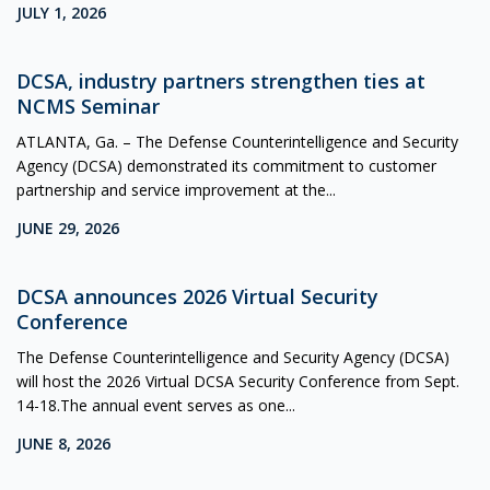
JULY 1, 2026
DCSA, industry partners strengthen ties at
NCMS Seminar
ATLANTA, Ga. – The Defense Counterintelligence and Security
Agency (DCSA) demonstrated its commitment to customer
partnership and service improvement at the...
JUNE 29, 2026
DCSA announces 2026 Virtual Security
Conference
The Defense Counterintelligence and Security Agency (DCSA)
will host the 2026 Virtual DCSA Security Conference from Sept.
14-18.The annual event serves as one...
JUNE 8, 2026