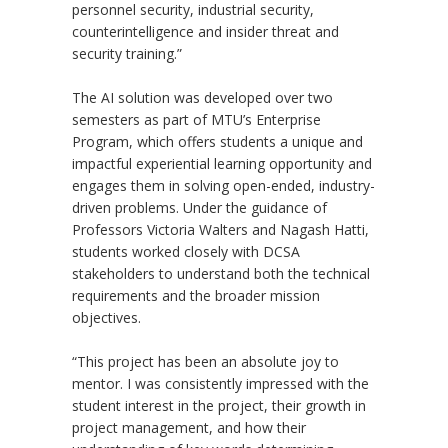
personnel security, industrial security,
counterintelligence and insider threat and
security training.”
The AI solution was developed over two
semesters as part of MTU
’
s Enterprise
Program, which offers students a unique and
impactful experiential learning opportunity and
engages them in solving open-ended, industry-
driven problems. Under the guidance of
Professors Victoria Walters and Nagash Hatti,
students worked closely with DCSA
stakeholders to understand both the technical
requirements and the broader mission
objectives.
“This project has been an absolute joy to
mentor. I was consistently impressed with the
student interest in the project, their growth in
project management, and how their