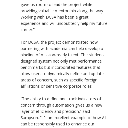
gave us room to lead the project while
providing valuable mentorship along the way.
Working with DCSA has been a great
experience and will undoubtedly help my future
career.”
For DCSA, the project demonstrated how
partnering with academia can help develop a
pipeline of mission-ready talent. The student-
designed system not only met performance
benchmarks but incorporated features that
allow users to dynamically define and update
areas of concern, such as specific foreign
affiliations or sensitive corporate roles.
“
The ability to define and track indicators of
concern through automation gives us a new
layer of efficiency and precision,” said
Sampson.
“
It
’
s an excellent example of how AI
can be responsibly used to enhance our