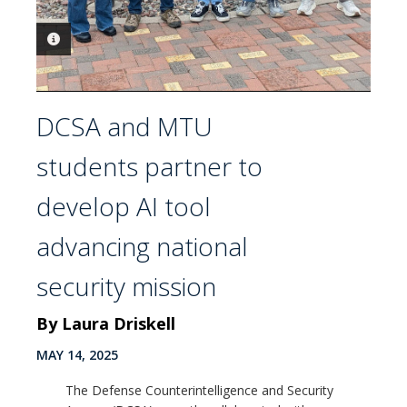
PHOTO INFORMATION
PHOTO INFORMATION
DCSA and MTU
students partner to
develop AI tool
advancing national
security mission
By Laura Driskell
MAY 14, 2025
The Defense Counterintelligence and Security