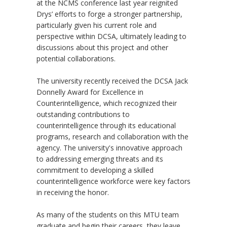
at the NCMS conference last year reignited
Drys’ efforts to forge a stronger partnership,
particularly given his current role and
perspective within DCSA, ultimately leading to
discussions about this project and other
potential collaborations.
The university recently received the DCSA Jack
Donnelly Award for Excellence in
Counterintelligence, which recognized their
outstanding contributions to
counterintelligence through its educational
programs, research and collaboration with the
agency. The university's innovative approach
to addressing emerging threats and its
commitment to developing a skilled
counterintelligence workforce were key factors
in receiving the honor.
As many of the students on this MTU team
graduate and begin their careers, they leave