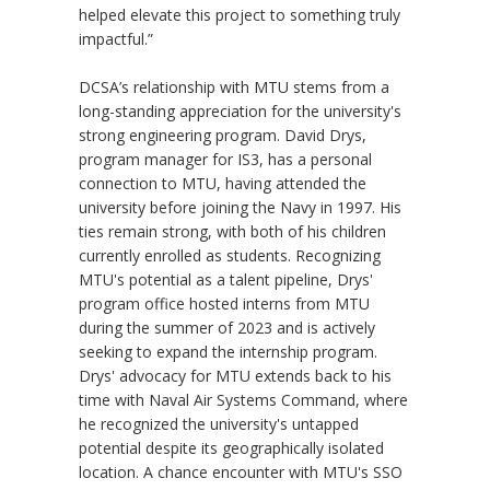
helped elevate this project to something truly
impactful.”
DCSA’s relationship with MTU stems from a
long-standing appreciation for the university's
strong engineering program. David Drys,
program manager for IS3, has a personal
connection to MTU, having attended the
university before joining the Navy in 1997. His
ties remain strong, with both of his children
currently enrolled as students. Recognizing
MTU's potential as a talent pipeline, Drys'
program office hosted interns from MTU
during the summer of 2023 and is actively
seeking to expand the internship program.
Drys' advocacy for MTU extends back to his
time with Naval Air Systems Command, where
he recognized the university's untapped
potential despite its geographically isolated
location. A chance encounter with MTU's SSO