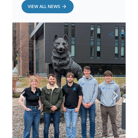
VIEW ALL NEWS