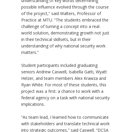
understanding of key words determining
possible influence evolved through the course
of the project,” said Walters, Professor of
Practice at MTU. “The students embraced the
challenge of turning a concept into a real-
world solution, demonstrating growth not just
in their technical skillsets, but in their
understanding of why national security work
matters.”
Student participants included graduating
seniors Andrew Caswell, Isabella Gatti, Wyatt
Helzer, and team members Alex Krawza and
Ryan White. For most of these students, this
project was a first: a chance to work with a
federal agency on a task with national security
implications.
“
As team lead, I learned how to communicate
with stakeholders and translate technical work
into strategic outcomes,” said Caswell.
“
DCSA