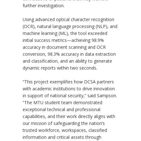
further investigation.
Using advanced optical character recognition
(OCR), natural language processing (NLP), and
machine learning (ML), the tool exceeded
initial success metrics—achieving 98.9%
accuracy in document scanning and OCR
conversion, 98.3% accuracy in data extraction
and classification, and an ability to generate
dynamic reports within two seconds.
“
This project exemplifies how DCSA partners
with academic institutions to drive innovation
in support of national security,” said Sampson.
“
The MTU student team demonstrated
exceptional technical and professional
capabilities, and their work directly aligns with
our mission of safeguarding the nation’s
trusted workforce, workspaces, classified
information and critical assets through