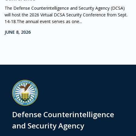
The Defense Counterintelligence and Security Agency (DCSA)
will host the 2026 Virtual DCSA Security Conference from Sept.
14-18.The annual event serves as one...
JUNE 8, 2026
Defense Counterintelligence
and Security Agency