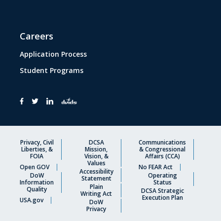
Careers
Application Process
Student Programs
Privacy, Civil
DCSA
Communications
Liberties, &
Mission,
& Congressional
FOIA
Vision, &
Affairs (CCA)
Values
Open GOV
No FEAR Act
Accessibility
DoW
Operating
Statement
Information
Status
Plain
Quality
DCSA Strategic
Writing Act
Execution Plan
USA.gov
DoW
Privacy