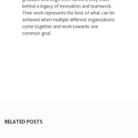
behind a legacy of innovation and teamwork.
Their work represents the best of what can be
achieved when multiple different organizations
come together and work towards one
common goal.
RELATED POSTS