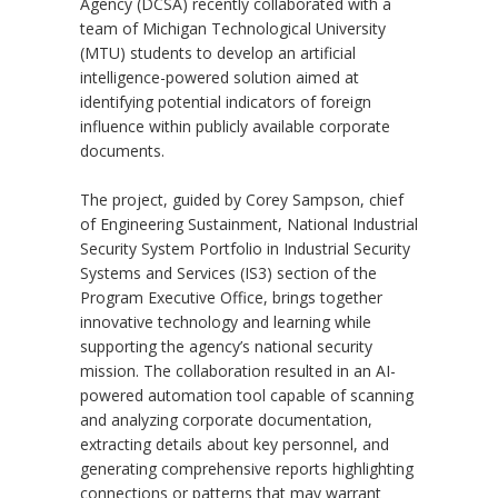
Agency (DCSA) recently collaborated with a
team of Michigan Technological University
(MTU) students to develop an artificial
intelligence-powered solution aimed at
identifying potential indicators of foreign
influence within publicly available corporate
documents.
The project, guided by Corey Sampson, chief
of Engineering Sustainment, National Industrial
Security System Portfolio in Industrial Security
Systems and Services (IS3) section of the
Program Executive Office, brings together
innovative technology and learning while
supporting the agency’s national security
mission. The collaboration resulted in an AI-
powered automation tool capable of scanning
and analyzing corporate documentation,
extracting details about key personnel, and
generating comprehensive reports highlighting
connections or patterns that may warrant