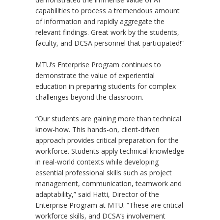
capabilities to process a tremendous amount
of information and rapidly aggregate the
relevant findings. Great work by the students,
faculty, and DCSA personnel that participated!”
MTU
’
s Enterprise Program continues to
demonstrate the value of experiential
education in preparing students for complex
challenges beyond the classroom.
“
Our students are gaining more than technical
know-how. This hands-on, client-driven
approach provides critical preparation for the
workforce. Students apply technical knowledge
in real-world contexts while developing
essential professional skills such as project
management, communication, teamwork and
adaptability,” said Hatti, Director of the
Enterprise Program at MTU.
“
These are critical
workforce skills, and DCSA
’
s involvement