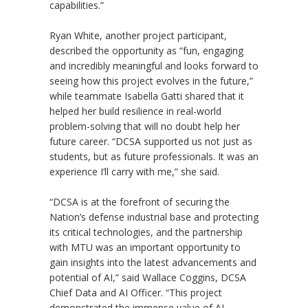
capabilities.”
Ryan White, another project participant,
described the opportunity as
“
fun, engaging
and incredibly meaningful and looks forward to
seeing how this project evolves in the future,”
while teammate Isabella Gatti shared that it
helped her build resilience in real-world
problem-solving that will no doubt help her
future career.
“
DCSA supported us not just as
students, but as future professionals. It was an
experience I
’
ll carry with me,” she said.
“DCSA is at the forefront of securing the
Nation’s defense industrial base and protecting
its critical technologies, and the partnership
with MTU was an important opportunity to
gain insights into the latest advancements and
potential of AI,” said Wallace Coggins, DCSA
Chief Data and AI Officer. “This project
demonstrated the immense value of AI