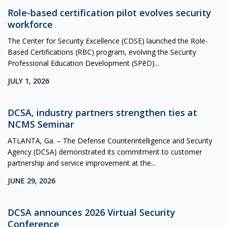
Role-based certification pilot evolves security
workforce
The Center for Security Excellence (CDSE) launched the Role-
Based Certifications (RBC) program, evolving the Security
Professional Education Development (SPēD)...
JULY 1, 2026
DCSA, industry partners strengthen ties at
NCMS Seminar
ATLANTA, Ga. – The Defense Counterintelligence and Security
Agency (DCSA) demonstrated its commitment to customer
partnership and service improvement at the...
JUNE 29, 2026
DCSA announces 2026 Virtual Security
Conference