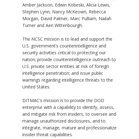
Amber Jackson, Edwin Kobeski, Alicia Lewis,
Stephen Lynn, Nancy McKeown, Rebecca
Morgan, David Palmer, Marc Pulliam, Nailah
Turner and Aeri Wittenbourgh.
The NCSC mission is to lead and support the
U.S. government’s counterintelligence and
security activities critical to protecting our
nation; provide counterintelligence outreach to
U.S. private sector entities at risk of foreign
intelligence penetration; and issue public
warnings regarding intelligence threats to the
United States.
DITMAC’s mission is to provide the DOD
enterprise with a capability to identify, assess,
and mitigate risk from insiders, to oversee and
manage unauthorized disclosures, and to
integrate, manage, mature and professionalize
insider threat capabilities.