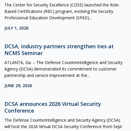
The Center for Security Excellence (CDSE) launched the Role-
Based Certifications (RBC) program, evolving the Security
Professional Education Development (SPēD)...
JULY 1, 2026
DCSA, industry partners strengthen ties at
NCMS Seminar
ATLANTA, Ga. – The Defense Counterintelligence and Security
Agency (DCSA) demonstrated its commitment to customer
partnership and service improvement at the...
JUNE 29, 2026
DCSA announces 2026 Virtual Security
Conference
The Defense Counterintelligence and Security Agency (DCSA)
will host the 2026 Virtual DCSA Security Conference from Sept.