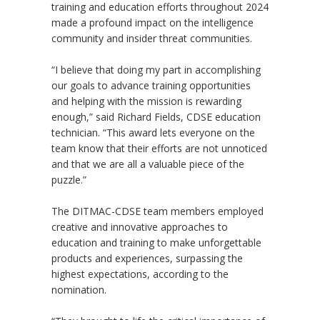
training and education efforts throughout 2024
made a profound impact on the intelligence
community and insider threat communities.
“I believe that doing my part in accomplishing
our goals to advance training opportunities
and helping with the mission is rewarding
enough,” said Richard Fields, CDSE education
technician. “This award lets everyone on the
team know that their efforts are not unnoticed
and that we are all a valuable piece of the
puzzle.”
The DITMAC-CDSE team members employed
creative and innovative approaches to
education and training to make unforgettable
products and experiences, surpassing the
highest expectations, according to the
nomination.