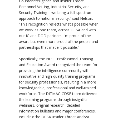
Counterintelligence and Insider Threat,
Personnel Vetting, Industrial Security, and
Security Training – we bring a full-spectrum
approach to national security,” said Nelson.
“This recognition reflects what’s possible when
we work as one team, across DCSA and with
our IC and DOD partners. I’m proud of the
award but even more proud of the people and
partnerships that made it possible."
Specifically, the NCSC Professional Training
and Education Award recognized the team for
providing the intelligence community with
innovative and high-quality training programs
for security professionals, resulting in a more
knowledgeable, professional and well-trained
workforce. The DITMAC-CDSE team delivered
the learning programs through insightful
webinars, original research, detailed
information bulletins and major conferences,
including the DCSA Insider Threat Analyst