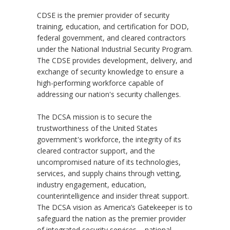
CDSE is the premier provider of security
training, education, and certification for DOD,
federal government, and cleared contractors
under the National Industrial Security Program.
The CDSE provides development, delivery, and
exchange of security knowledge to ensure a
high-performing workforce capable of
addressing our nation's security challenges.
The DCSA mission is to secure the
trustworthiness of the United States
government's workforce, the integrity of its
cleared contractor support, and the
uncompromised nature of its technologies,
services, and supply chains through vetting,
industry engagement, education,
counterintelligence and insider threat support.
The DCSA vision as America’s Gatekeeper is to
safeguard the nation as the premier provider
of integrated security services – national