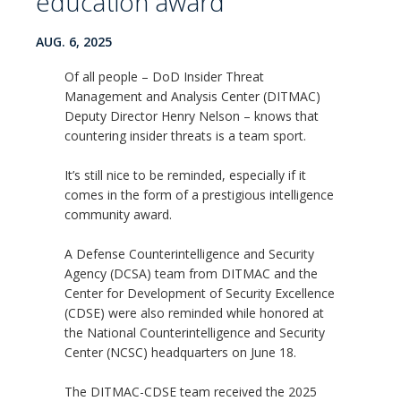
education award
AUG. 6, 2025
Of all people – DoD Insider Threat
Management and Analysis Center (DITMAC)
Deputy Director Henry Nelson – knows that
countering insider threats is a team sport.
It’s still nice to be reminded, especially if it
comes in the form of a prestigious intelligence
community award.
A Defense Counterintelligence and Security
Agency (DCSA) team from DITMAC and the
Center for Development of Security Excellence
(CDSE) were also reminded while honored at
the National Counterintelligence and Security
Center (NCSC) headquarters on June 18.
The DITMAC-CDSE team received the 2025