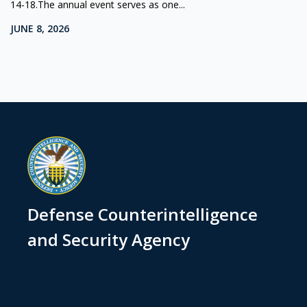
14-18.The annual event serves as one...
JUNE 8, 2026
Defense Counterintelligence
and Security Agency