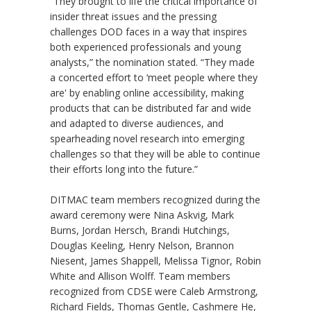
“They brought to life the critical importance of
insider threat issues and the pressing
challenges DOD faces in a way that inspires
both experienced professionals and young
analysts,” the nomination stated. “They made
a concerted effort to ‘meet people where they
are' by enabling online accessibility, making
products that can be distributed far and wide
and adapted to diverse audiences, and
spearheading novel research into emerging
challenges so that they will be able to continue
their efforts long into the future.”
DITMAC team members recognized during the
award ceremony were Nina Askvig, Mark
Burns, Jordan Hersch, Brandi Hutchings,
Douglas Keeling, Henry Nelson, Brannon
Niesent, James Shappell, Melissa Tignor, Robin
White and Allison Wolff. Team members
recognized from CDSE were Caleb Armstrong,
Richard Fields, Thomas Gentle, Cashmere He,