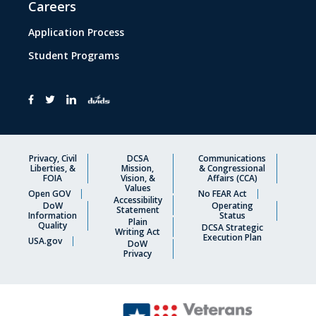
Careers
Application Process
Student Programs
Privacy, Civil
DCSA
Communications
Liberties, &
Mission,
& Congressional
FOIA
Vision, &
Affairs (CCA)
Values
Open GOV
No FEAR Act
Accessibility
DoW
Operating
Statement
Information
Status
Plain
Quality
DCSA Strategic
Writing Act
Execution Plan
USA.gov
DoW
Privacy