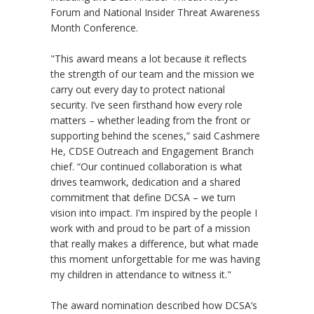
Forum and National Insider Threat Awareness
Month Conference.
"This award means a lot because it reflects
the strength of our team and the mission we
carry out every day to protect national
security. I’ve seen firsthand how every role
matters – whether leading from the front or
supporting behind the scenes,” said Cashmere
He, CDSE Outreach and Engagement Branch
chief. “Our continued collaboration is what
drives teamwork, dedication and a shared
commitment that define DCSA – we turn
vision into impact. I'm inspired by the people I
work with and proud to be part of a mission
that really makes a difference, but what made
this moment unforgettable for me was having
my children in attendance to witness it."
The award nomination described how DCSA’s