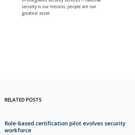
security is our mission, people are our
greatest asset.
RELATED POSTS
Role-based certification pilot evolves security
workforce