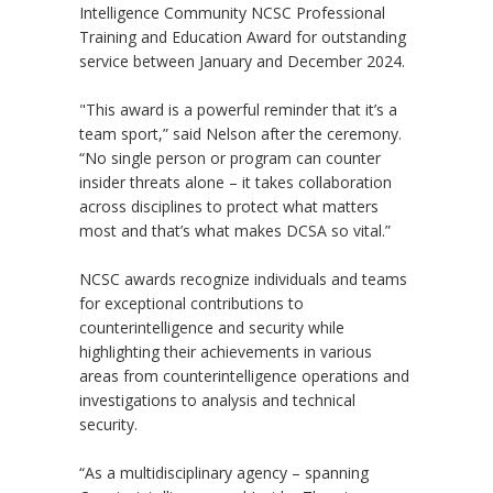
Intelligence Community NCSC Professional
Training and Education Award for outstanding
service between January and December 2024.
"This award is a powerful reminder that it’s a
team sport,” said Nelson after the ceremony.
“No single person or program can counter
insider threats alone – it takes collaboration
across disciplines to protect what matters
most and that’s what makes DCSA so vital.”
NCSC awards recognize individuals and teams
for exceptional contributions to
counterintelligence and security while
highlighting their achievements in various
areas from counterintelligence operations and
investigations to analysis and technical
security.
“As a multidisciplinary agency – spanning