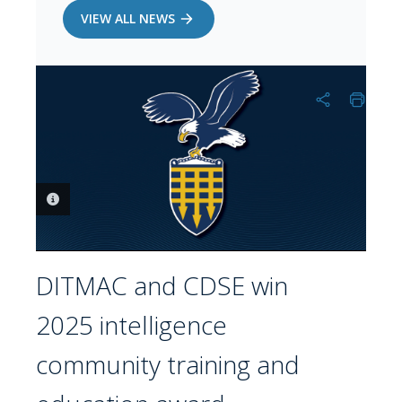
VIEW ALL NEWS
PHOTO INFORMATION
DITMAC and CDSE win
2025 intelligence
community training and