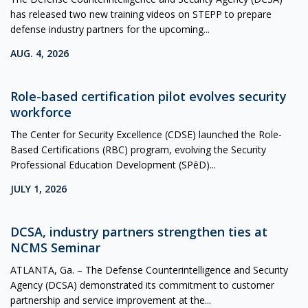
has released two new training videos on STEPP to prepare
defense industry partners for the upcoming...
AUG. 4, 2026
Role-based certification pilot evolves security
workforce
The Center for Security Excellence (CDSE) launched the Role-
Based Certifications (RBC) program, evolving the Security
Professional Education Development (SPēD)...
JULY 1, 2026
DCSA, industry partners strengthen ties at
NCMS Seminar
ATLANTA, Ga. – The Defense Counterintelligence and Security
Agency (DCSA) demonstrated its commitment to customer
partnership and service improvement at the...