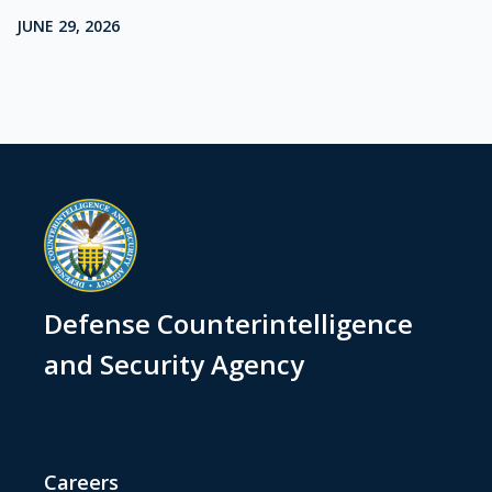
JUNE 29, 2026
Defense Counterintelligence
and Security Agency
Careers