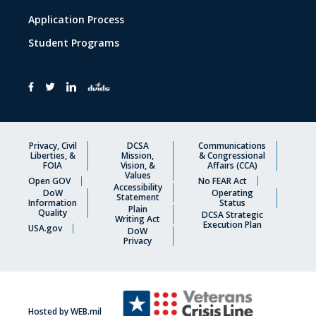
Application Process
Student Programs
Privacy, Civil
DCSA
Communications
Liberties, &
Mission,
& Congressional
FOIA
Vision, &
Affairs (CCA)
Values
Open GOV
No FEAR Act
Accessibility
DoW
Operating
Statement
Information
Status
Plain
Quality
DCSA Strategic
Writing Act
Execution Plan
USA.gov
DoW
Privacy
Hosted by WEB.mil