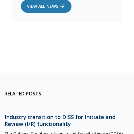
VIEW ALL NEWS
RELATED POSTS
Industry transition to DISS for Initiate and
Review (I/R) functionality
The Defense Counterintelligence and Security Agency (DCSA)