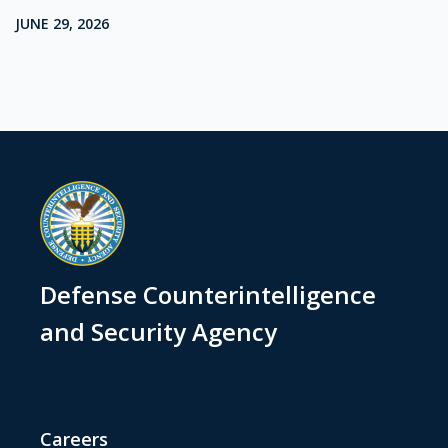
JUNE 29, 2026
Defense Counterintelligence
and Security Agency
Careers