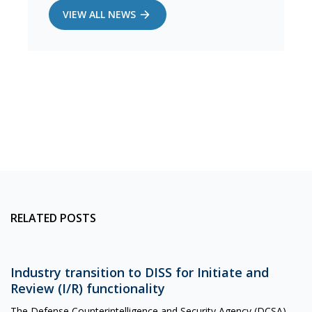
VIEW ALL NEWS
RELATED POSTS
Industry transition to DISS for Initiate and
Review (I/R) functionality
The Defense Counterintelligence and Security Agency (DCSA)