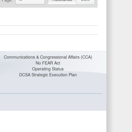
Communications & Congressional Affairs (CCA)
No FEAR Act
Operating Status
DCSA Strategic Execution Plan