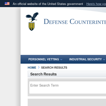
An official website of the United States government
Here's how y
Official websites use .mil
A
.mil
website belongs to an official U.S. Department 
Defense Counterint
in the United States.
PERSONNEL VETTING
INDUSTRIAL SECURITY
HOME
SEARCH RESULTS
Search Results