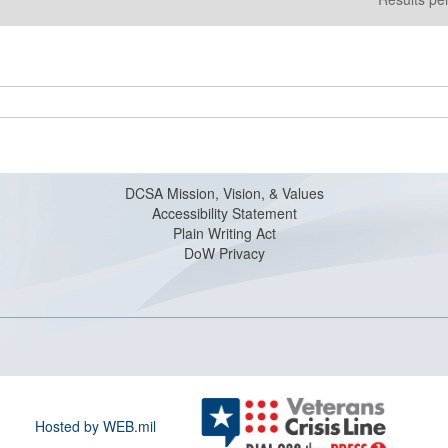
DCSA Mission, Vision, & Values
Accessibility Statement
Plain Writing Act
DoW Privacy
Hosted by WEB.mil