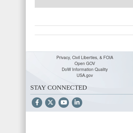
Privacy, Civil Liberties, & FOIA
Open GOV
DoW Information Quality
USA.gov
STAY CONNECTED