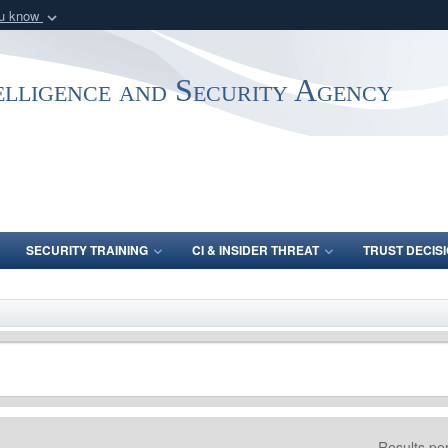
ou know
Secure .mil webs
of Defense organization
A
lock (
)
or
https:/
elligence and Security Agency
Share sensitive informat
SECURITY TRAINING
CI & INSIDER THREAT
TRUST DECISI
Results pe