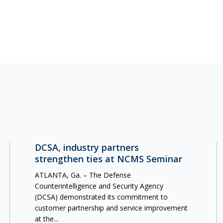
DCSA, industry partners
strengthen ties at NCMS Seminar
ATLANTA, Ga. – The Defense
Counterintelligence and Security Agency
(DCSA) demonstrated its commitment to
customer partnership and service improvement
at the...