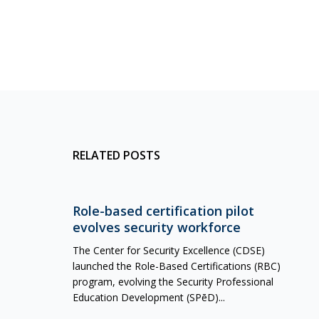
RELATED POSTS
Role-based certification pilot
evolves security workforce
The Center for Security Excellence (CDSE)
launched the Role-Based Certifications (RBC)
program, evolving the Security Professional
Education Development (SPēD)...