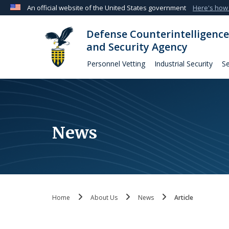
An official website of the United States government
Here's how
Official websites use .mil
Defense Counterintelligence
A
.mil
website belongs to an official U.S. Departmen
and Security Agency
organization in the United States.
Personnel Vetting
Industrial Security
Se
News
Home
About Us
News
Article