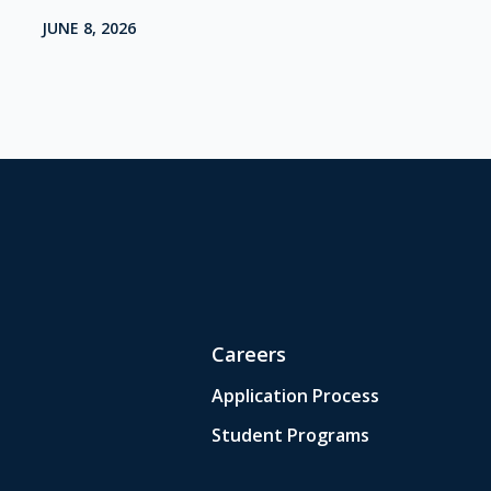
JUNE 8, 2026
Careers
Application Process
Student Programs