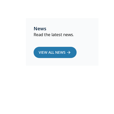
News
Read the latest news.
VIEW ALL NEWS