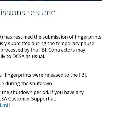
missions resume
A) has resumed the submission of fingerprints
iously submitted during the temporary pause
processed by the FBI. Contractors may
lly to DCSA as usual.
il fingerprints were released to the FBI.
eue during the shutdown.
 the shutdown period. If you have any
DCSA Customer Support at:
l.mil