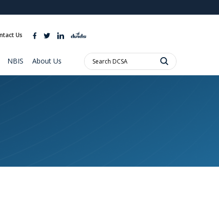
ites use HTTPS
//
means you’ve safely connected to the .mil website.
ntact Us
ion only on official, secure websites.
Search
NBIS
About Us
DCSA: