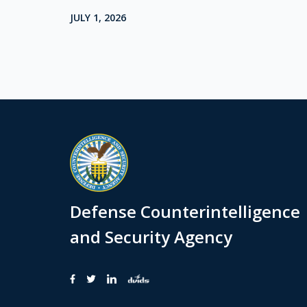
JULY 1, 2026
Defense Counterintelligence
and Security Agency