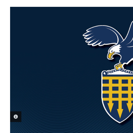
PHOTO INFORMATION