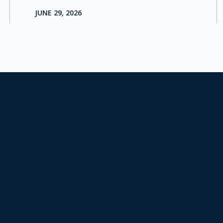
JUNE 29, 2026