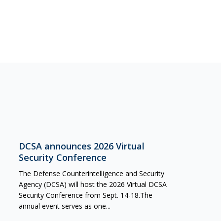
DCSA announces 2026 Virtual
Security Conference
The Defense Counterintelligence and Security
Agency (DCSA) will host the 2026 Virtual DCSA
Security Conference from Sept. 14-18.The
annual event serves as one...