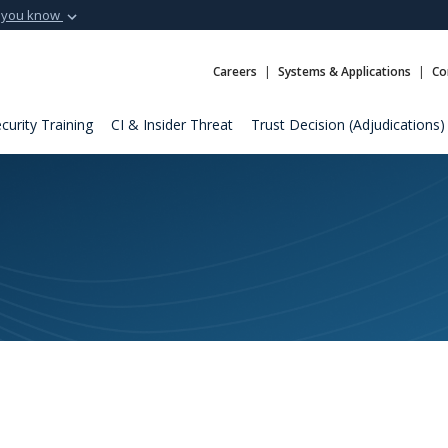
 you know
Secure .mil webs
t of Defense
A
lock (
)
or
https:
Careers
Systems & Applications
Co
Share sensitive informat
curity Training
CI & Insider Threat
Trust Decision (Adjudications)