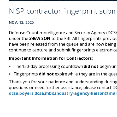
NISP contractor fingerprint sub
NOV. 13, 2025
Defense Counterintelligence and Security Agency (DCS
under the
346W SON
to the FBI. All fingerprints prev
have been released from the queue and are now being 
continue to capture and submit fingerprints electronica
Important Information for Contractors:
The 120-day processing countdown
did not
begin unt
Fingerprints
did not
expire while they are in the qu
Thank you for your patience and understanding during
questions or need further assistance, please contact 
dcsa.boyers.dcsa.mbx.industry-agency-liaison@mai