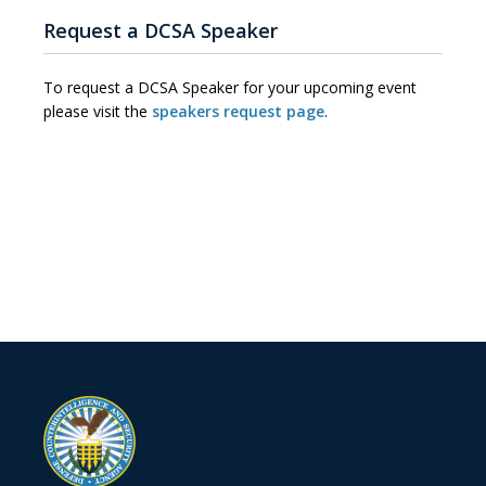
Request a DCSA Speaker
To request a DCSA Speaker for your upcoming event
please visit the
speakers request page
.