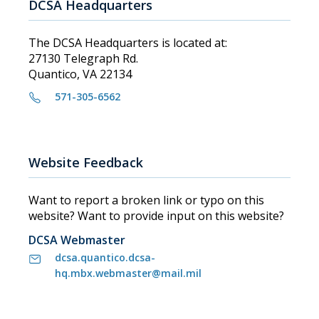
DCSA Headquarters
The DCSA Headquarters is located at:
27130 Telegraph Rd.
Quantico, VA 22134
571-305-6562
Website Feedback
Want to report a broken link or typo on this
website? Want to provide input on this website?
DCSA Webmaster
dcsa.quantico.dcsa-
hq.mbx.webmaster@mail.mil