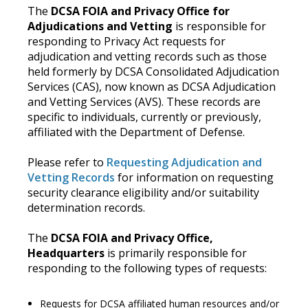
The
DCSA FOIA and Privacy Office for
Adjudications and Vetting
is responsible for
responding to Privacy Act requests for
adjudication and vetting records such as those
held formerly by DCSA Consolidated Adjudication
Services (CAS), now known as DCSA Adjudication
and Vetting Services (AVS). These records are
specific to individuals, currently or previously,
affiliated with the Department of Defense.
Please refer to
Requesting Adjudication and
Vetting Records
for information on requesting
security clearance eligibility and/or suitability
determination records.
The
DCSA FOIA and Privacy Office,
Headquarters
is primarily responsible for
responding to the following types of requests:
Requests for DCSA affiliated human resources and/or