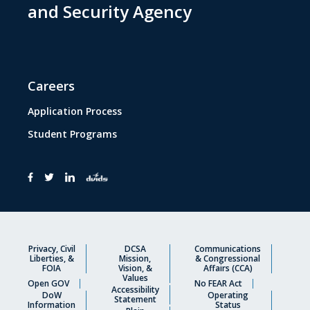
and Security Agency
Careers
Application Process
Student Programs
Privacy, Civil
DCSA
Communications
Liberties, &
Mission,
& Congressional
FOIA
Vision, &
Affairs (CCA)
Values
Open GOV
No FEAR Act
Accessibility
DoW
Operating
Statement
Information
Status