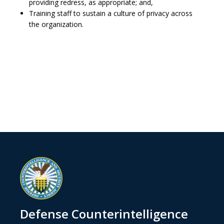
providing redress, as appropriate; and,
Training staff to sustain a culture of privacy across
the organization.
Defense Counterintelligence