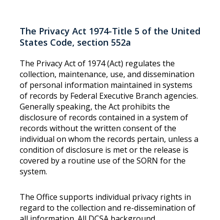
The Privacy Act 1974-Title 5 of the United
States Code, section 552a
The Privacy Act of 1974 (Act) regulates the
collection, maintenance, use, and dissemination
of personal information maintained in systems
of records by Federal Executive Branch agencies.
Generally speaking, the Act prohibits the
disclosure of records contained in a system of
records without the written consent of the
individual on whom the records pertain, unless a
condition of disclosure is met or the release is
covered by a routine use of the SORN for the
system.
The Office supports individual privacy rights in
regard to the collection and re-dissemination of
all information. All DCSA background