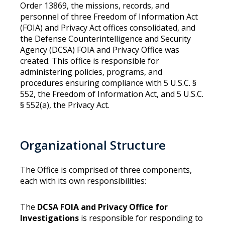
Order 13869, the missions, records, and
personnel of three Freedom of Information Act
(FOIA) and Privacy Act offices consolidated, and
the Defense Counterintelligence and Security
Agency (DCSA) FOIA and Privacy Office was
created. This office is responsible for
administering policies, programs, and
procedures ensuring compliance with 5 U.S.C. §
552, the Freedom of Information Act, and 5 U.S.C.
§ 552(a), the Privacy Act.
Organizational Structure
The Office is comprised of three components,
each with its own responsibilities:
The
DCSA FOIA and Privacy Office for
Investigations
is responsible for responding to