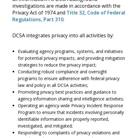
investigations are made in accordance with the
Privacy Act of 1974 and
Title 32, Code of Federal
Regulations, Part 310
.
DCSA integrates privacy into all activities by:
Evaluating agency programs, systems, and initiatives
for potential privacy impacts, and providing mitigation
strategies to reduce the privacy impact;
Conducting robust compliance and oversight
programs to ensure adherence with federal privacy
law and policy in all DCSA activities;
Promoting privacy best practices and guidance to
agency information sharing and intelligence activities;
Operating an agency-wide Privacy Incident Response
Program to ensure that incidents involving personally
identifiable information are properly reported,
investigated, and mitigated;
Responding to complaints of privacy violations and