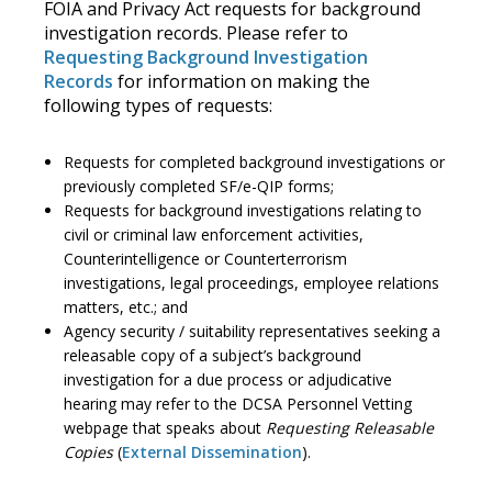
FOIA and Privacy Act requests for background
investigation records. Please refer to
Requesting Background Investigation
Records
for information on making the
following types of requests:
Requests for completed background investigations or
previously completed SF/e-QIP forms;
Requests for background investigations relating to
civil or criminal law enforcement activities,
Counterintelligence or Counterterrorism
investigations, legal proceedings, employee relations
matters, etc.; and
Agency security / suitability representatives seeking a
releasable copy of a subject’s background
investigation for a due process or adjudicative
hearing may refer to the DCSA Personnel Vetting
webpage that speaks about
Requesting Releasable
Copies
(
External Dissemination
).