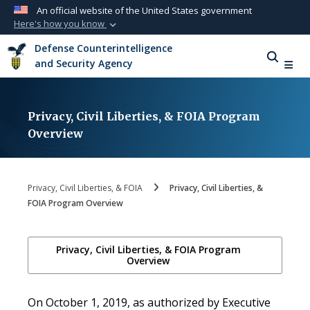
An official website of the United States government
Here's how you know
Official websites use .mil
Defense Counterintelligence
A
.mil
website belongs to an official U.S.
and Security Agency
Department of Defense organization in the
United States.
Privacy, Civil Liberties, & FOIA Program
Secure .mil websites use HTTPS
Overview
A
lock (
)
or
https://
means you’ve safely
connected to the .mil website. Share sensitive
information only on official, secure websites.
Privacy, Civil Liberties, & FOIA
Privacy, Civil Liberties, &
FOIA Program Overview
Privacy, Civil Liberties, & FOIA Program
Overview
On October 1, 2019, as authorized by Executive