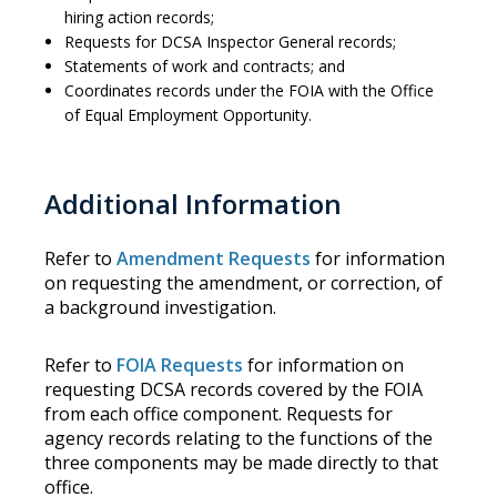
hiring action records;
Requests for DCSA Inspector General records;
Statements of work and contracts; and
Coordinates records under the FOIA with the Office
of Equal Employment Opportunity.
Additional Information
Refer to
Amendment Requests
for information
on requesting the amendment, or correction, of
a background investigation.
Refer to
FOIA Requests
for information on
requesting DCSA records covered by the FOIA
from each office component. Requests for
agency records relating to the functions of the
three components may be made directly to that
office.