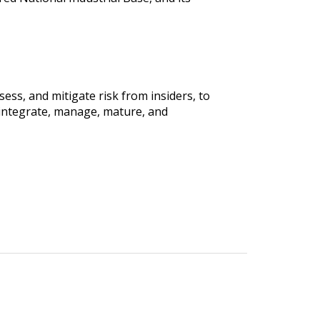
sess, and mitigate risk from insiders, to
integrate, manage, mature, and