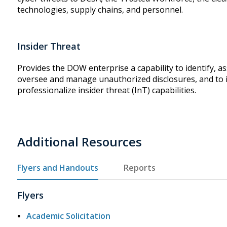
technologies, supply chains, and personnel.
Insider Threat
Provides the DOW enterprise a capability to identify, as
oversee and manage unauthorized disclosures, and to 
professionalize insider threat (InT) capabilities.
Additional Resources
Flyers and Handouts
Reports
Flyers
Academic Solicitation