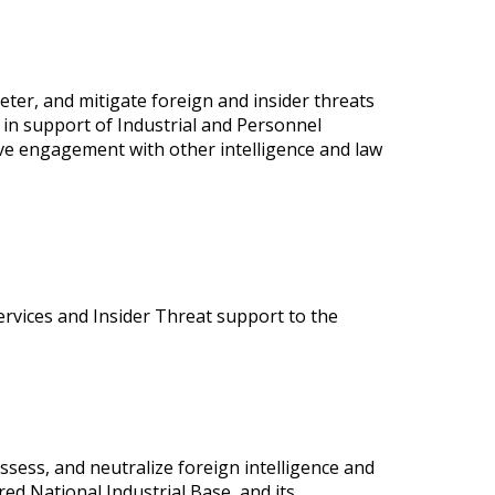
 deter, and mitigate foreign and insider threats
 in support of Industrial and Personnel
ive engagement with other intelligence and law
ervices and Insider Threat support to the
 assess, and neutralize foreign intelligence and
ed National Industrial Base, and its