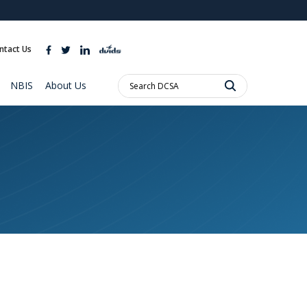
ites use HTTPS
//
means you’ve safely connected to the .mil website.
ntact Us
ion only on official, secure websites.
Search
NBIS
About Us
DCSA: