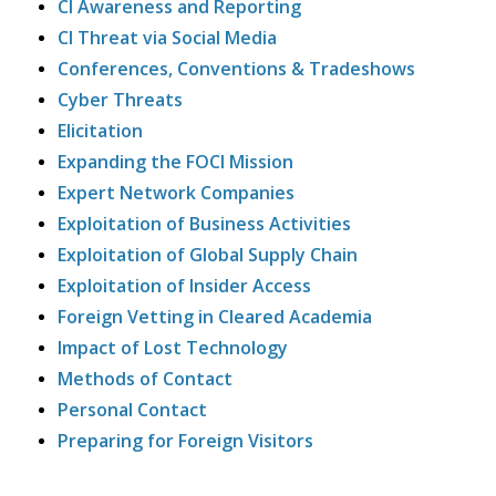
CI Awareness and Reporting
CI Threat via Social Media
Conferences, Conventions & Tradeshows
Cyber Threats
Elicitation
Expanding the FOCI Mission
Expert Network Companies
Exploitation of Business Activities
Exploitation of Global Supply Chain
Exploitation of Insider Access
Foreign Vetting in Cleared Academia
Impact of Lost Technology
Methods of Contact
Personal Contact
Preparing for Foreign Visitors