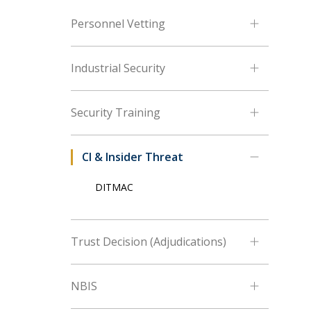
Personnel Vetting
Industrial Security
Security Training
CI & Insider Threat
DITMAC
Trust Decision (Adjudications)
NBIS