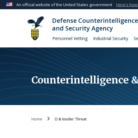
An official website of the United States government
Here's how
Official websites use .mil
Defense Counterintelligence
A
.mil
website belongs to an official U.S. Departmen
and Security Agency
organization in the United States.
Personnel Vetting
Industrial Security
Se
Counterintelligence &
Home
CI & Insider Threat