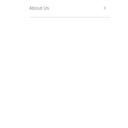
About Us