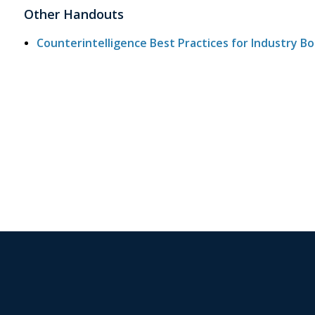
Other Handouts
Counterintelligence Best Practices for Industry B