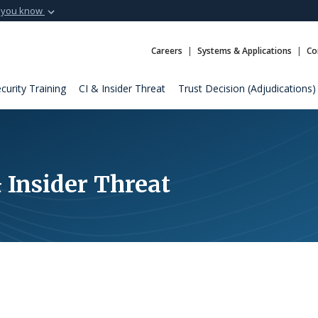
 you know
Secure .mil webs
t of Defense
A
lock (
)
or
https:
Careers
Systems & Applications
Co
Share sensitive informat
curity Training
CI & Insider Threat
Trust Decision (Adjudications)
 Insider Threat