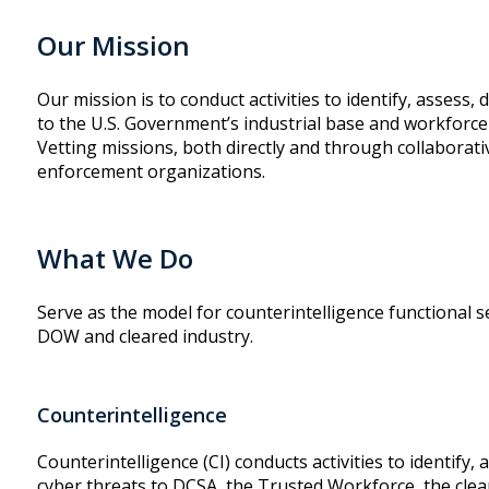
Our Mission
Our mission is to conduct activities to identify, assess,
to the U.S. Government’s industrial base and workforce
Vetting missions, both directly and through collaborat
enforcement organizations.
What We Do
Serve as the model for counterintelligence functional s
DOW and cleared industry.
Counterintelligence
Counterintelligence (CI) conducts activities to identify,
cyber threats to DCSA, the Trusted Workforce, the clear