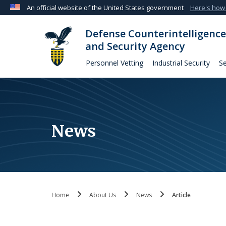
An official website of the United States government
Here's how
Official websites use .mil
Defense Counterintelligence
A
.mil
website belongs to an official U.S. Departmen
and Security Agency
organization in the United States.
Personnel Vetting
Industrial Security
Se
News
Home
About Us
News
Article