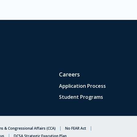
Careers
Application Process
Student Programs
s & Congressional Affairs (CCA)
No FEAR Act
tus
DCSA Strategic Execution Plan