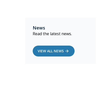
News
Read the latest news.
VIEW ALL NEWS