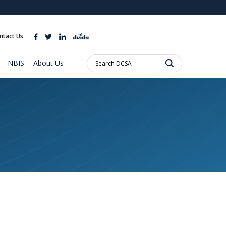
ites use HTTPS
//
means you’ve safely connected to the .mil website.
ntact Us
ion only on official, secure websites.
Search
NBIS
About Us
DCSA: