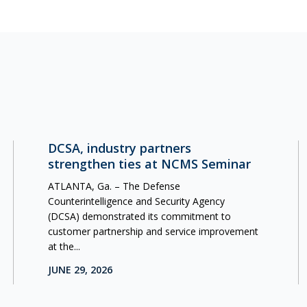
DCSA, industry partners
strengthen ties at NCMS Seminar
ATLANTA, Ga. – The Defense
Counterintelligence and Security Agency
(DCSA) demonstrated its commitment to
customer partnership and service improvement
at the...
JUNE 29, 2026