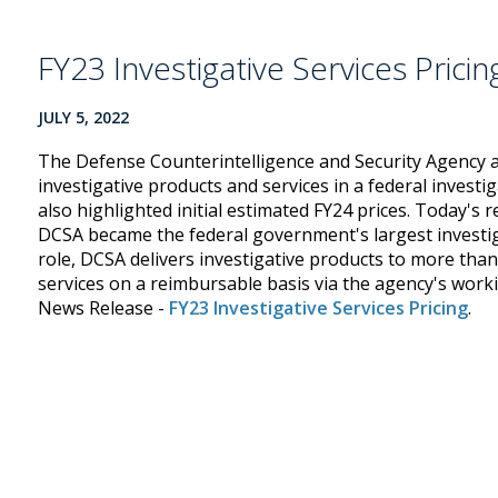
FY23 Investigative Services Pricin
JULY 5, 2022
The Defense Counterintelligence and Security Agency a
investigative products and services in a federal investi
also highlighted initial estimated FY24 prices. Today's 
DCSA became the federal government's largest investigat
role, DCSA delivers investigative products to more tha
services on a reimbursable basis via the agency's worki
News Release -
FY23 Investigative Services Pricing
.