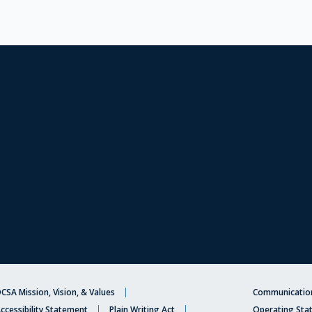
CSA Mission, Vision, & Values
Communication
ccessibility Statement
Plain Writing Act
Operating Sta