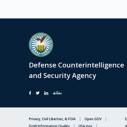
Defense Counterintelligence
and Security Agency
Privacy, Civil Liberties, & FOIA
Open GOV
D
DoW Information Quality
USA.gov
A