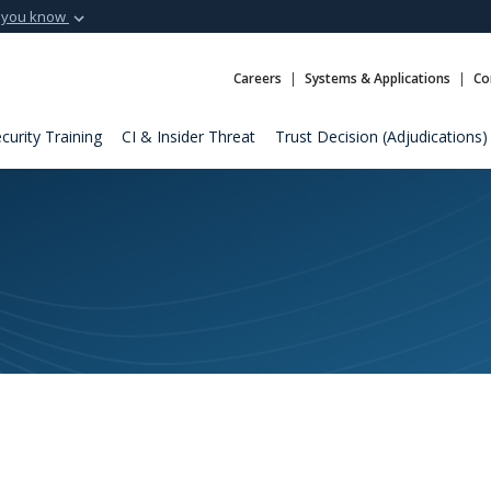
 you know
Secure .mil webs
t of Defense
A
lock (
)
or
https:
Careers
Systems & Applications
Co
Share sensitive informat
curity Training
CI & Insider Threat
Trust Decision (Adjudications)