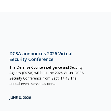
DCSA announces 2026 Virtual
Security Conference
The Defense Counterintelligence and Security
Agency (DCSA) will host the 2026 Virtual DCSA
Security Conference from Sept. 14-18.The
annual event serves as one...
JUNE 8, 2026