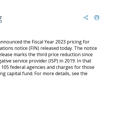
g
nnounced the Fiscal Year 2023 pricing for
gations notice (FIN) released today. The notice
release marks the third price reduction since
ive service provider (ISP) in 2019. In that
n 105 federal agencies and charges for those
ng capital fund. For more details, see the