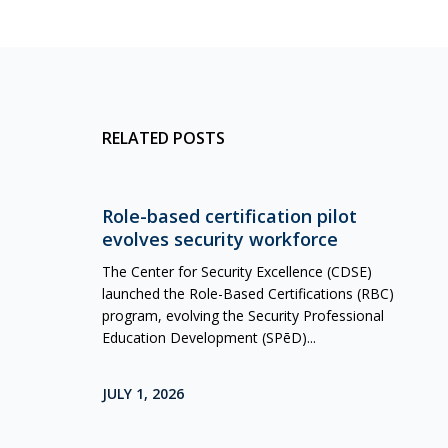
RELATED POSTS
Role-based certification pilot
evolves security workforce
The Center for Security Excellence (CDSE)
launched the Role-Based Certifications (RBC)
program, evolving the Security Professional
Education Development (SPēD)...
JULY 1, 2026