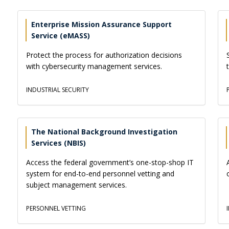
Enterprise Mission Assurance Support
Service (eMASS)
Protect the process for authorization decisions
with cybersecurity management services.
INDUSTRIAL SECURITY
The National Background Investigation
Services (NBIS)
Access the federal government’s one-stop-shop IT
system for end-to-end personnel vetting and
subject management services.
PERSONNEL VETTING