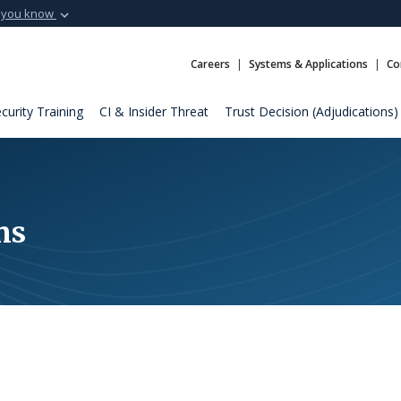
 you know
Secure .mil webs
t of Defense
A
lock (
)
or
https:
Careers
Systems & Applications
Co
Share sensitive informat
curity Training
CI & Insider Threat
Trust Decision (Adjudications)
ns