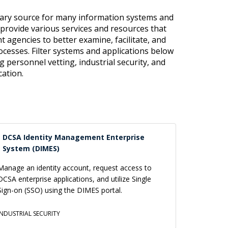
mary source for many information systems and
 provide various services and resources that
 agencies to better examine, facilitate, and
cesses. Filter systems and applications below
ng personnel vetting, industrial security, and
cation.
DCSA Identity Management Enterprise
System (DIMES)
Manage an identity account, request access to
DCSA enterprise applications, and utilize Single
Sign-on (SSO) using the DIMES portal.
INDUSTRIAL SECURITY