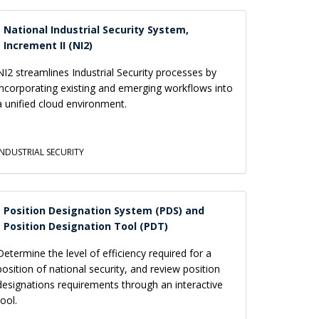
National Industrial Security System,
Increment II (NI2)
NI2 streamlines Industrial Security processes by
incorporating existing and emerging workflows into
a unified cloud environment.
INDUSTRIAL SECURITY
Position Designation System (PDS) and
Position Designation Tool (PDT)
Determine the level of efficiency required for a
position of national security, and review position
designations requirements through an interactive
tool.