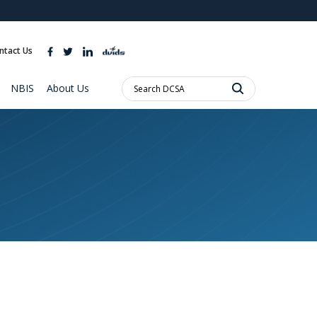
ites use HTTPS
//
means you’ve safely connected to the .mil website.
ntact Us
ion only on official, secure websites.
Search
NBIS
About Us
DCSA: