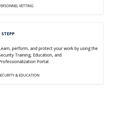
PERSONNEL VETTING
STEPP
Learn, perform, and protect your work by using the
Security Training, Education, and
Professionalization Portal.
SECURITY & EDUCATION