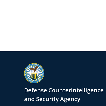
Defense Counterintelligence
and Security Agency