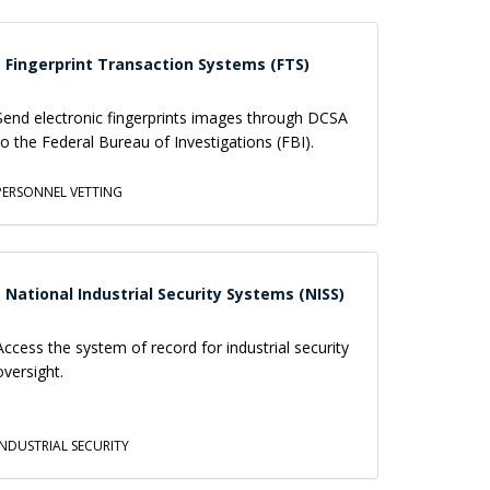
Fingerprint Transaction Systems (FTS)
Send electronic fingerprints images through DCSA
to the Federal Bureau of Investigations (FBI).
PERSONNEL VETTING
National Industrial Security Systems (NISS)
Access the system of record for industrial security
oversight.
INDUSTRIAL SECURITY