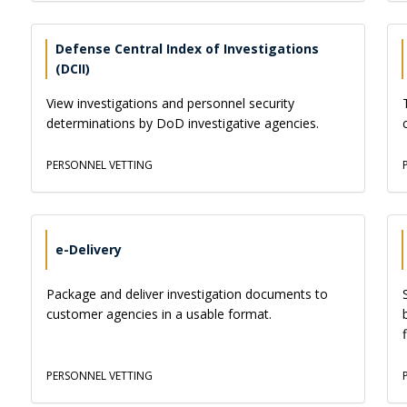
Defense Central Index of Investigations
(DCII)
View investigations and personnel security
determinations by DoD investigative agencies.
PERSONNEL VETTING
e-Delivery
Package and deliver investigation documents to
customer agencies in a usable format.
PERSONNEL VETTING