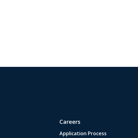
Careers
Application Process