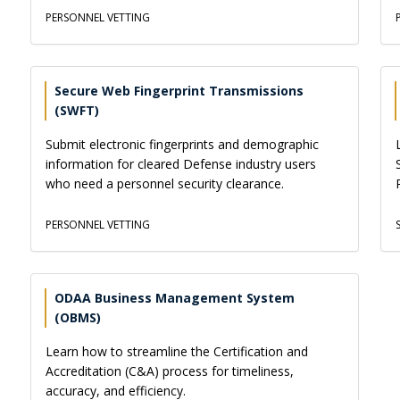
PERSONNEL VETTING
Secure Web Fingerprint Transmissions
(SWFT)
Submit electronic fingerprints and demographic
information for cleared Defense industry users
who need a personnel security clearance.
PERSONNEL VETTING
ODAA Business Management System
(OBMS)
Learn how to streamline the Certification and
Accreditation (C&A) process for timeliness,
accuracy, and efficiency.