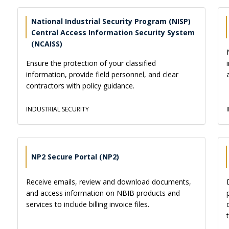
National Industrial Security Program (NISP)
Central Access Information Security System
(NCAISS)
Ensure the protection of your classified
information, provide field personnel, and clear
contractors with policy guidance.
INDUSTRIAL SECURITY
NP2 Secure Portal (NP2)
Receive emails, review and download documents,
and access information on NBIB products and
services to include billing invoice files.