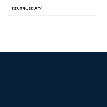
INDUSTRIAL SECURITY