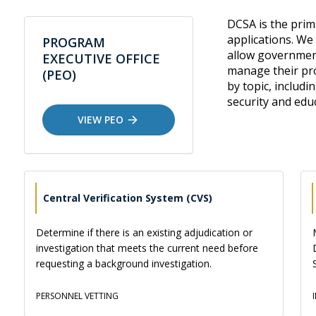
DCSA is the pri
applications. We
PROGRAM
allow government
EXECUTIVE OFFICE
manage their pro
(PEO)
by topic, includi
security and edu
VIEW PEO
Central Verification System (CVS)
Determine if there is an existing adjudication or
investigation that meets the current need before
requesting a background investigation.
PERSONNEL VETTING