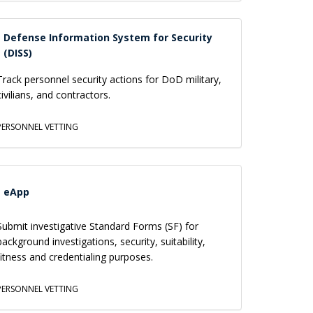
Defense Information System for Security
(DISS)
Track personnel security actions for DoD military,
civilians, and contractors.
PERSONNEL VETTING
eApp
Submit investigative Standard Forms (SF) for
background investigations, security, suitability,
fitness and credentialing purposes.
PERSONNEL VETTING