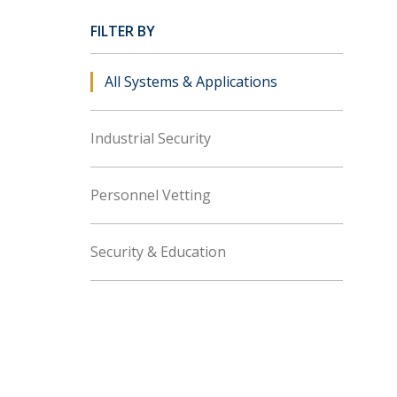
FILTER BY
All Systems & Applications
Industrial Security
Personnel Vetting
Security & Education