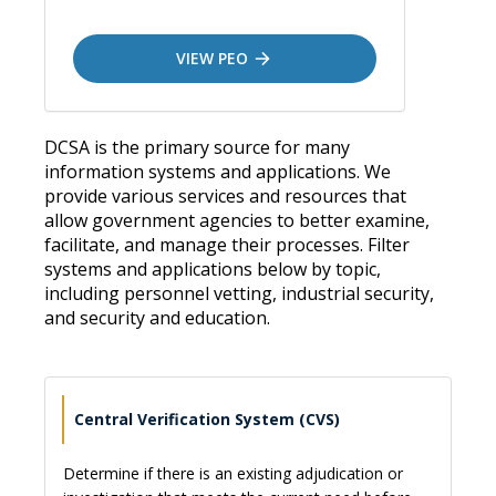
VIEW PEO
DCSA is the primary source for many
information systems and applications. We
provide various services and resources that
allow government agencies to better examine,
facilitate, and manage their processes. Filter
systems and applications below by topic,
including personnel vetting, industrial security,
and security and education.
Central Verification System (CVS)
Determine if there is an existing adjudication or