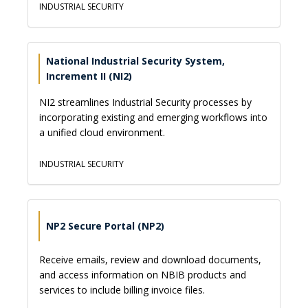
INDUSTRIAL SECURITY
National Industrial Security System,
Increment II (NI2)
NI2 streamlines Industrial Security processes by
incorporating existing and emerging workflows into
a unified cloud environment.
INDUSTRIAL SECURITY
NP2 Secure Portal (NP2)
Receive emails, review and download documents,
and access information on NBIB products and
services to include billing invoice files.