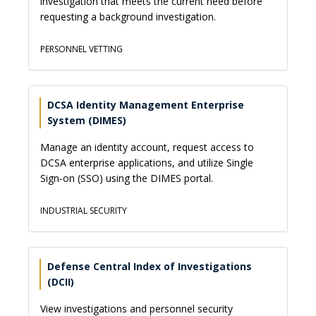
investigation that meets the current need before
requesting a background investigation.
PERSONNEL VETTING
DCSA Identity Management Enterprise
System (DIMES)
Manage an identity account, request access to
DCSA enterprise applications, and utilize Single
Sign-on (SSO) using the DIMES portal.
INDUSTRIAL SECURITY
Defense Central Index of Investigations
(DCII)
View investigations and personnel security