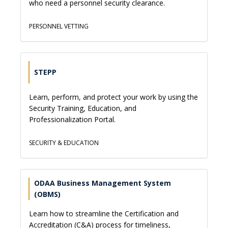
who need a personnel security clearance.
PERSONNEL VETTING
STEPP
Learn, perform, and protect your work by using the
Security Training, Education, and
Professionalization Portal.
SECURITY & EDUCATION
ODAA Business Management System
(OBMS)
Learn how to streamline the Certification and
Accreditation (C&A) process for timeliness,