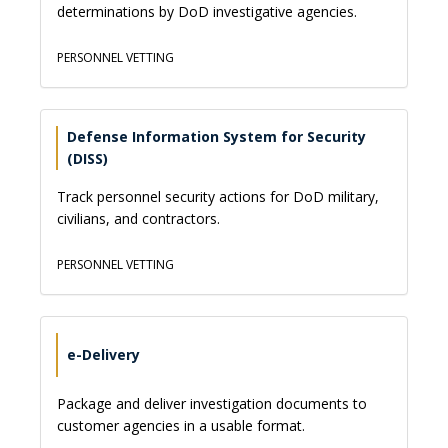
determinations by DoD investigative agencies.
PERSONNEL VETTING
Defense Information System for Security
(DISS)
Track personnel security actions for DoD military,
civilians, and contractors.
PERSONNEL VETTING
e-Delivery
Package and deliver investigation documents to
customer agencies in a usable format.