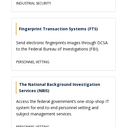
INDUSTRIAL SECURITY
Fingerprint Transaction Systems (FTS)
Send electronic fingerprints images through DCSA
to the Federal Bureau of Investigations (FBI).
PERSONNEL VETTING
The National Background Investigation
Services (NBIS)
Access the federal government’s one-stop-shop IT
system for end-to-end personnel vetting and
subject management services.
PERSONNEL VETTING