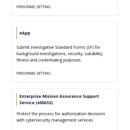
PERSONNEL VETTING
eApp
Submit investigative Standard Forms (SF) for
background investigations, security, suitability,
fitness and credentialing purposes.
PERSONNEL VETTING
Enterprise Mission Assurance Support
Service (eMASS)
Protect the process for authorization decisions
with cybersecurity management services.