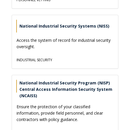
National Industrial Security Systems (NISS)
Access the system of record for industrial security
oversight.
INDUSTRIAL SECURITY
National Industrial Security Program (NISP)
Central Access Information Security System
(NCAISS)
Ensure the protection of your classified
information, provide field personnel, and clear
contractors with policy guidance.