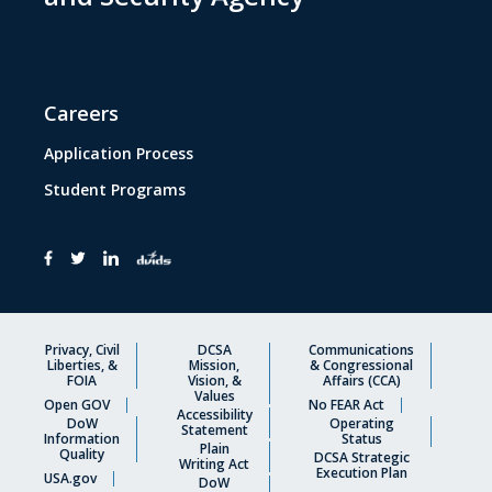
Careers
Application Process
Student Programs
Privacy, Civil
DCSA
Communications
Liberties, &
Mission,
& Congressional
FOIA
Vision, &
Affairs (CCA)
Values
Open GOV
No FEAR Act
Accessibility
DoW
Operating
Statement
Information
Status
Plain
Quality
DCSA Strategic
Writing Act
Execution Plan
USA.gov
DoW