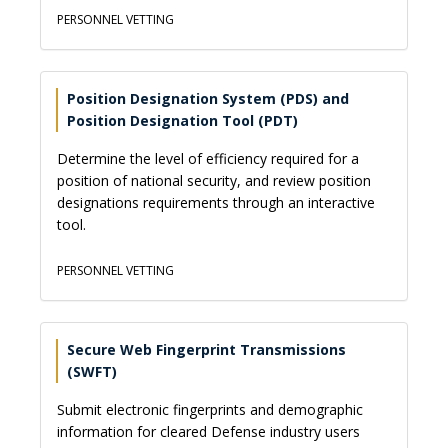
PERSONNEL VETTING
Position Designation System (PDS) and
Position Designation Tool (PDT)
Determine the level of efficiency required for a
position of national security, and review position
designations requirements through an interactive
tool.
PERSONNEL VETTING
Secure Web Fingerprint Transmissions
(SWFT)
Submit electronic fingerprints and demographic
information for cleared Defense industry users