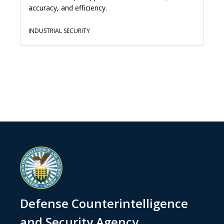
accuracy, and efficiency.
INDUSTRIAL SECURITY
Defense Counterintelligence
and Security Agency