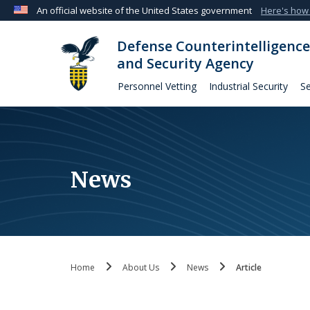
An official website of the United States government
Here's how
Official websites use .mil
Defense Counterintelligence
A
.mil
website belongs to an official U.S. Departmen
and Security Agency
organization in the United States.
Personnel Vetting
Industrial Security
Se
News
Home
About Us
News
Article