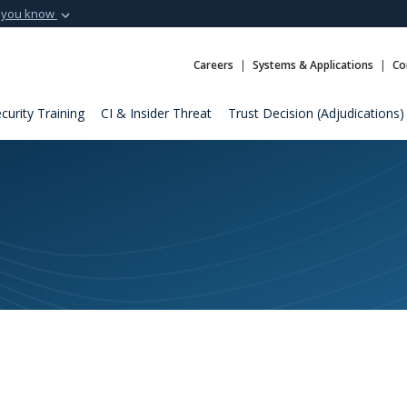
 you know
Secure .mil webs
t of Defense
A
lock (
)
or
https:
Careers
Systems & Applications
Co
Share sensitive informat
curity Training
CI & Insider Threat
Trust Decision (Adjudications)