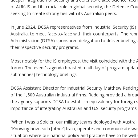
of AUKUS and its crucial role in global security, the Defense Co
seeking to create strong ties with its Australian peers.
In June 2024, DCSA representatives from Industrial Security (IS) 
Australia, to meet face-to-face with their counterparts. The re
Administration (DTSA)-sponsored delegation to deliver briefings
their respective security programs.
Most notably for the IS employees, the visit coincided with the A
forum. The event’s agenda boasted a full day of program update
submarines) technology briefings.
DCSA Assistant Director for Industrial Security Matthew Redding
of the 1,500 Australian industrial firms. Redding provided a b
the agency supports DTSA to establish equivalency for foreign
importance of integrating Australian and U.S. security programs t
“When I was a Soldier, our military teams deployed with Australi
“Knowing how each [other] train, operate and communicate was cr
situation where our national policy and practice have to be wel