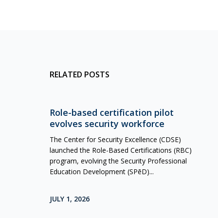
RELATED POSTS
Role-based certification pilot
evolves security workforce
The Center for Security Excellence (CDSE)
launched the Role-Based Certifications (RBC)
program, evolving the Security Professional
Education Development (SPēD)...
JULY 1, 2026