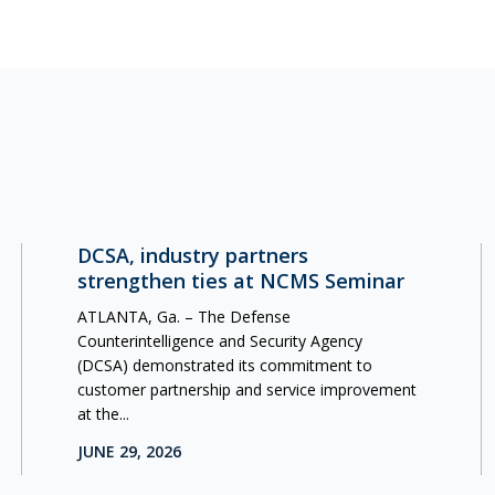
DCSA, industry partners
strengthen ties at NCMS Seminar
ATLANTA, Ga. – The Defense
Counterintelligence and Security Agency
(DCSA) demonstrated its commitment to
customer partnership and service improvement
at the...
JUNE 29, 2026