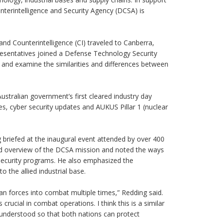
unterintelligence and Security Agency (DCSA) is
and Counterintelligence (CI) traveled to Canberra,
presentatives joined a Defense Technology Security
 and examine the similarities and differences between
ustralian government’s first cleared industry day
s, cyber security updates and AUKUS Pillar 1 (nuclear
 briefed at the inaugural event attended by over 400
road overview of the DCSA mission and noted the ways
 security programs. He also emphasized the
o the allied industrial base.
an forces into combat multiple times,” Redding said.
ucial in combat operations. I think this is a similar
l understood so that both nations can protect