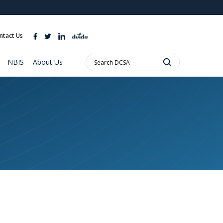
ites use HTTPS
//
means you’ve safely connected to the .mil website.
ntact Us
ion only on official, secure websites.
Search
NBIS
About Us
DCSA: