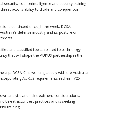
l security, counterintelligence and security training
threat actor’s ability to divide and conquer our
cussions continued through the week. DCSA
ustralia’s defense industry and its posture on
 threats.
fied and classified topics related to technology,
curity that will shape the AUKUS partnership in the
he trip. DCSA-CI is working closely with the Australian
 incorporating AUKUS requirements in their FY25
s own analytic and risk treatment considerations.
and threat actor best practices and is seeking
ity training.