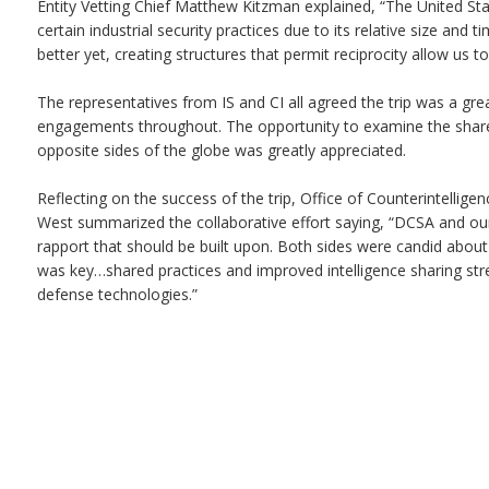
Entity Vetting Chief Matthew Kitzman explained, “The United Stat
certain industrial security practices due to its relative size and 
better yet, creating structures that permit reciprocity allow us t
The representatives from IS and CI all agreed the trip was a grea
engagements throughout. The opportunity to examine the share
opposite sides of the globe was greatly appreciated.
Reflecting on the success of the trip, Office of Counterintelligen
West summarized the collaborative effort saying, “DCSA and our
rapport that should be built upon. Both sides were candid abou
was key…shared practices and improved intelligence sharing st
defense technologies.”