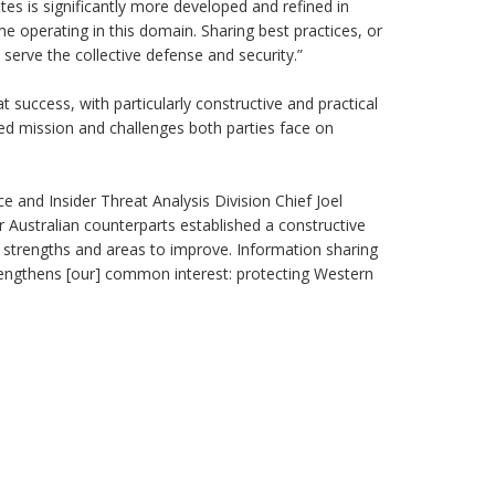
es is significantly more developed and refined in
time operating in this domain. Sharing best practices, or
o serve the collective defense and security.”
t success, with particularly constructive and practical
d mission and challenges both parties face on
ce and Insider Threat Analysis Division Chief Joel
 Australian counterparts established a constructive
t strengths and areas to improve. Information sharing
rengthens [our] common interest: protecting Western