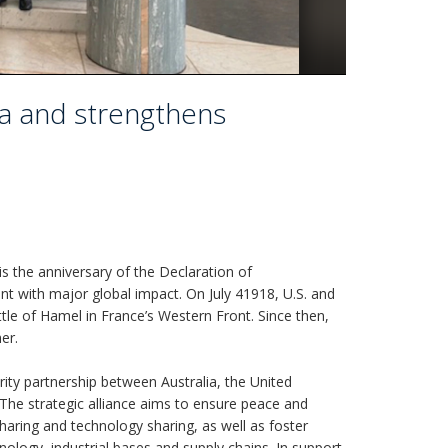
ia and strengthens
is the anniversary of the Declaration of
nt with major global impact. On July 41918, U.S. and
attle of Hamel in France’s Western Front. Since then,
er.
rity partnership between Australia, the United
The strategic alliance aims to ensure peace and
sharing and technology sharing, as well as foster
nology, industrial bases and supply chains. In support