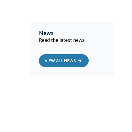
News
Read the latest news.
VIEW ALL NEWS