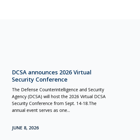
DCSA announces 2026 Virtual
Security Conference
The Defense Counterintelligence and Security
Agency (DCSA) will host the 2026 Virtual DCSA
Security Conference from Sept. 14-18.The
annual event serves as one...
JUNE 8, 2026