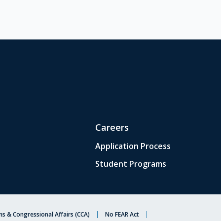
Careers
Application Process
Student Programs
s & Congressional Affairs (CCA)
No FEAR Act