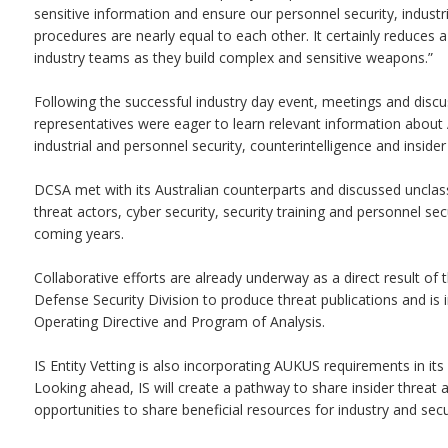
sensitive information and ensure our personnel security, industria
procedures are nearly equal to each other. It certainly reduces a 
industry teams as they build complex and sensitive weapons.”
Following the successful industry day event, meetings and dis
representatives were eager to learn relevant information about A
industrial and personnel security, counterintelligence and insider
DCSA met with its Australian counterparts and discussed unclassi
threat actors, cyber security, security training and personnel se
coming years.
Collaborative efforts are already underway as a direct result of t
Defense Security Division to produce threat publications and is
Operating Directive and Program of Analysis.
IS Entity Vetting is also incorporating AUKUS requirements in it
Looking ahead, IS will create a pathway to share insider threat 
opportunities to share beneficial resources for industry and secur