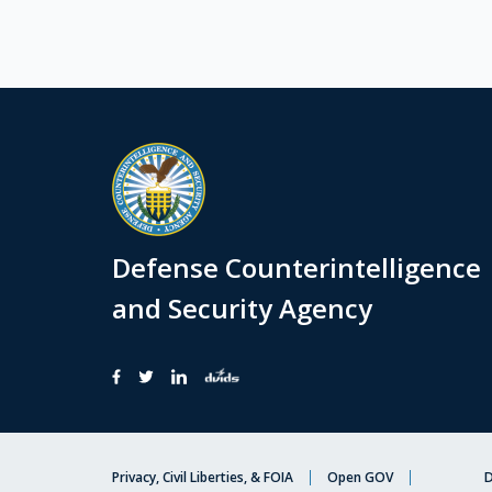
Defense Counterintelligence
and Security Agency
Privacy, Civil Liberties, & FOIA
Open GOV
D