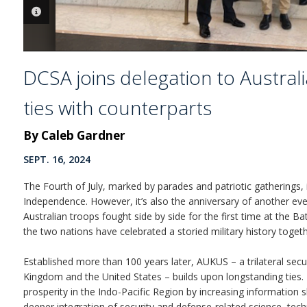
PHOTO INFORMATION
DCSA joins delegation to Austral
ties with counterparts
By Caleb Gardner
SEPT. 16, 2024
The Fourth of July, marked by parades and patriotic gatherings, 
Independence. However, it’s also the anniversary of another eve
Australian troops fought side by side for the first time at the B
the two nations have celebrated a storied military history togeth
Established more than 100 years later, AUKUS – a trilateral secu
Kingdom and the United States – builds upon longstanding ties. 
prosperity in the Indo-Pacific Region by increasing information 
deeper integration of security and defense-related science, tech