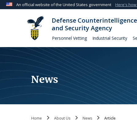
An official website of the United States government
Here's how
Official websites use .mil
Defense Counterintelligence
A
.mil
website belongs to an official U.S. Departmen
and Security Agency
organization in the United States.
Personnel Vetting
Industrial Security
Se
News
Home
About Us
News
Article