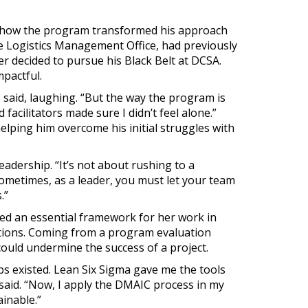
 how the program transformed his approach
e Logistics Management Office, had previously
er decided to pursue his Black Belt at DCSA.
mpactful.
 said, laughing. “But the way the program is
 facilitators made sure I didn’t feel alone.”
elping him overcome his initial struggles with
adership. “It’s not about rushing to a
sometimes, as a leader, you must let your team
.”
ded an essential framework for her work in
ations. Coming from a program evaluation
ould undermine the success of a project.
gaps existed. Lean Six Sigma gave me the tools
 said. “Now, I apply the DMAIC process in my
inable.”