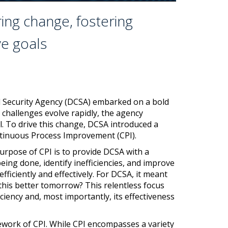
ng change, fostering
ve goals
nd Security Agency (DCSA) embarked on a bold
 challenges evolve rapidly, the agency
l. To drive this change, DCSA introduced a
tinuous Process Improvement (CPI).
purpose of CPI is to provide DCSA with a
ing done, identify inefficiencies, and improve
ficiently and effectively. For DCSA, it meant
this better tomorrow? This relentless focus
iency and, most importantly, its effectiveness
ework of CPI. While CPI encompasses a variety