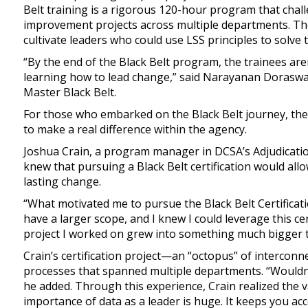
Belt training is a rigorous 120-hour program that chal
improvement projects across multiple departments. The
cultivate leaders who could use LSS principles to solve
“By the end of the Black Belt program, the trainees are
learning how to lead change,” said Narayanan Doraswam
Master Black Belt.
For those who embarked on the Black Belt journey, the 
to make a real difference within the agency.
Joshua Crain, a program manager in DCSA’s Adjudication
knew that pursuing a Black Belt certification would allo
lasting change.
“What motivated me to pursue the Black Belt Certificatio
have a larger scope, and I knew I could leverage this ce
project I worked on grew into something much bigger th
Crain’s certification project—an “octopus” of intercon
processes that spanned multiple departments. “Wouldn't
he added. Through this experience, Crain realized the v
importance of data as a leader is huge. It keeps you a