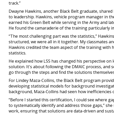
track.”
Dwayne Hawkins, another Black Belt graduate, shared
to leadership. Hawkins, vehicle program manager in th
earned his Green Belt while serving in the Army and lat
He found the camaraderie of the training particularly i
“The most challenging part was the statistics,” Hawkins
structured, we were all in it together. My classmates and
Hawkins credited the team aspect of the training with h
statistics.
He explained how LSS has changed his perspective on le
solution. It's about following the DMAIC process, and 
go through the steps and find the solutions themselves
For Lindey Maza-Collins, the Black Belt program provi
developing statistical models for background investig
background, Maza-Collins had seen how inefficiencies c
“Before I started this certification, I could see where 
to systematically identify and address those gaps,” she
work, ensuring that solutions are data-driven and susta