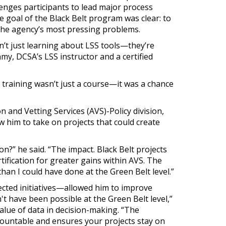
lenges participants to lead major process
 goal of the Black Belt program was clear: to
 the agency’s most pressing problems.
n’t just learning about LSS tools—they’re
y, DCSA’s LSS instructor and a certified
training wasn’t just a course—it was a chance
 and Vetting Services (AVS)-Policy division,
w him to take on projects that could create
n?” he said. “The impact. Black Belt projects
rtification for greater gains within AVS. The
an I could have done at the Green Belt level.”
nected initiatives—allowed him to improve
 have been possible at the Green Belt level,”
alue of data in decision-making. “The
ccountable and ensures your projects stay on