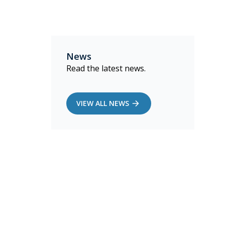
News
Read the latest news.
VIEW ALL NEWS