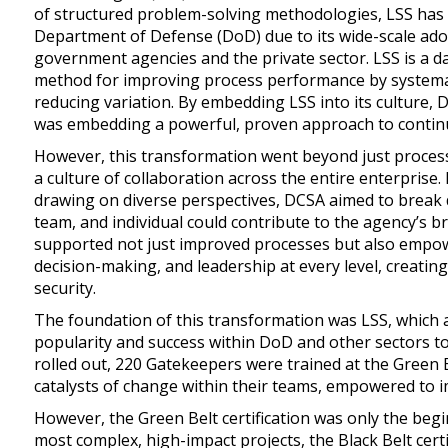
of structured problem-solving methodologies, LSS has
Department of Defense (DoD) due to its wide-scale adop
government agencies and the private sector. LSS is a 
method for improving process performance by systemat
reducing variation. By embedding LSS into its culture, 
was embedding a powerful, proven approach to contin
However, this transformation went beyond just proce
a culture of collaboration across the entire enterprise
drawing on diverse perspectives, DCSA aimed to break
team, and individual could contribute to the agency’s br
supported not just improved processes but also empow
decision-making, and leadership at every level, creating 
security.
The foundation of this transformation was LSS, which 
popularity and success within DoD and other sectors t
rolled out, 220 Gatekeepers were trained at the Green 
catalysts of change within their teams, empowered to 
However, the Green Belt certification was only the beg
most complex, high-impact projects, the Black Belt cert