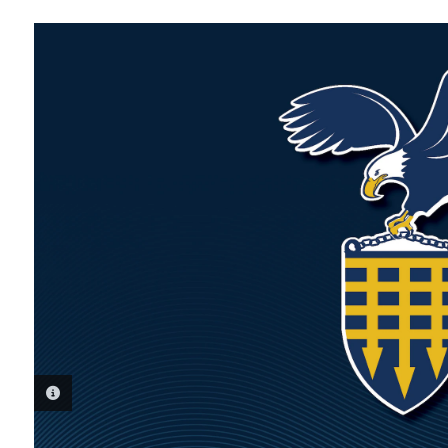
PHOTO INFORMATION