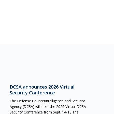
DCSA announces 2026 Virtual
Security Conference
The Defense Counterintelligence and Security
Agency (DCSA) will host the 2026 Virtual DCSA
Security Conference from Sept. 14-18.The