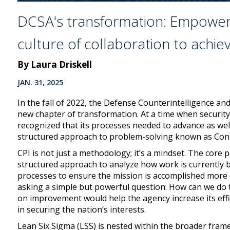
DCSA's transformation: Empoweri
culture of collaboration to achie
By Laura Driskell
JAN. 31, 2025
In the fall of 2022, the Defense Counterintelligence a
new chapter of transformation. At a time when security
recognized that its processes needed to advance as wel
structured approach to problem-solving known as Con
CPI is not just a methodology; it’s a mindset. The core 
structured approach to analyze how work is currently be
processes to ensure the mission is accomplished more ef
asking a simple but powerful question: How can we do 
on improvement would help the agency increase its effic
in securing the nation’s interests.
Lean Six Sigma (LSS) is nested within the broader fram