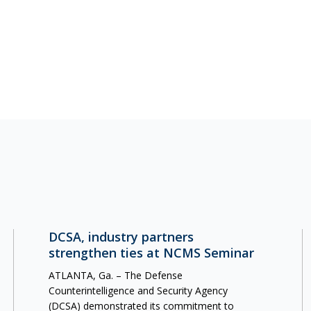
DCSA, industry partners
strengthen ties at NCMS Seminar
ATLANTA, Ga. – The Defense
Counterintelligence and Security Agency
(DCSA) demonstrated its commitment to