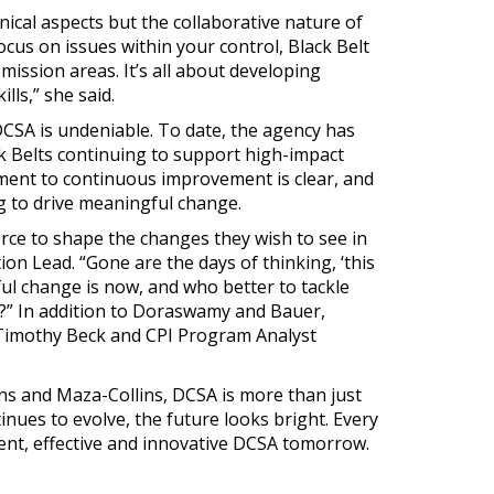
nical aspects but the collaborative nature of
focus on issues within your control, Black Belt
mission areas. It’s all about developing
ls,” she said.
CSA is undeniable. To date, the agency has
ack Belts continuing to support high-impact
ment to continuous improvement is clear, and
ng to drive meaningful change.
ce to shape the changes they wish to see in
on Lead. “Gone are the days of thinking, ‘this
ful change is now, and who better to tackle
” In addition to Doraswamy and Bauer,
imothy Beck and CPI Program Analyst
ins and Maza-Collins, DCSA is more than just
inues to evolve, the future looks bright. Every
ent, effective and innovative DCSA tomorrow.