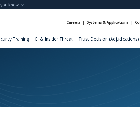
 you know
Secure .mil webs
t of Defense
A
lock (
)
or
https:
Careers
Systems & Applications
Co
Share sensitive informat
curity Training
CI & Insider Threat
Trust Decision (Adjudications)