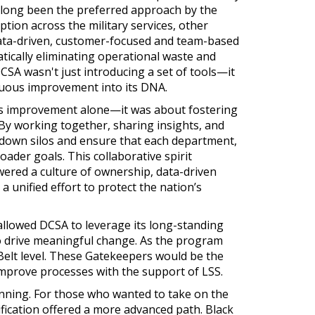
 long been the preferred approach by the
tion across the military services, other
data-driven, customer-focused and team-based
ically eliminating operational waste and
DCSA wasn't just introducing a set of tools—it
uous improvement into its DNA.
ss improvement alone—it was about fostering
. By working together, sharing insights, and
 down silos and ensure that each department,
oader goals. This collaborative spirit
ered a culture of ownership, data-driven
a unified effort to protect the nation’s
allowed DCSA to leverage its long-standing
o drive meaningful change. As the program
Belt level. These Gatekeepers would be the
improve processes with the support of LSS.
inning. For those who wanted to take on the
ification offered a more advanced path. Black