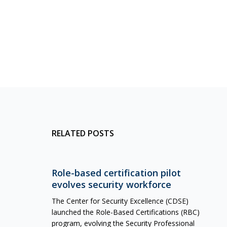
RELATED POSTS
Role-based certification pilot
evolves security workforce
The Center for Security Excellence (CDSE)
launched the Role-Based Certifications (RBC)
program, evolving the Security Professional