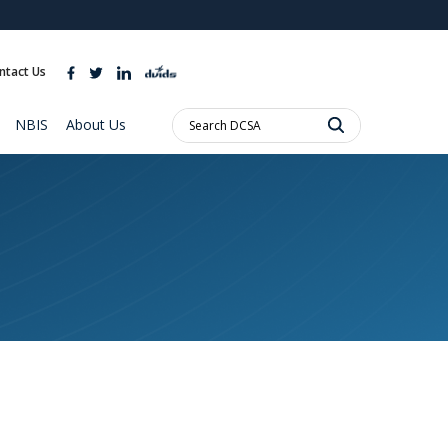
ites use HTTPS
//
means you’ve safely connected to the .mil website.
ntact Us
ion only on official, secure websites.
Search
NBIS
About Us
DCSA: