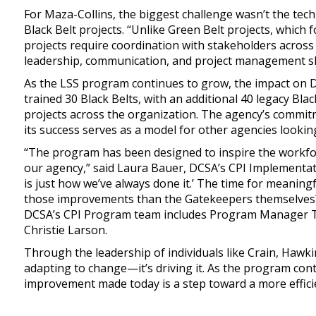
For Maza-Collins, the biggest challenge wasn’t the tech
Black Belt projects. “Unlike Green Belt projects, which 
projects require coordination with stakeholders across 
leadership, communication, and project management skil
As the LSS program continues to grow, the impact on D
trained 30 Black Belts, with an additional 40 legacy Bl
projects across the organization. The agency’s commit
its success serves as a model for other agencies looki
“The program has been designed to inspire the workfor
our agency,” said Laura Bauer, DCSA’s CPI Implementati
is just how we’ve always done it.’ The time for meaning
those improvements than the Gatekeepers themselves?
DCSA’s CPI Program team includes Program Manager T
Christie Larson.
Through the leadership of individuals like Crain, Hawk
adapting to change—it’s driving it. As the program cont
improvement made today is a step toward a more effici